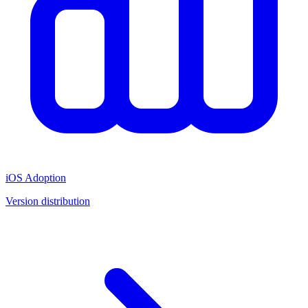
iOS Adoption
Version distribution