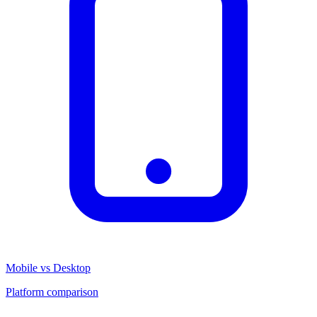
Mobile vs Desktop
Platform comparison