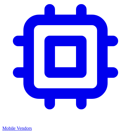
Mobile Vendors