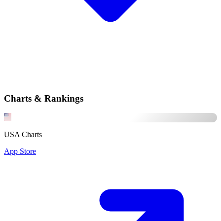
Charts & Rankings
USA Charts
App Store