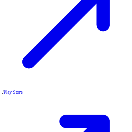
/
Play Store