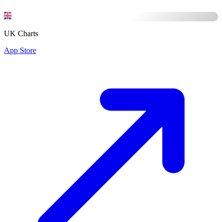
UK Charts
App Store