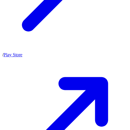
/
Play Store