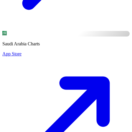
Saudi Arabia Charts
App Store