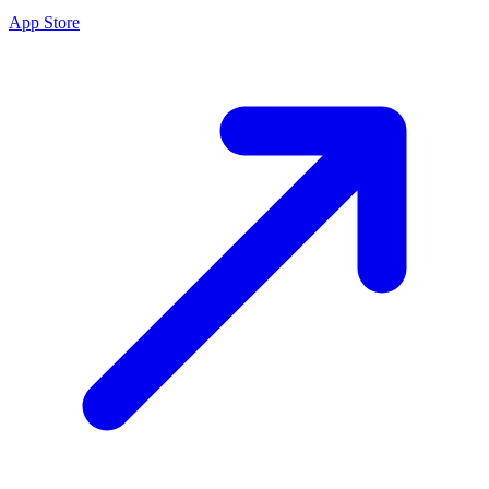
App Store