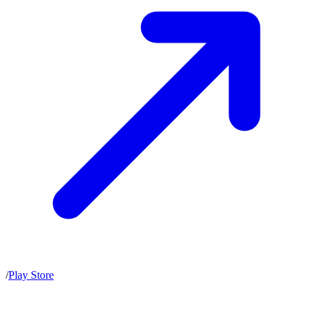
/
Play Store