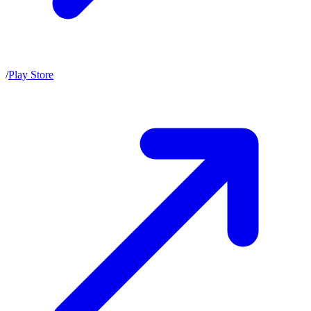
/
Play Store