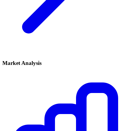
Market Analysis