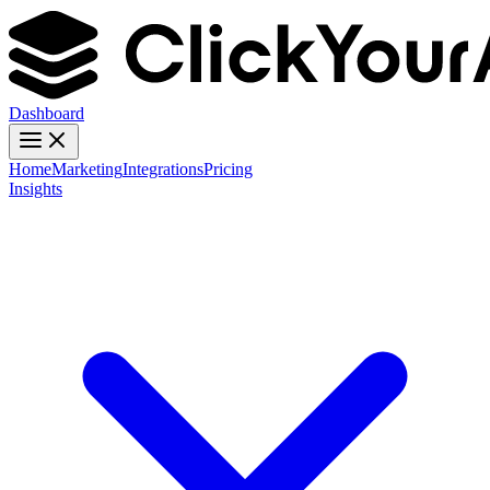
Dashboard
Home
Marketing
Integrations
Pricing
Insights