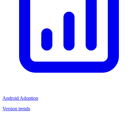
Android Adoption
Version trends