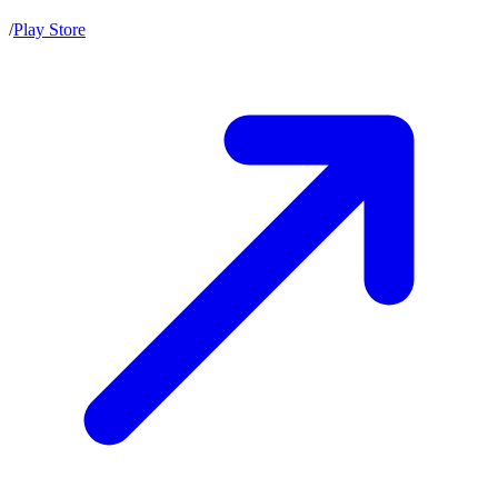
/
Play Store