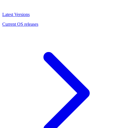
Latest Versions
Current OS releases