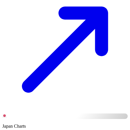
Japan Charts