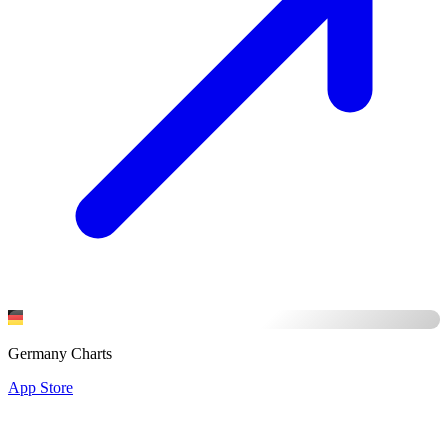
Germany Charts
App Store