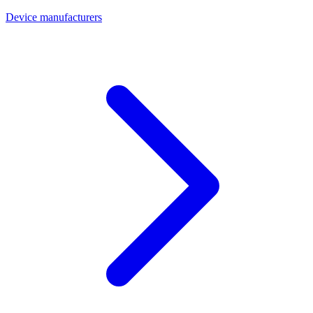
Device manufacturers