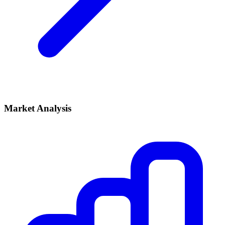
Market Analysis