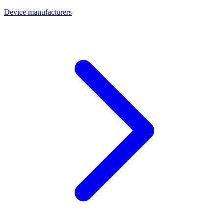
Device manufacturers