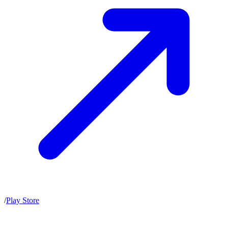
/
Play Store