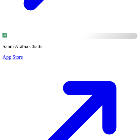
Saudi Arabia Charts
App Store