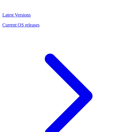
Latest Versions
Current OS releases