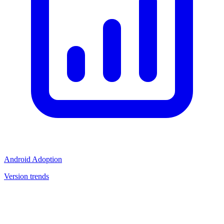
Android Adoption
Version trends