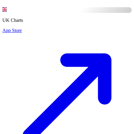
UK Charts
App Store