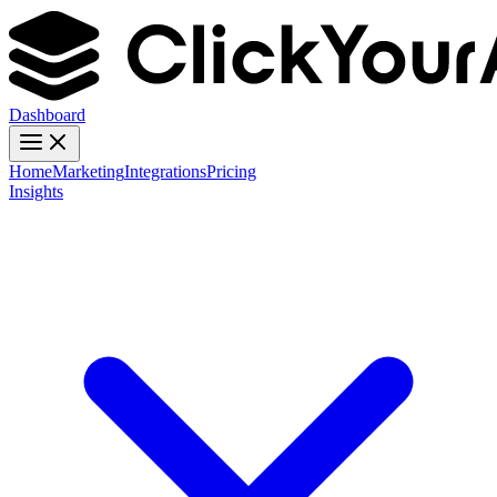
Dashboard
Home
Marketing
Integrations
Pricing
Insights