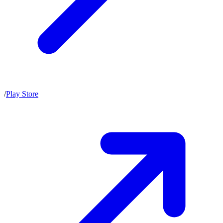
/
Play Store