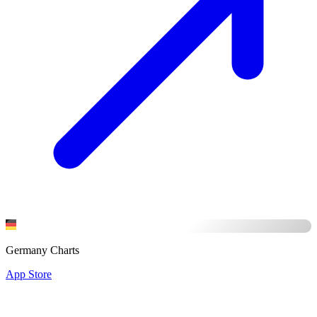
Germany Charts
App Store