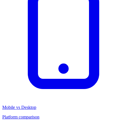
Mobile vs Desktop
Platform comparison