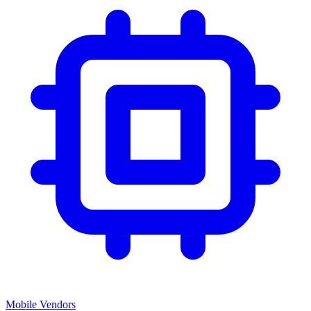
Mobile Vendors