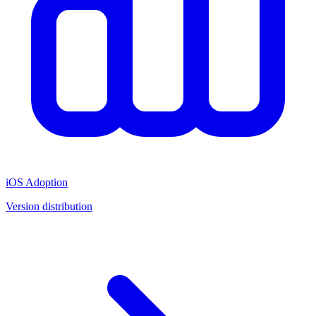
iOS Adoption
Version distribution