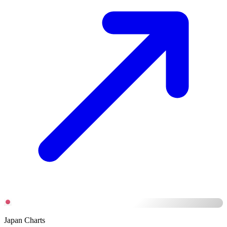
Japan Charts