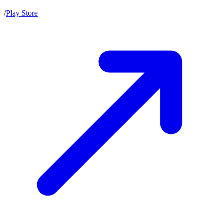
/
Play Store