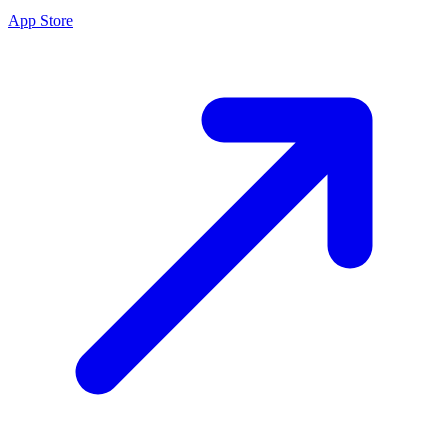
App Store