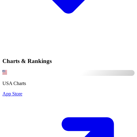
Charts & Rankings
USA Charts
App Store