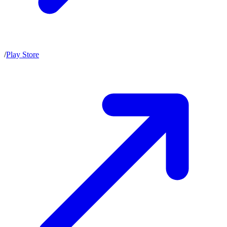
/
Play Store