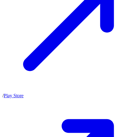
/
Play Store