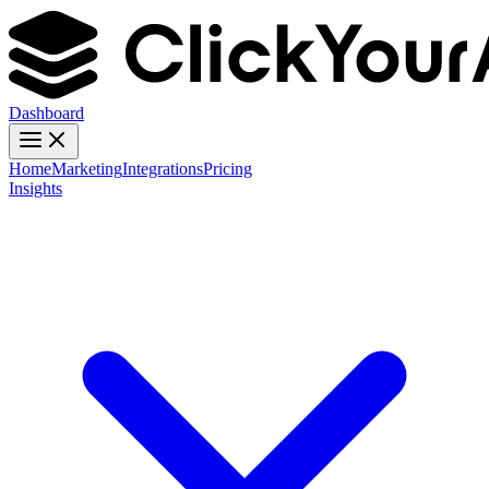
Dashboard
Home
Marketing
Integrations
Pricing
Insights