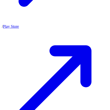
/
Play Store