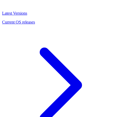
Latest Versions
Current OS releases