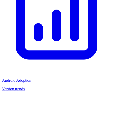
Android Adoption
Version trends