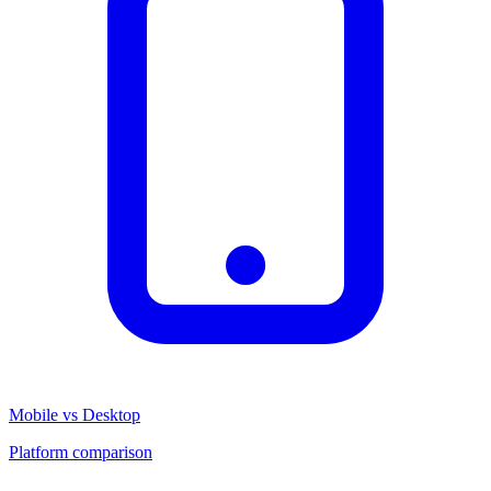
Mobile vs Desktop
Platform comparison