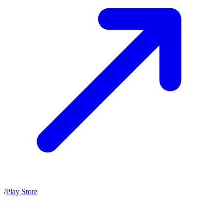
/
Play Store