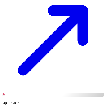
Japan Charts