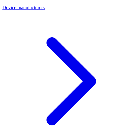
Device manufacturers