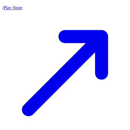
/
Play Store