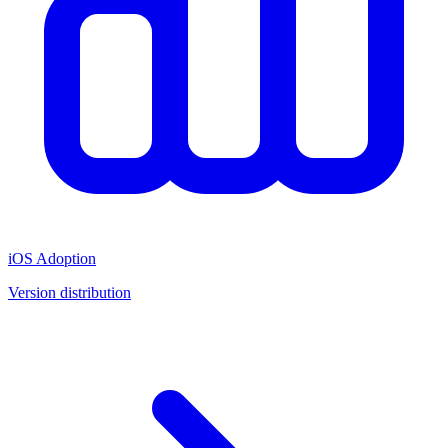
iOS Adoption
Version distribution