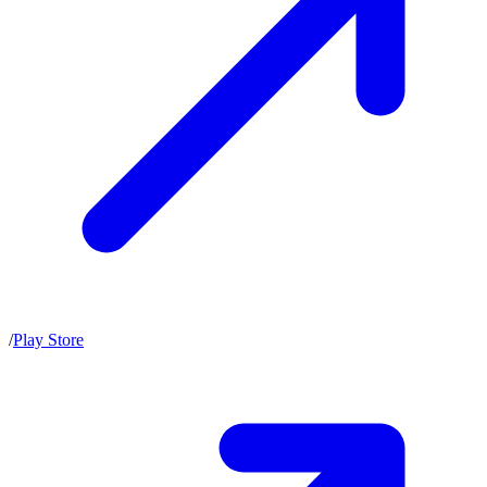
/
Play Store