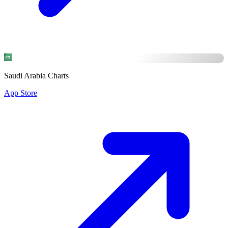
Saudi Arabia Charts
App Store