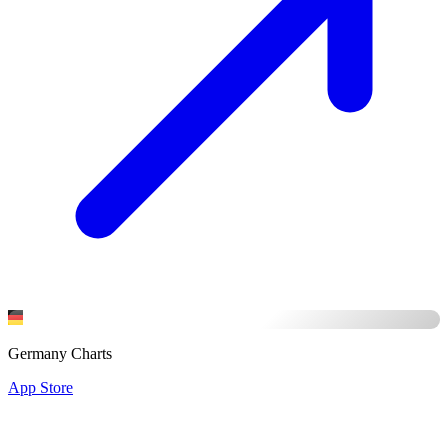
Germany Charts
App Store