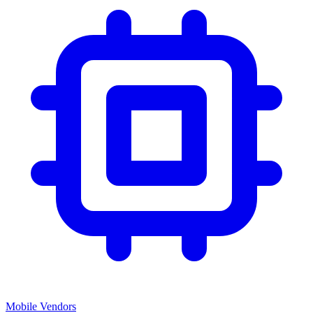
Mobile Vendors