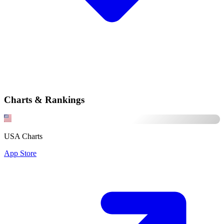
Charts & Rankings
USA Charts
App Store