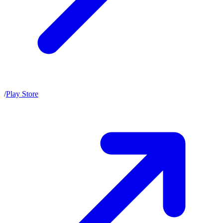
/
Play Store