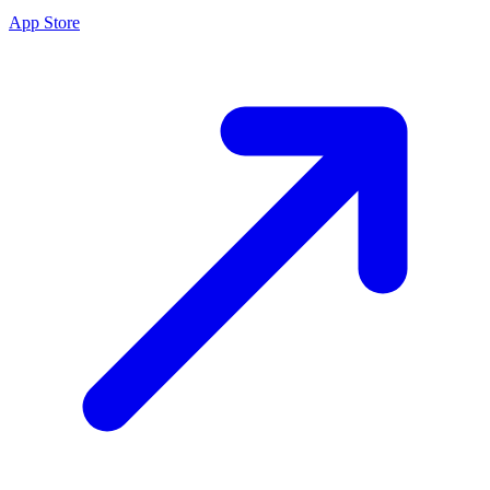
App Store