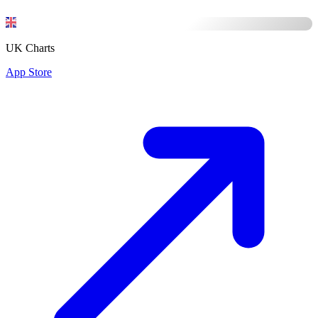
UK Charts
App Store