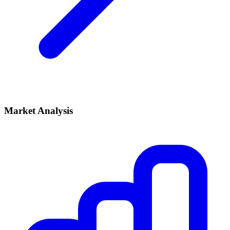
Market Analysis