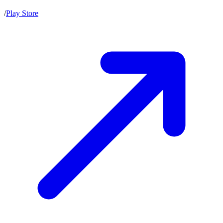
/
Play Store