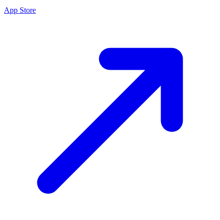
App Store