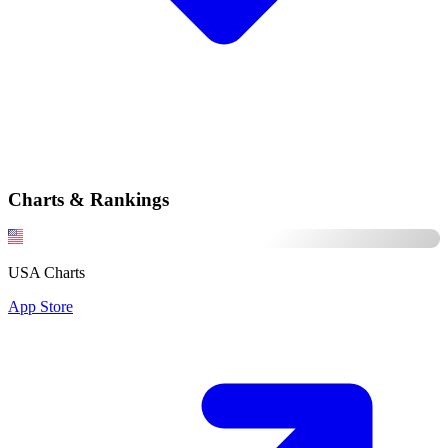
Charts & Rankings
USA Charts
App Store