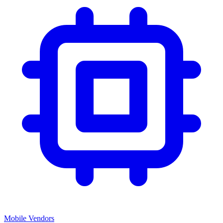
Mobile Vendors