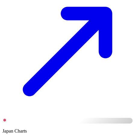
Japan Charts