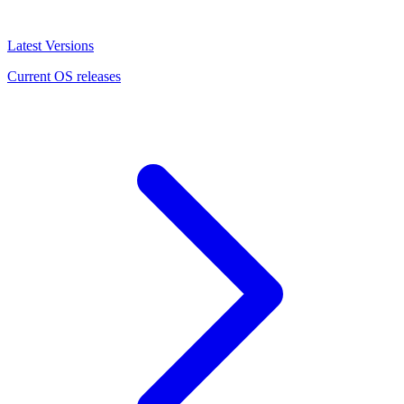
Latest Versions
Current OS releases