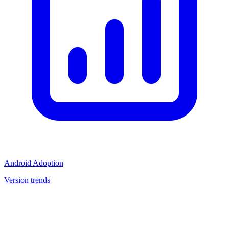
Android Adoption
Version trends