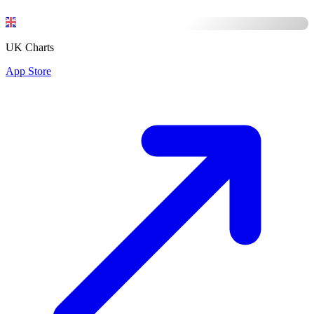
UK Charts
App Store