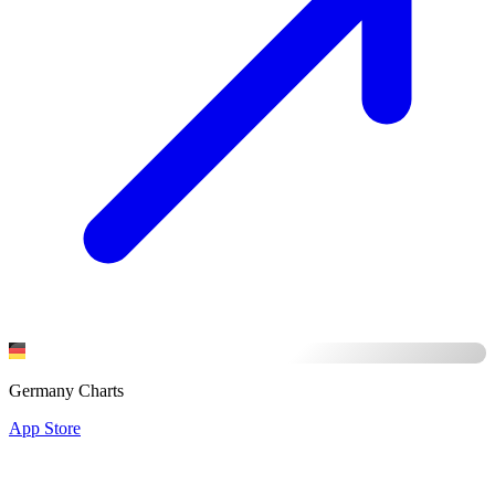
Germany Charts
App Store