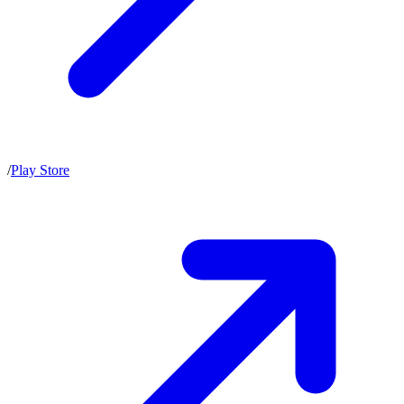
/
Play Store