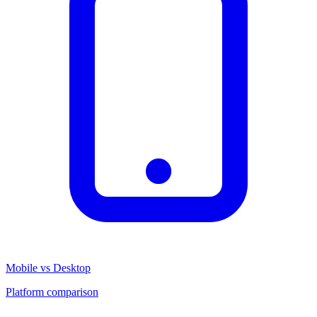
Mobile vs Desktop
Platform comparison