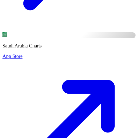
Saudi Arabia Charts
App Store