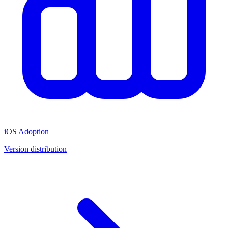
iOS Adoption
Version distribution