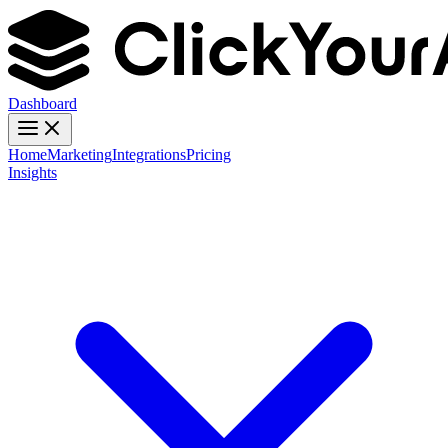
Dashboard
Home
Marketing
Integrations
Pricing
Insights