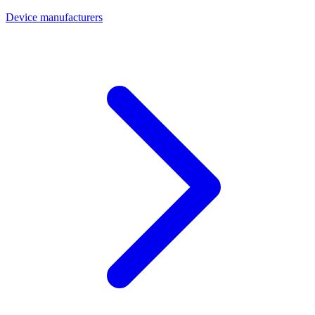
Device manufacturers