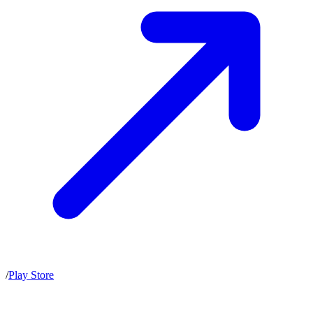
/
Play Store