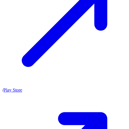
/
Play Store