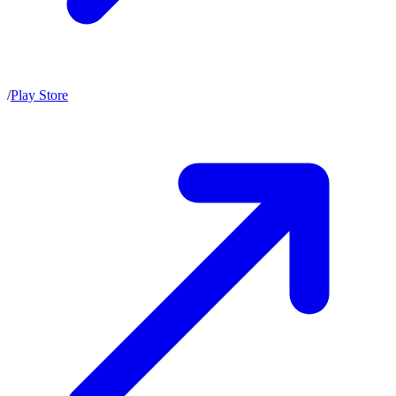
/
Play Store