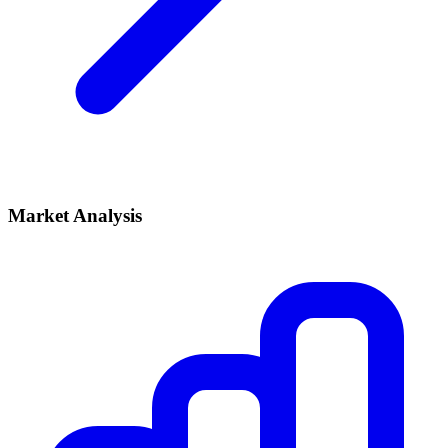
Market Analysis