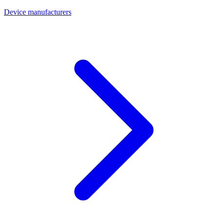
Device manufacturers