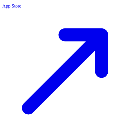
App Store