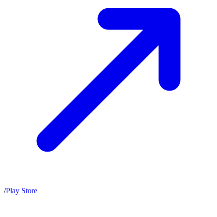
/
Play Store