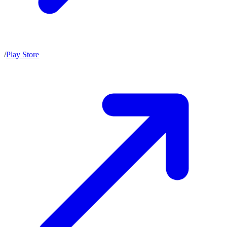
/
Play Store