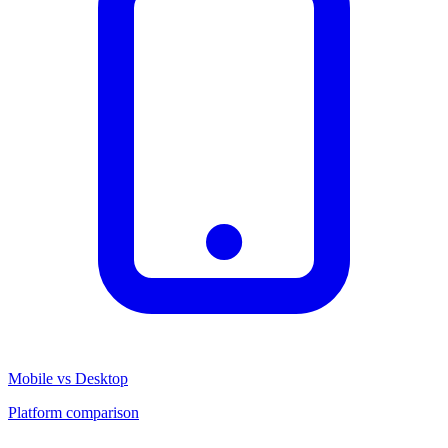
Mobile vs Desktop
Platform comparison