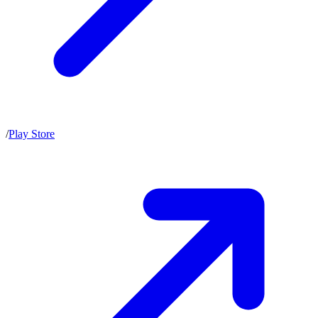
/
Play Store