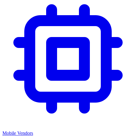
Mobile Vendors