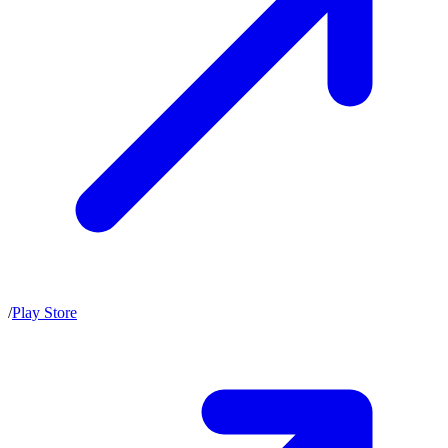
/
Play Store