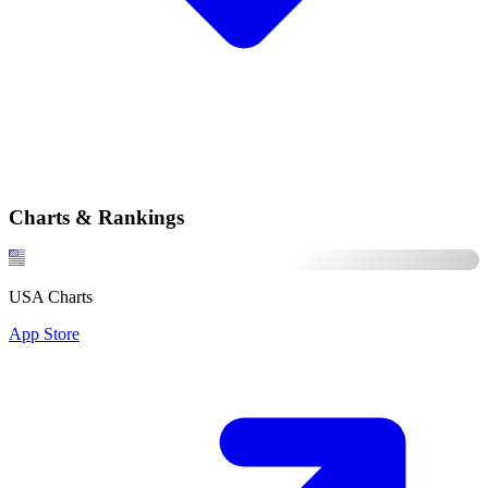
Charts & Rankings
USA Charts
App Store