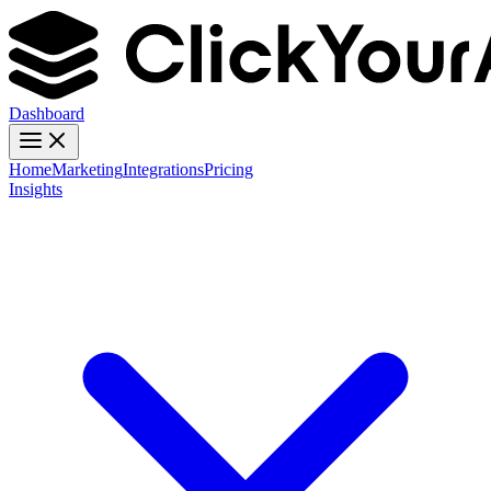
Dashboard
Home
Marketing
Integrations
Pricing
Insights