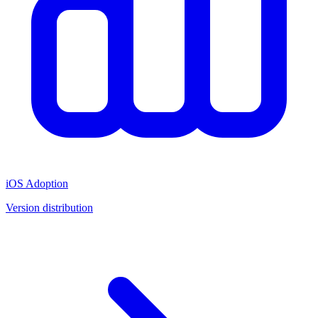
iOS Adoption
Version distribution