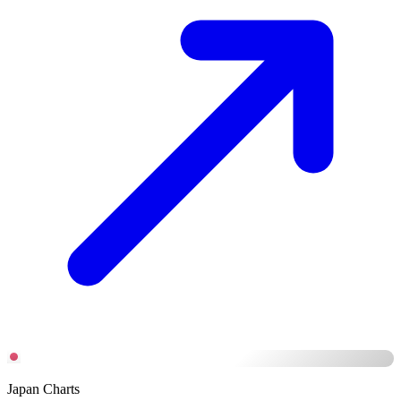
Japan Charts