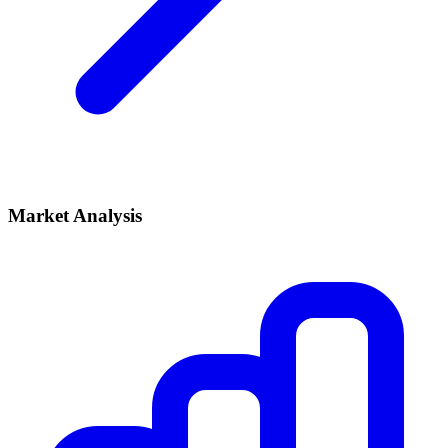
Market Analysis