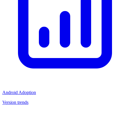
Android Adoption
Version trends