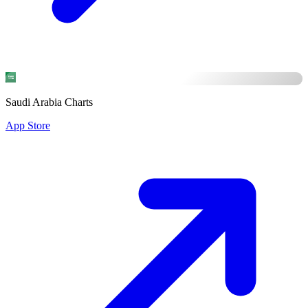
Saudi Arabia Charts
App Store