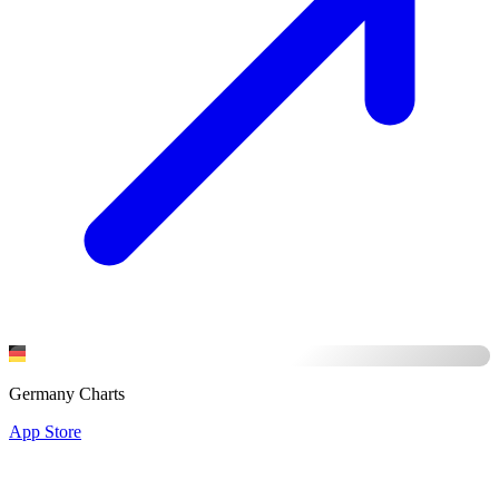
Germany Charts
App Store