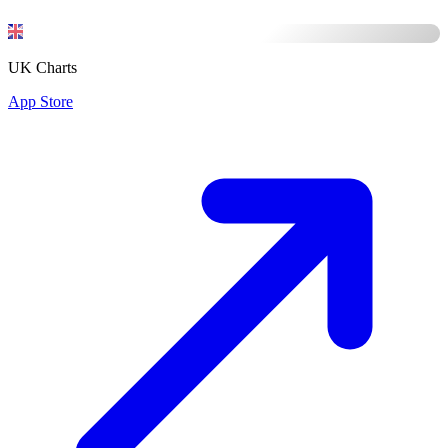
UK Charts
App Store