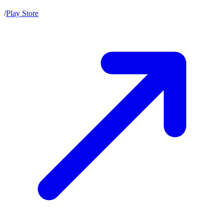
/
Play Store