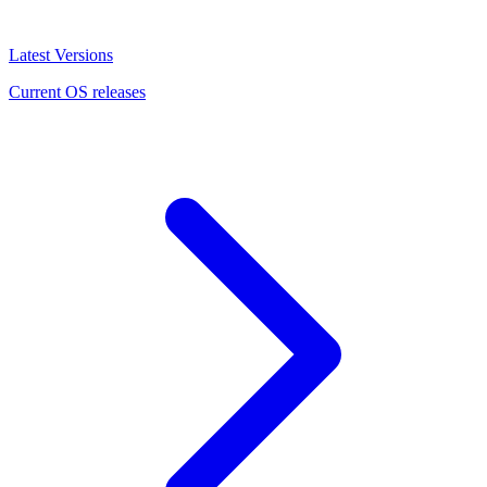
Latest Versions
Current OS releases