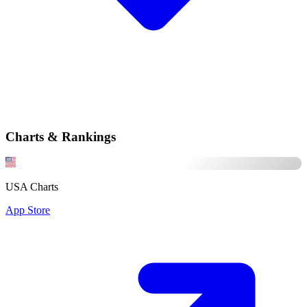
Charts & Rankings
USA Charts
App Store