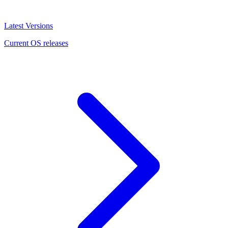
Latest Versions
Current OS releases