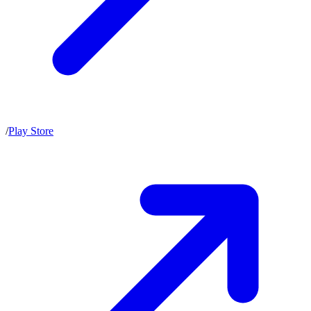
/
Play Store