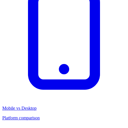
Mobile vs Desktop
Platform comparison