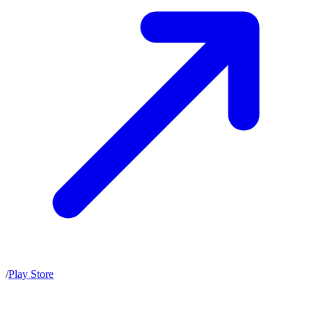
/
Play Store