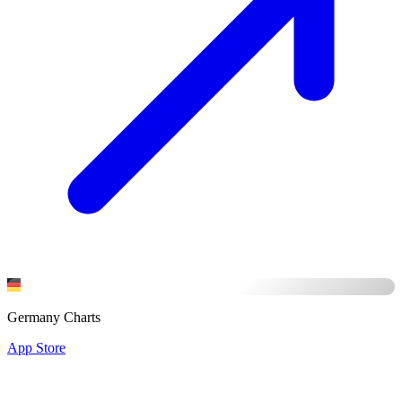
Germany Charts
App Store