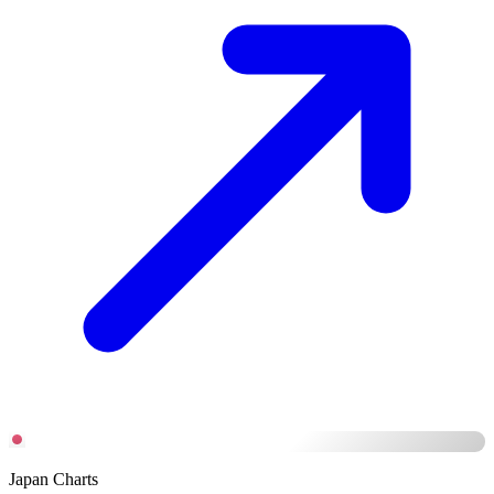
Japan Charts