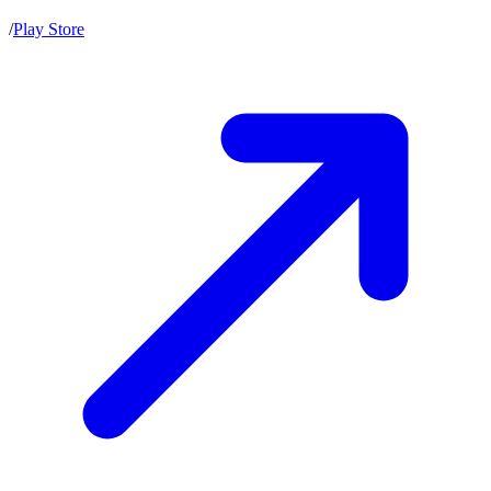
/
Play Store