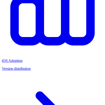
iOS Adoption
Version distribution