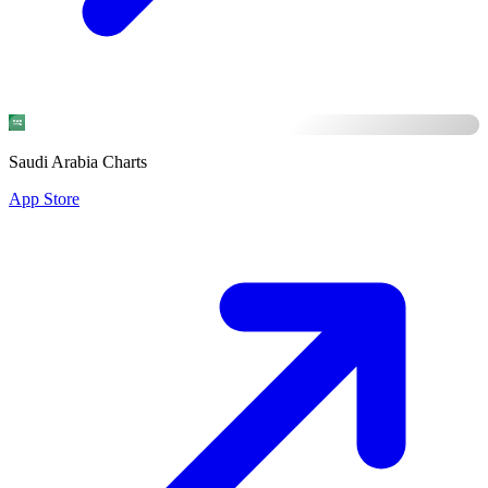
Saudi Arabia Charts
App Store