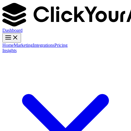
Dashboard
Home
Marketing
Integrations
Pricing
Insights