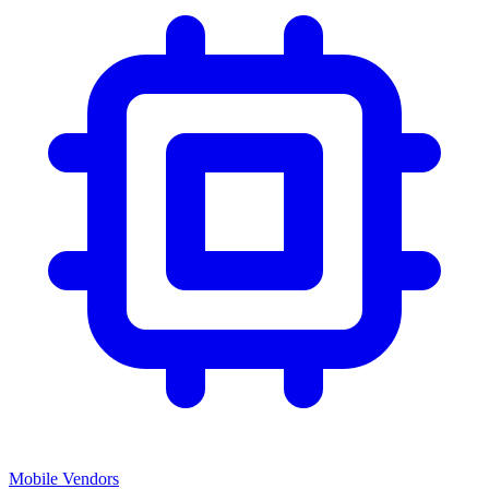
Mobile Vendors