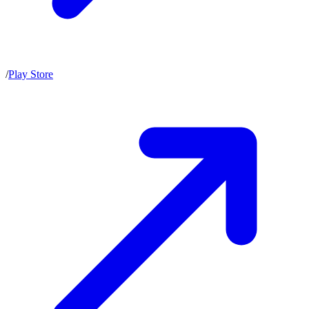
/
Play Store