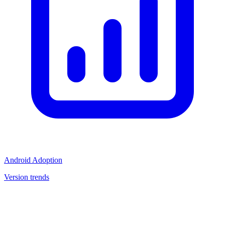
Android Adoption
Version trends