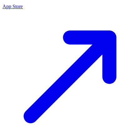
App Store