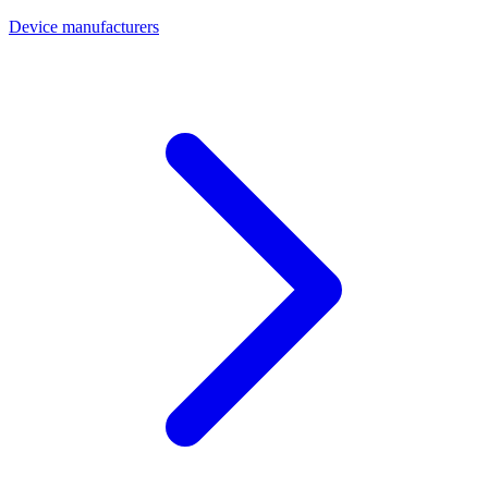
Device manufacturers