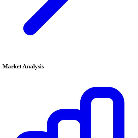
Market Analysis