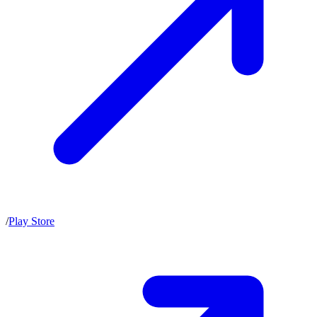
/
Play Store