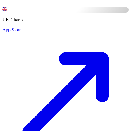
UK Charts
App Store