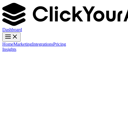
Dashboard
Home
Marketing
Integrations
Pricing
Insights