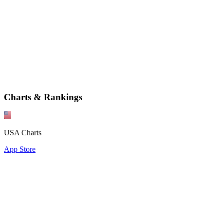
Charts & Rankings
USA Charts
App Store