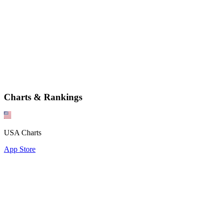
Charts & Rankings
USA Charts
App Store