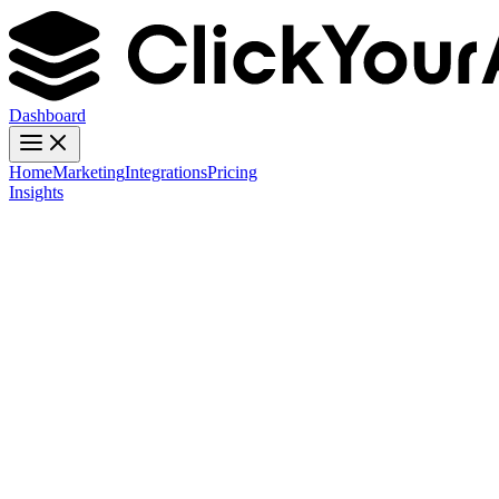
Dashboard
Home
Marketing
Integrations
Pricing
Insights