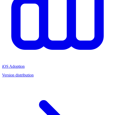
iOS Adoption
Version distribution