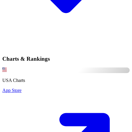
Charts & Rankings
USA Charts
App Store