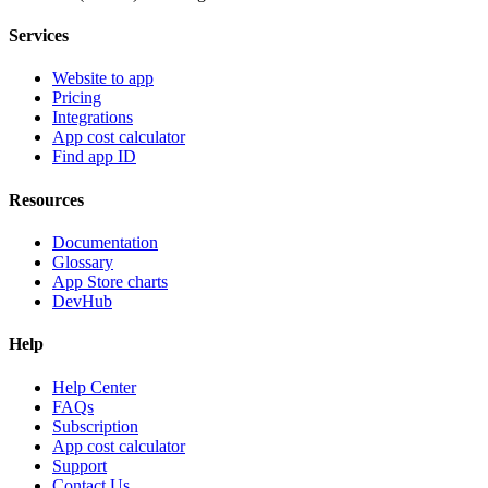
Services
Website to app
Pricing
Integrations
App cost calculator
Find app ID
Resources
Documentation
Glossary
App Store charts
DevHub
Help
Help Center
FAQs
Subscription
App cost calculator
Support
Contact Us