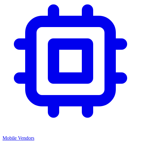
Mobile Vendors