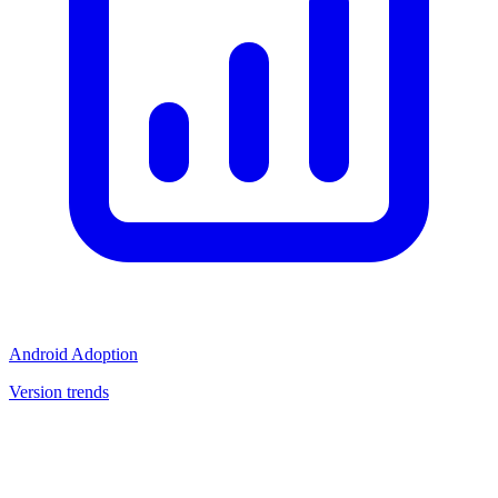
Android Adoption
Version trends