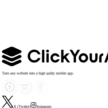
Learn more →
Turn any website into a high qulity mobile app.
X (Twitter)
Instagram