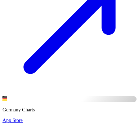
Germany Charts
App Store