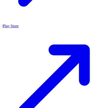
/
Play Store