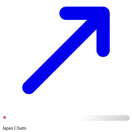
Japan Charts