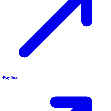
/
Play Store