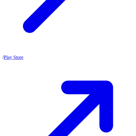
/
Play Store