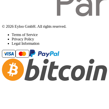
© 2026 Eyloo GmbH. All rights reserved.
Terms of Service
Privacy Policy
Legal Information