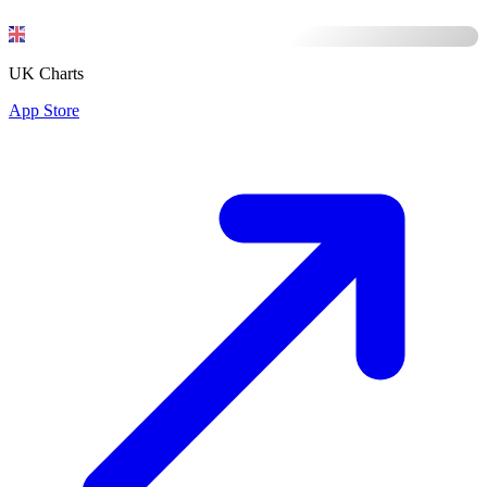
UK Charts
App Store