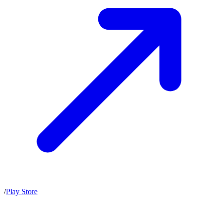
/
Play Store