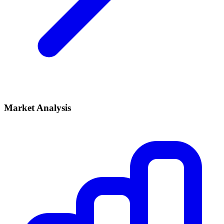
Market Analysis