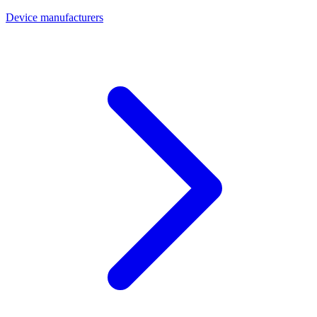
Device manufacturers