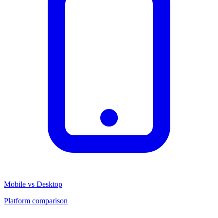
Mobile vs Desktop
Platform comparison