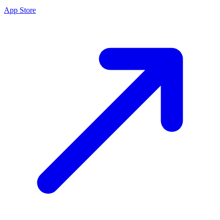
App Store