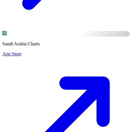
Saudi Arabia Charts
App Store