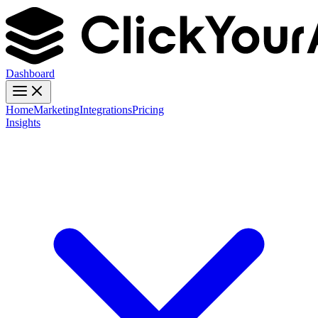
Dashboard
Home
Marketing
Integrations
Pricing
Insights