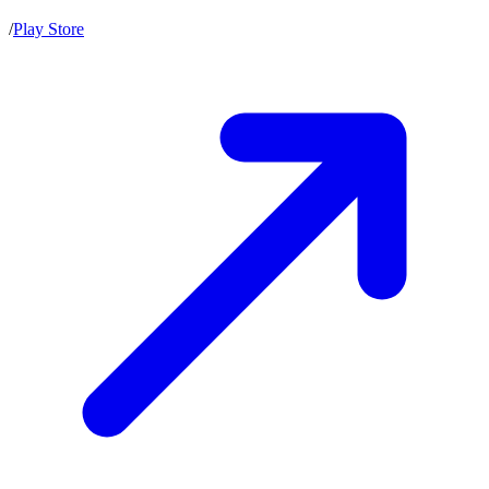
/
Play Store