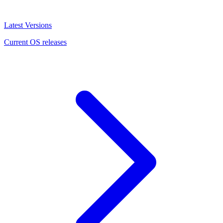
Latest Versions
Current OS releases