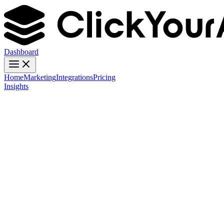
Dashboard
Home
Marketing
Integrations
Pricing
Insights