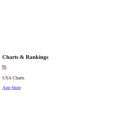
Charts & Rankings
USA Charts
App Store