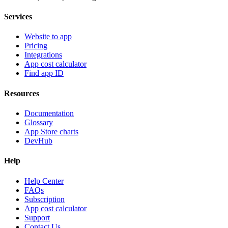
Services
Website to app
Pricing
Integrations
App cost calculator
Find app ID
Resources
Documentation
Glossary
App Store charts
DevHub
Help
Help Center
FAQs
Subscription
App cost calculator
Support
Contact Us