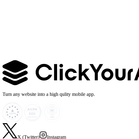
Learn more →
Turn any website into a high qulity mobile app.
X (Twitter)
Instagram