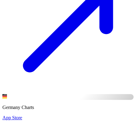
Germany Charts
App Store