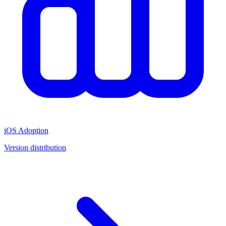
iOS Adoption
Version distribution