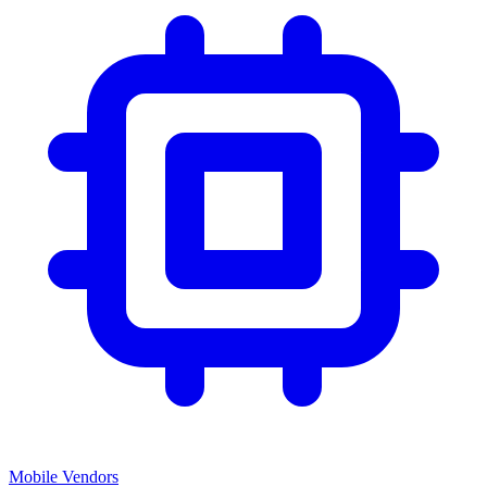
Mobile Vendors