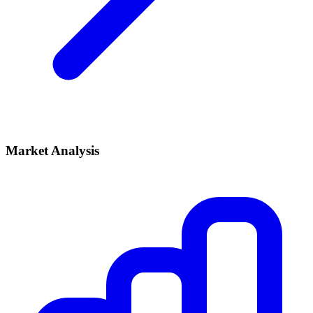
Market Analysis