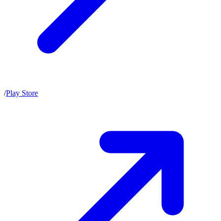
/
Play Store