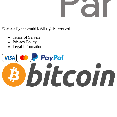
© 2026 Eyloo GmbH. All rights reserved.
Terms of Service
Privacy Policy
Legal Information