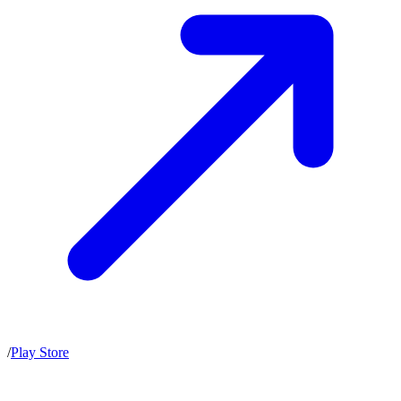
/
Play Store