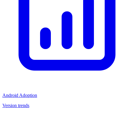
Android Adoption
Version trends