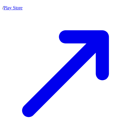
/
Play Store