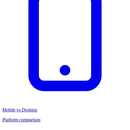
Mobile vs Desktop
Platform comparison