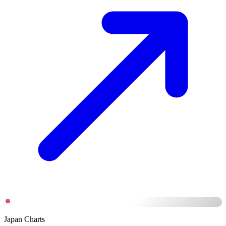
Japan Charts