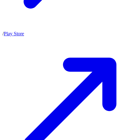
/
Play Store