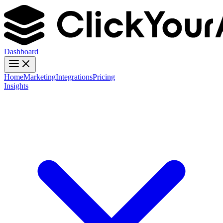
Dashboard
Home
Marketing
Integrations
Pricing
Insights