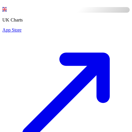
UK Charts
App Store