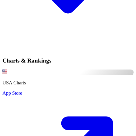
Charts & Rankings
USA Charts
App Store