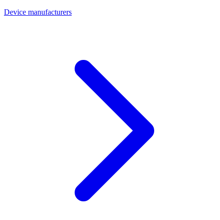
Device manufacturers