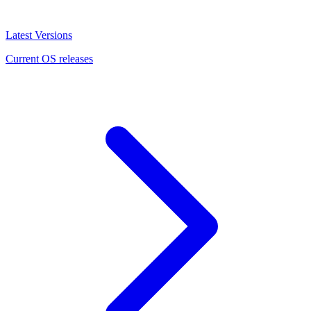
Latest Versions
Current OS releases