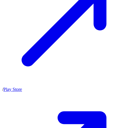
/
Play Store