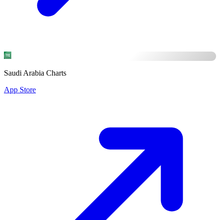
Saudi Arabia Charts
App Store