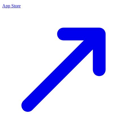
App Store