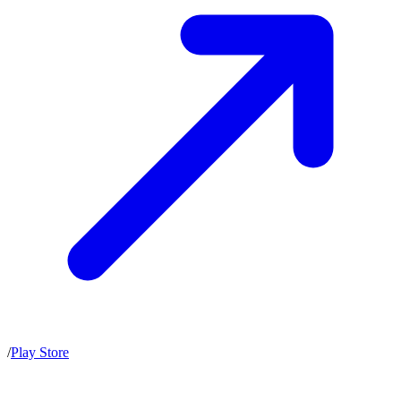
/
Play Store