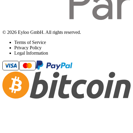
© 2026 Eyloo GmbH. All rights reserved.
Terms of Service
Privacy Policy
Legal Information