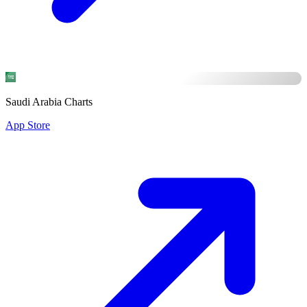
Saudi Arabia Charts
App Store