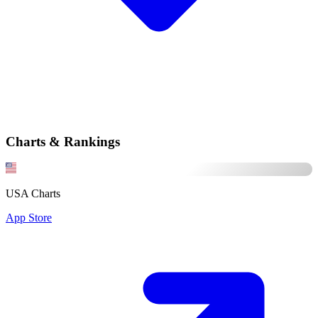
Charts & Rankings
USA Charts
App Store