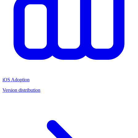
iOS Adoption
Version distribution