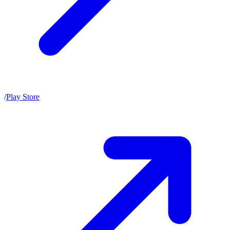
/
Play Store