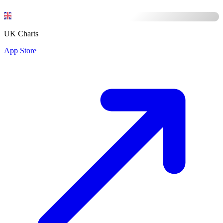
UK Charts
App Store