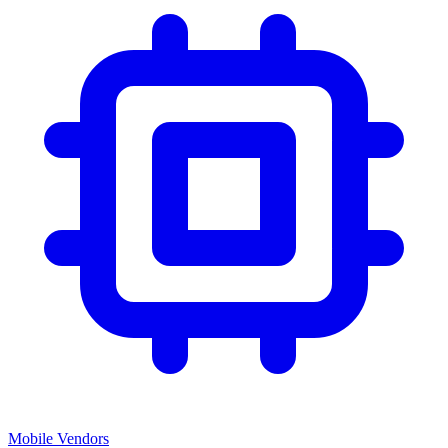
Mobile Vendors