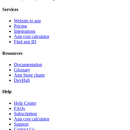
Services
Website to app
Pricing
Integrations
App cost calculator
Find app ID
Resources
Documentation
Glossary
App Store charts
DevHub
Help
Help Center
FAQs
Subscription
App cost calculator
Support
Contact Us