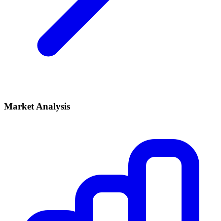
Market Analysis