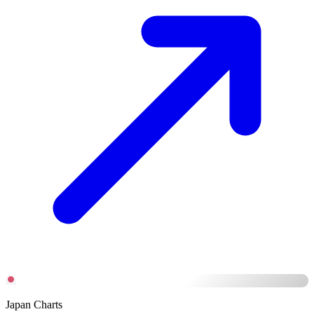
Japan Charts