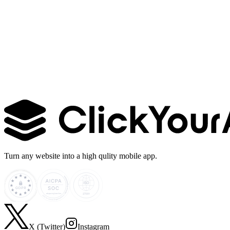
Learn more →
Turn any website into a high qulity mobile app.
X (Twitter)
Instagram