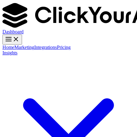
Dashboard
Home
Marketing
Integrations
Pricing
Insights