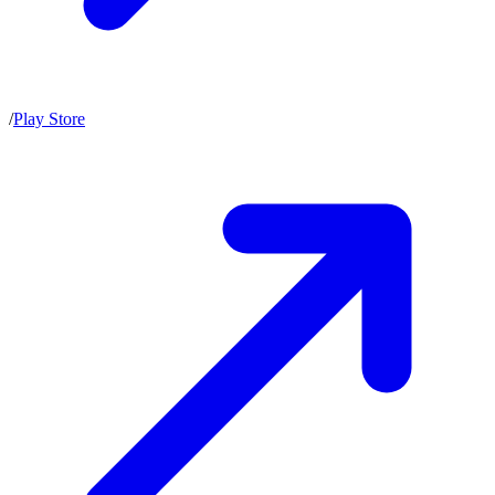
/
Play Store