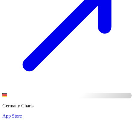
Germany Charts
App Store