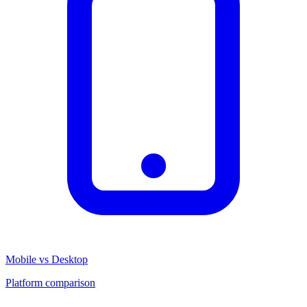
Mobile vs Desktop
Platform comparison