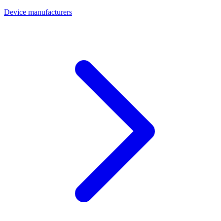
Device manufacturers