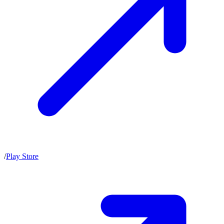
/
Play Store