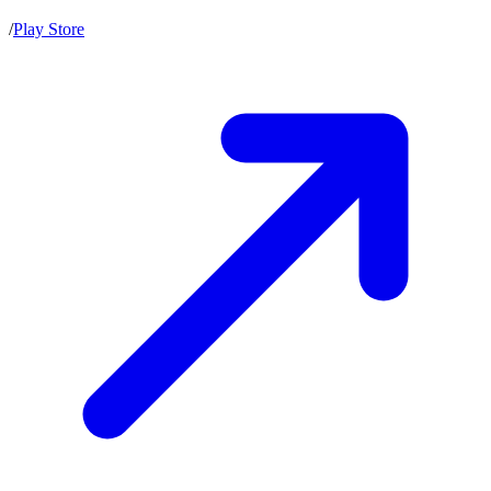
/
Play Store