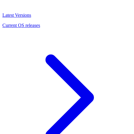
Latest Versions
Current OS releases