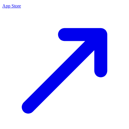
App Store