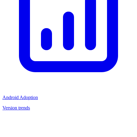
Android Adoption
Version trends