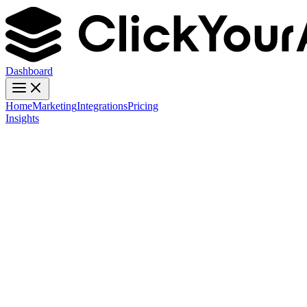
Dashboard
Home
Marketing
Integrations
Pricing
Insights