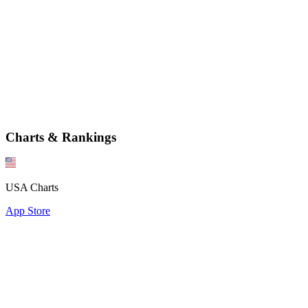
Charts & Rankings
USA Charts
App Store