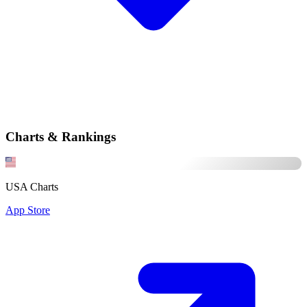
Charts & Rankings
USA Charts
App Store