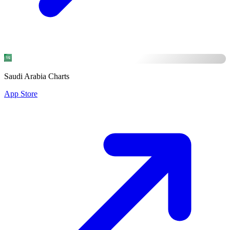
Saudi Arabia Charts
App Store