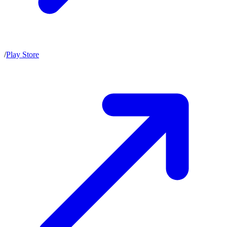
/
Play Store