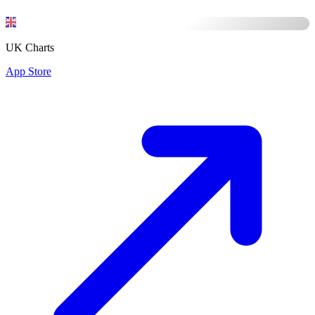
UK Charts
App Store