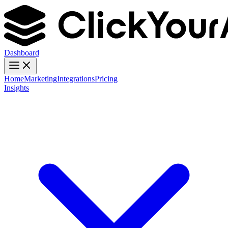
Dashboard
Home
Marketing
Integrations
Pricing
Insights