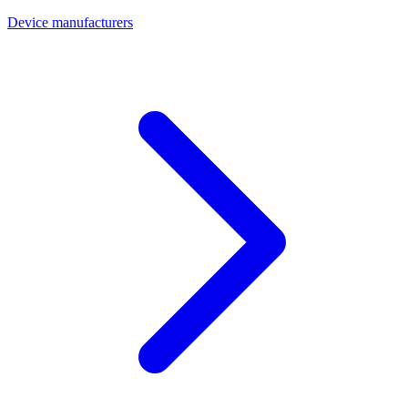
Device manufacturers