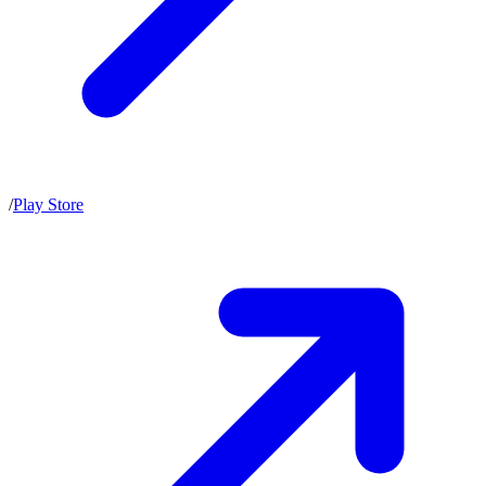
/
Play Store