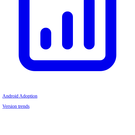
Android Adoption
Version trends