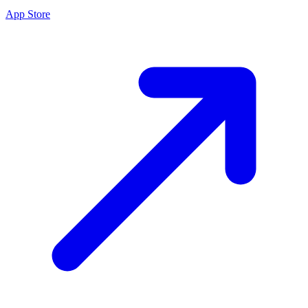
App Store