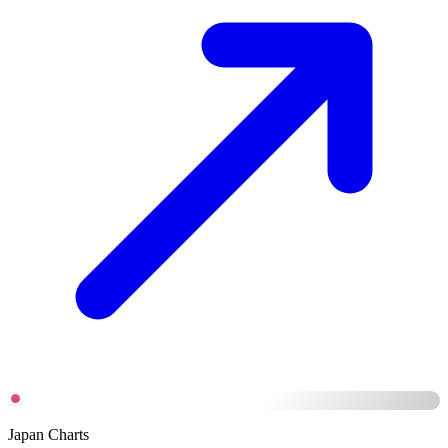
Japan Charts