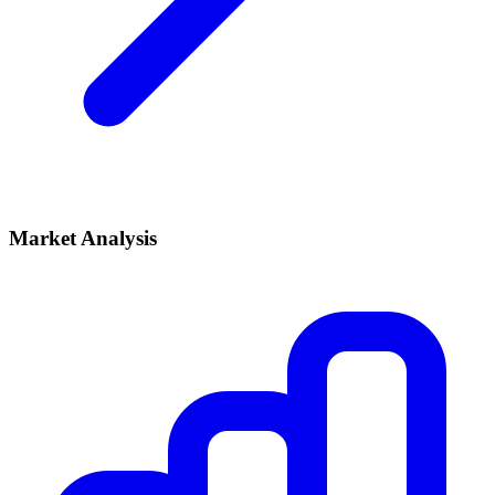
Market Analysis