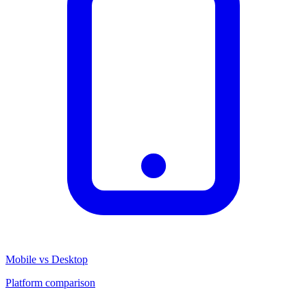
Mobile vs Desktop
Platform comparison