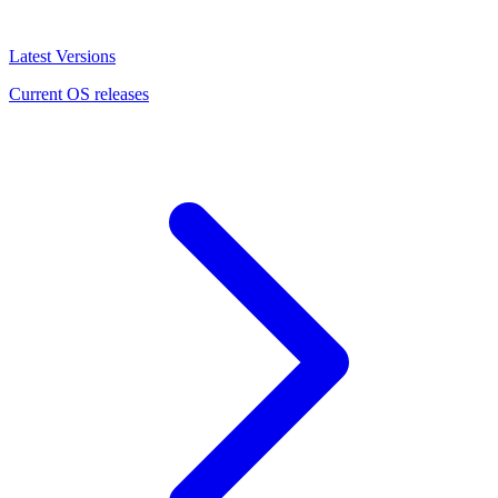
Latest Versions
Current OS releases