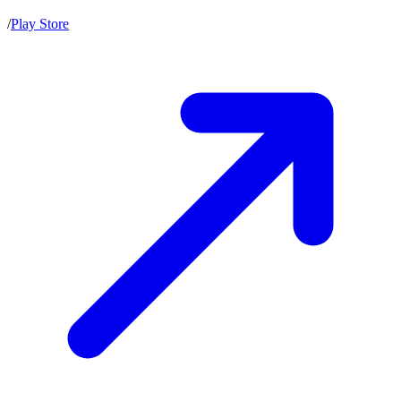
/
Play Store