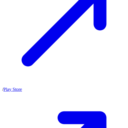
/
Play Store