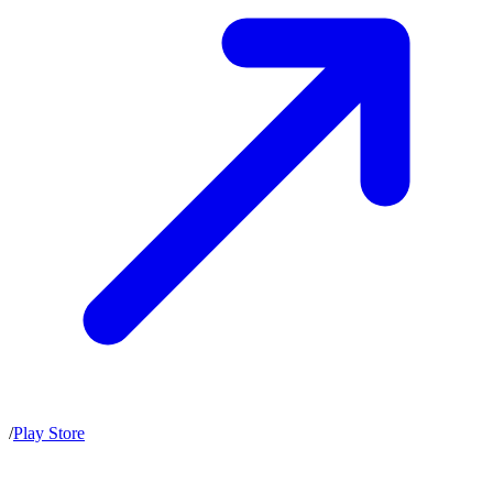
/
Play Store