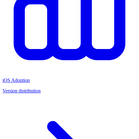
iOS Adoption
Version distribution