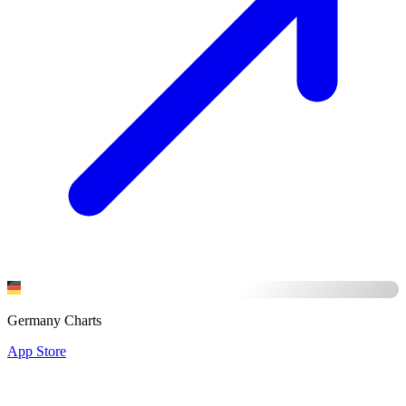
Germany Charts
App Store