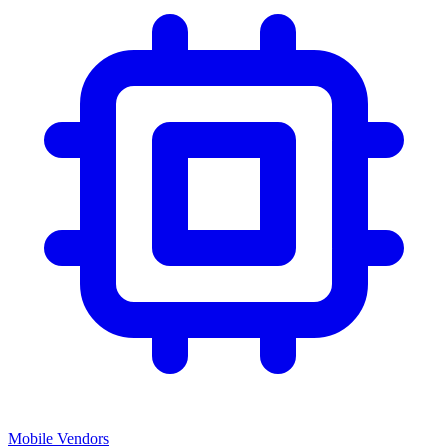
Mobile Vendors