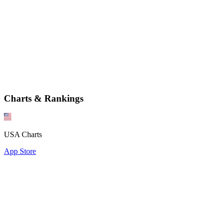
Charts & Rankings
USA Charts
App Store