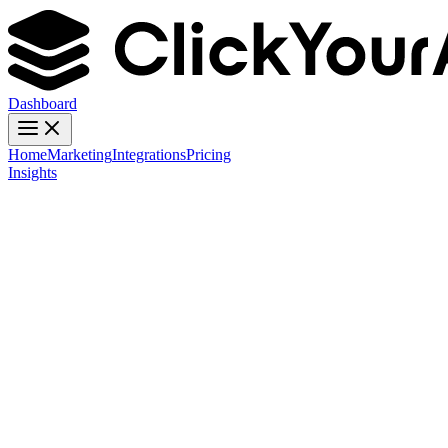
Dashboard
Home
Marketing
Integrations
Pricing
Insights