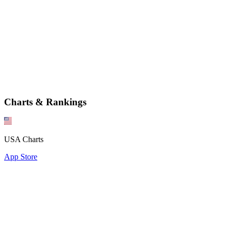
Charts & Rankings
USA Charts
App Store