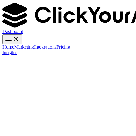
Dashboard
Home
Marketing
Integrations
Pricing
Insights