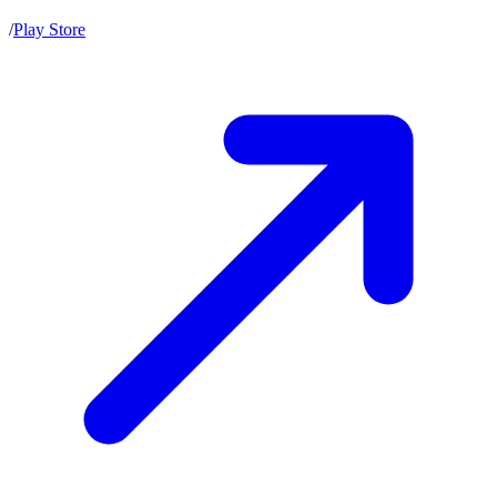
/
Play Store