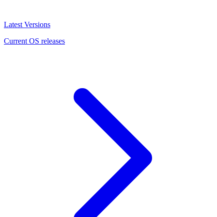
Latest Versions
Current OS releases