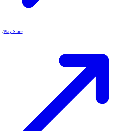
/
Play Store