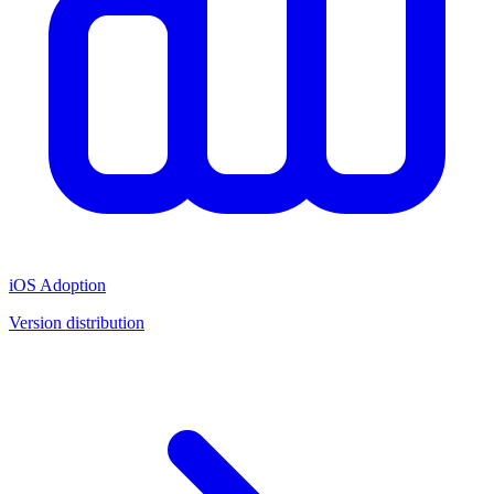
iOS Adoption
Version distribution