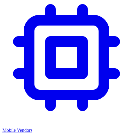
Mobile Vendors