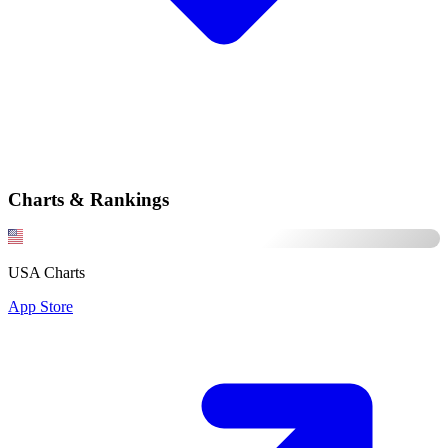
Charts & Rankings
USA Charts
App Store