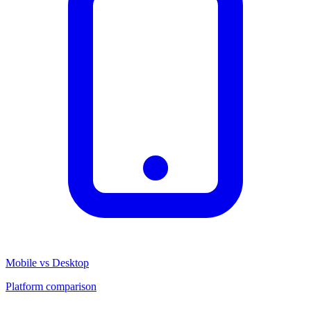
Mobile vs Desktop
Platform comparison