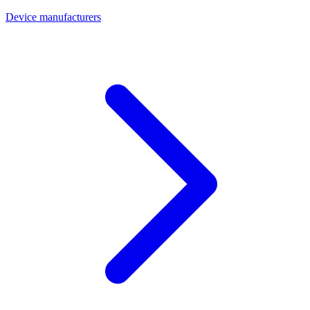
Device manufacturers