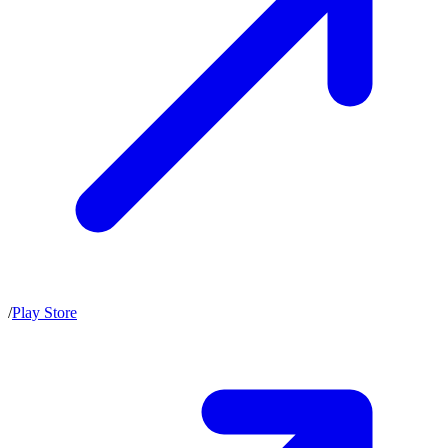
/
Play Store