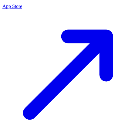
App Store