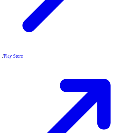
/
Play Store