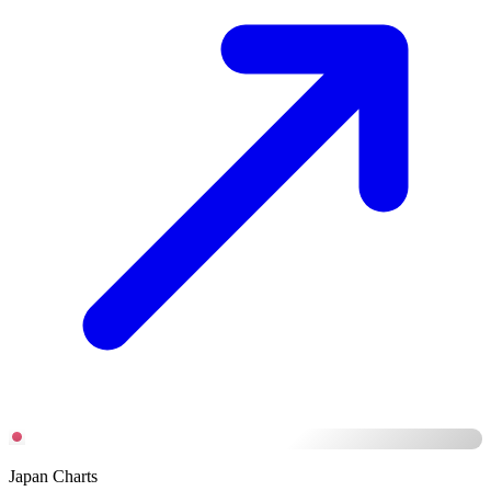
Japan Charts