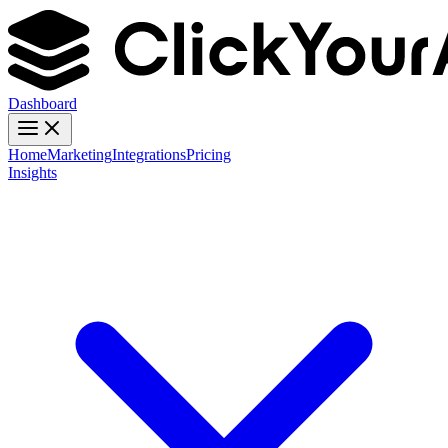
Dashboard
Home
Marketing
Integrations
Pricing
Insights