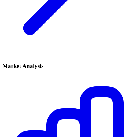
Market Analysis