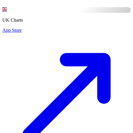
UK Charts
App Store