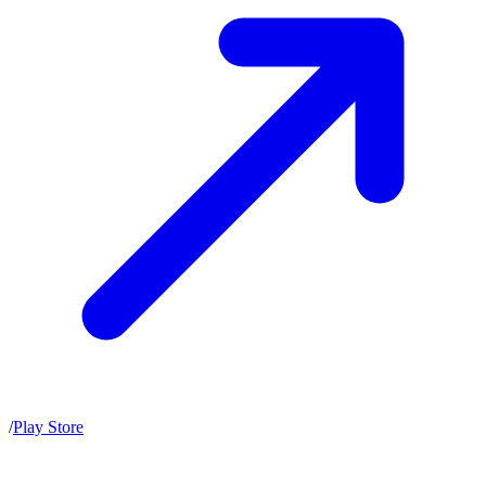
/
Play Store