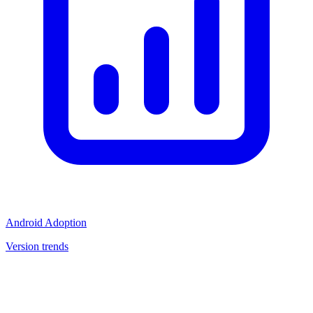
Android Adoption
Version trends