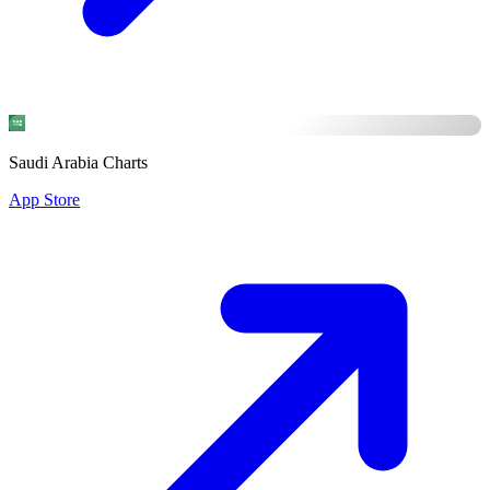
Saudi Arabia Charts
App Store