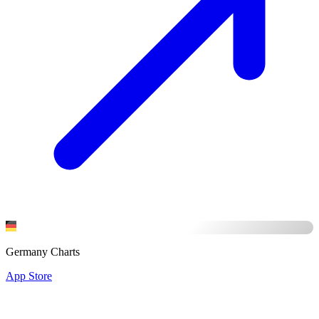
Germany Charts
App Store