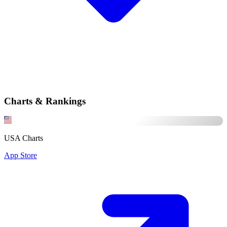
Charts & Rankings
USA Charts
App Store