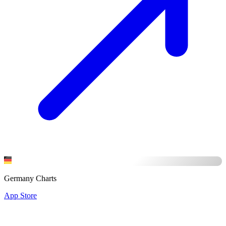
Germany Charts
App Store