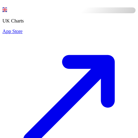
UK Charts
App Store