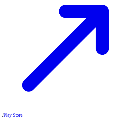
/
Play Store