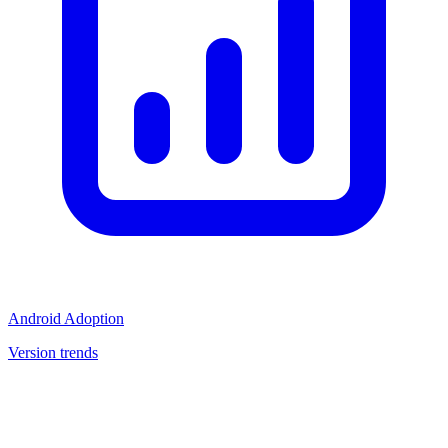
Android Adoption
Version trends