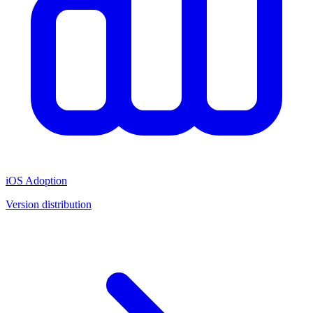
iOS Adoption
Version distribution