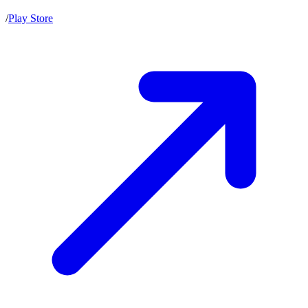
/
Play Store