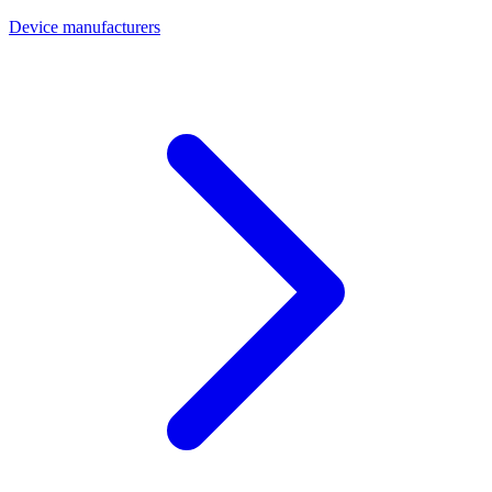
Device manufacturers