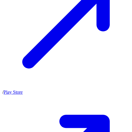
/
Play Store