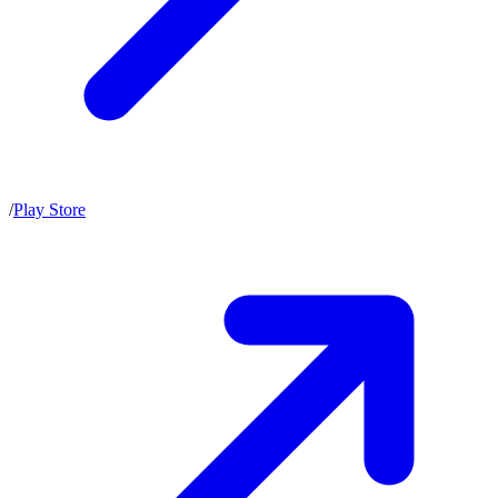
/
Play Store