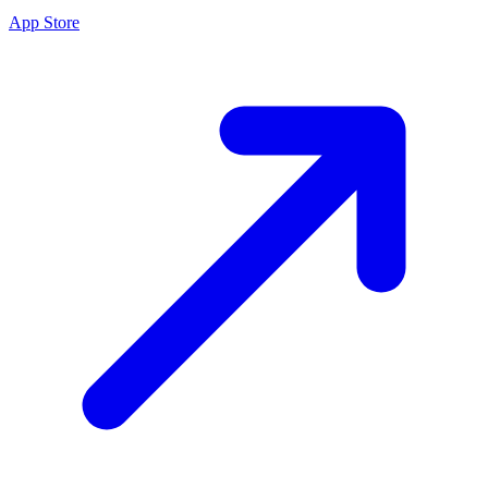
App Store