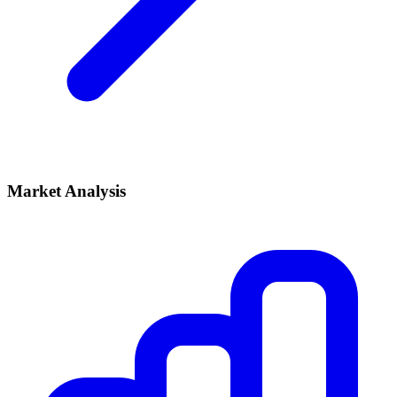
Market Analysis