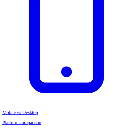
Mobile vs Desktop
Platform comparison