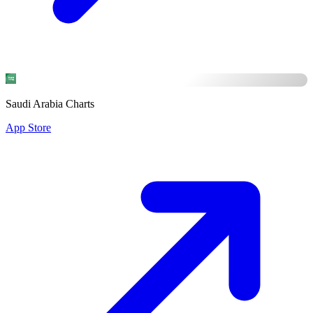
Saudi Arabia Charts
App Store