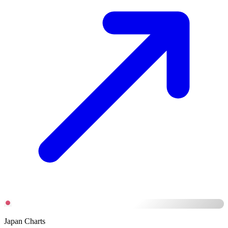
Japan Charts