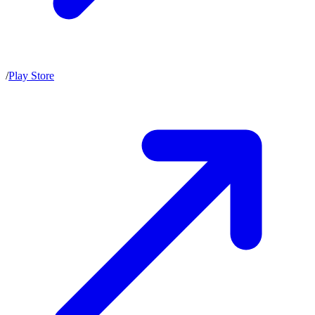
/
Play Store