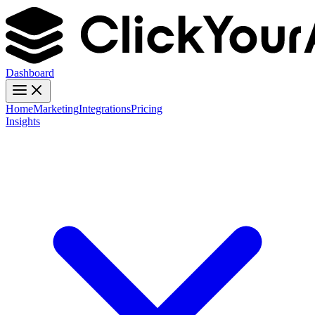
Dashboard
Home
Marketing
Integrations
Pricing
Insights