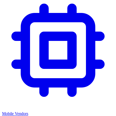
Mobile Vendors