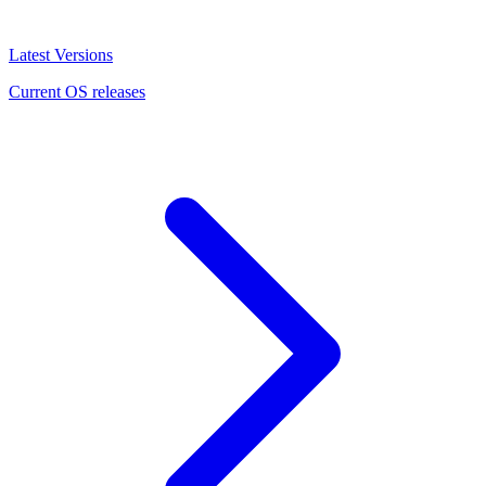
Latest Versions
Current OS releases