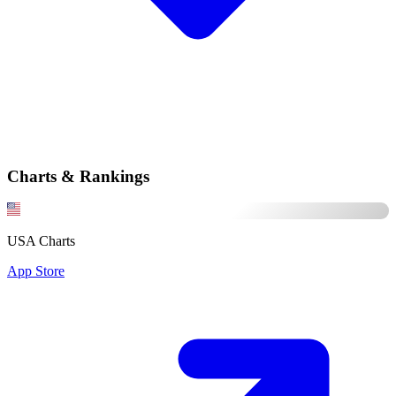
Charts & Rankings
USA Charts
App Store