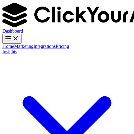
Dashboard
Home
Marketing
Integrations
Pricing
Insights