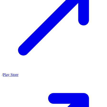
/
Play Store