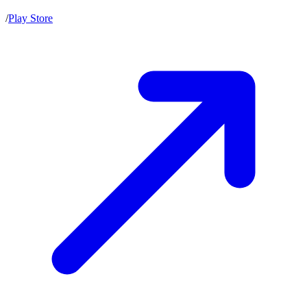
/
Play Store