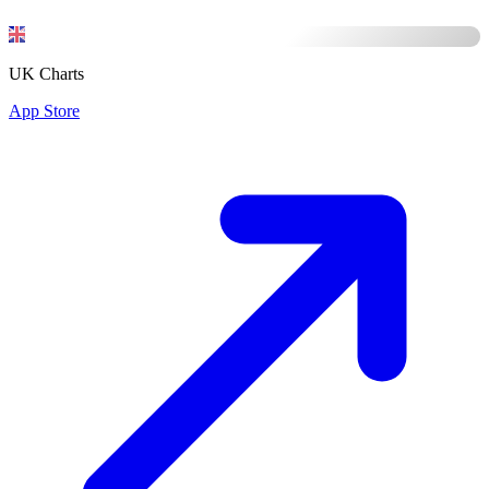
UK Charts
App Store