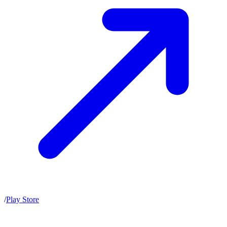
/
Play Store