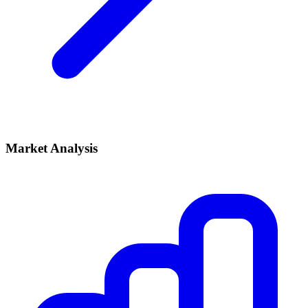
Market Analysis