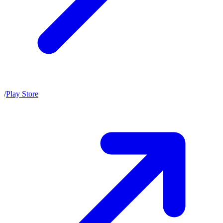
/
Play Store