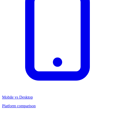
Mobile vs Desktop
Platform comparison