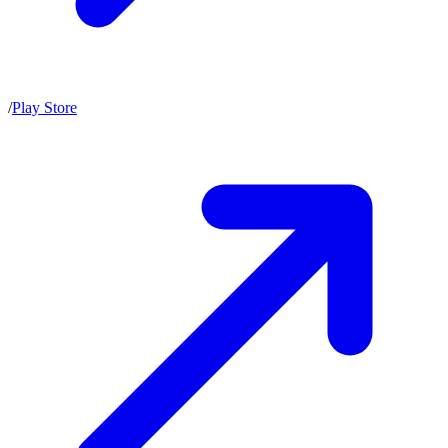
/
Play Store