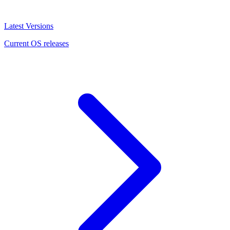
Latest Versions
Current OS releases