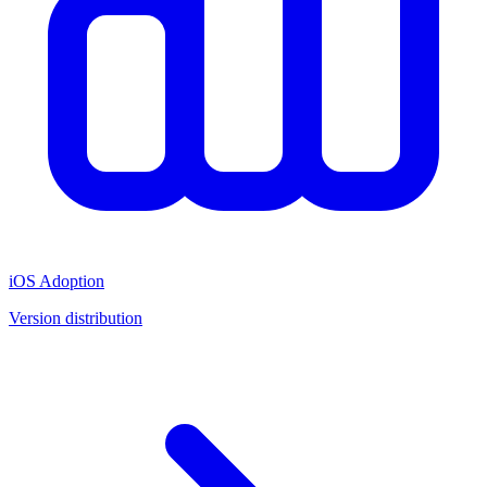
iOS Adoption
Version distribution