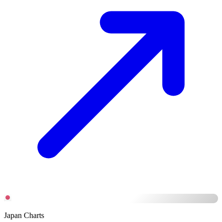
Japan Charts