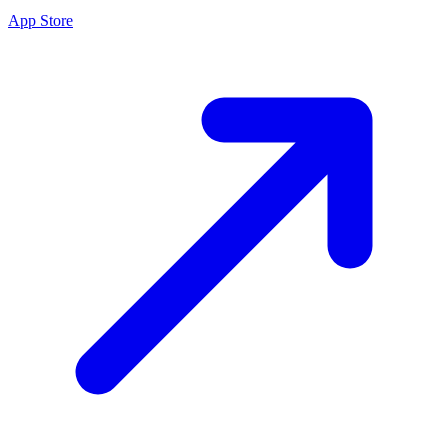
App Store