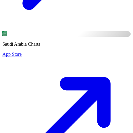
Saudi Arabia Charts
App Store