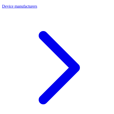
Device manufacturers