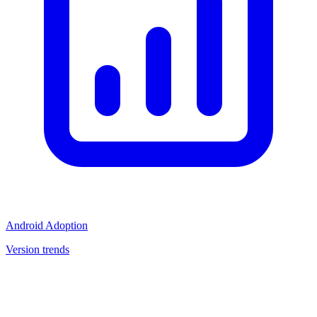
Android Adoption
Version trends