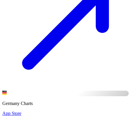
Germany Charts
App Store