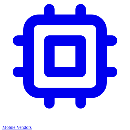
Mobile Vendors