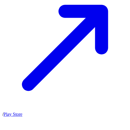
/
Play Store