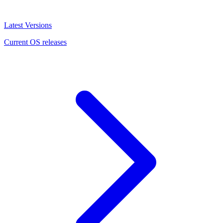
Latest Versions
Current OS releases