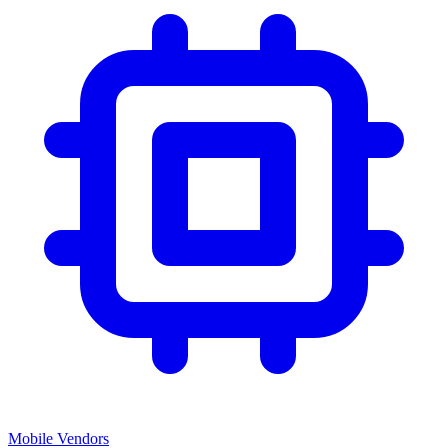
Mobile Vendors