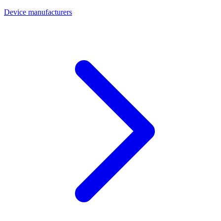
Device manufacturers