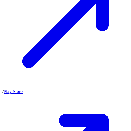
/
Play Store