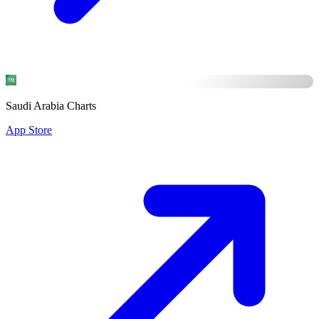
Saudi Arabia Charts
App Store