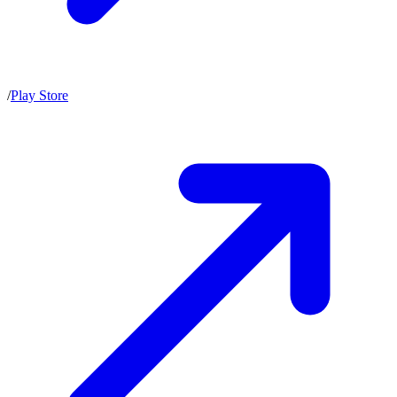
/
Play Store