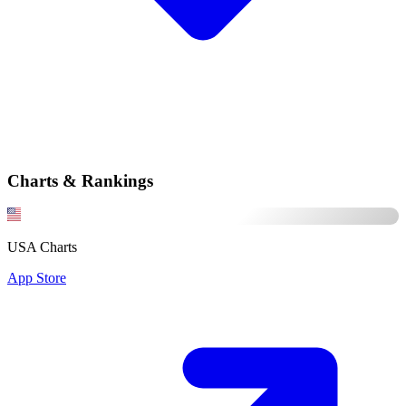
Charts & Rankings
USA Charts
App Store