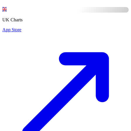
UK Charts
App Store