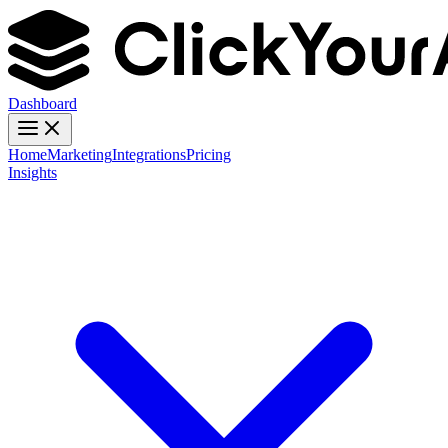
Dashboard
Home
Marketing
Integrations
Pricing
Insights