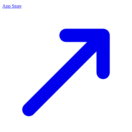
App Store