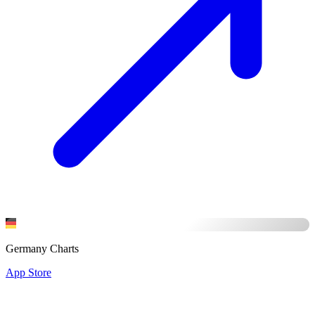
Germany Charts
App Store