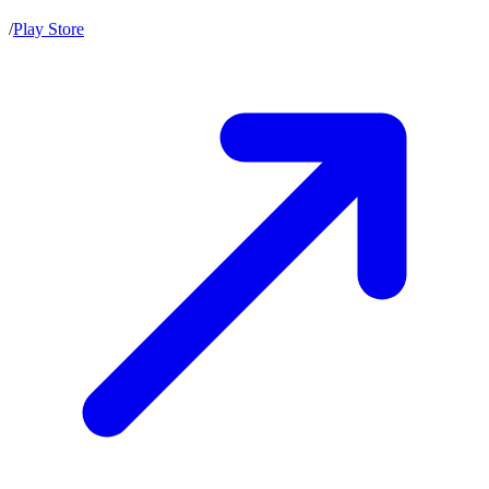
/
Play Store