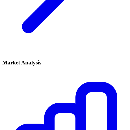
Market Analysis