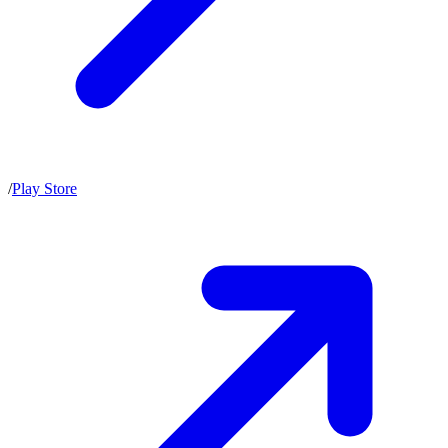
/
Play Store