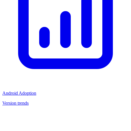
Android Adoption
Version trends