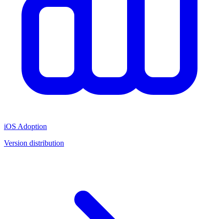
iOS Adoption
Version distribution