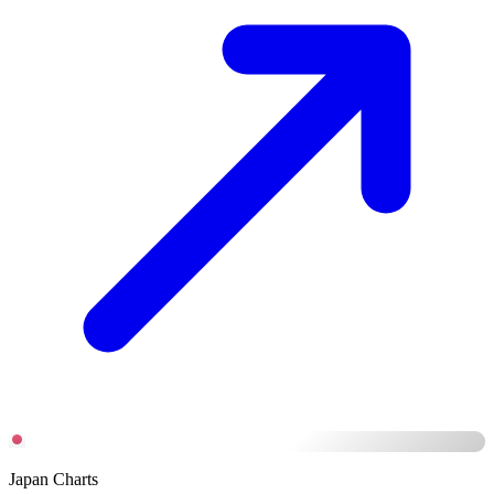
Japan Charts