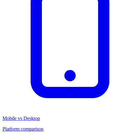
Mobile vs Desktop
Platform comparison