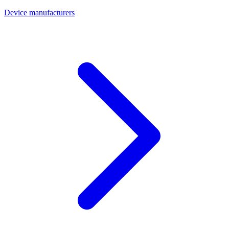
Device manufacturers