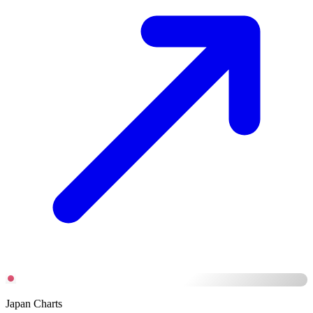
Japan Charts