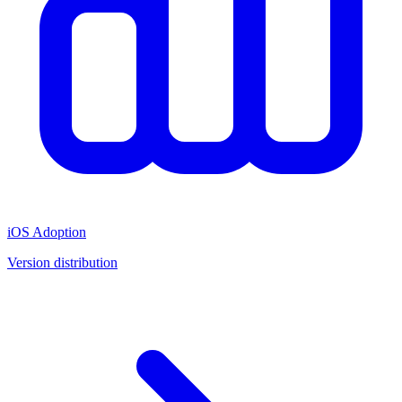
iOS Adoption
Version distribution