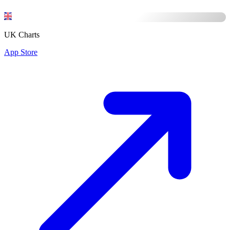
UK Charts
App Store