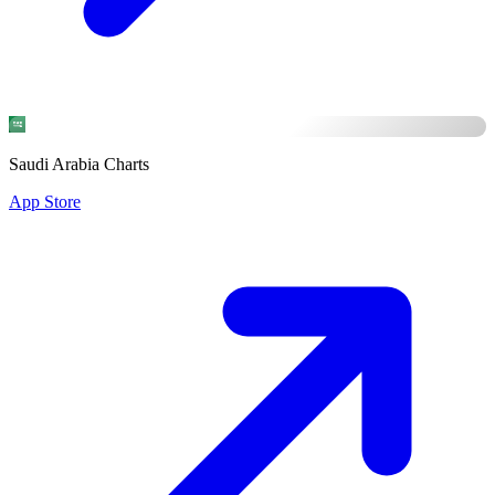
Saudi Arabia Charts
App Store