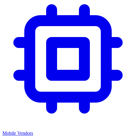
Mobile Vendors