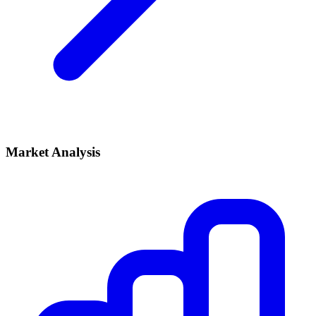
Market Analysis