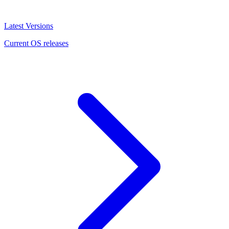
Latest Versions
Current OS releases