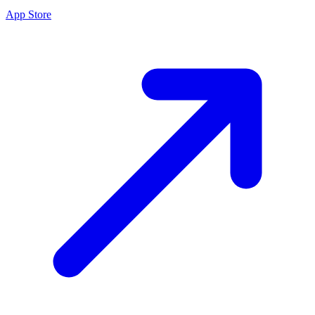
App Store