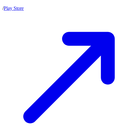
/
Play Store