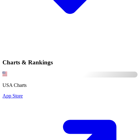
Charts & Rankings
USA Charts
App Store