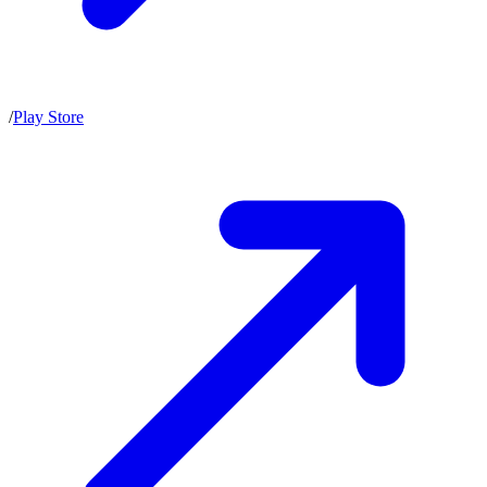
/
Play Store