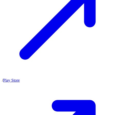
/
Play Store