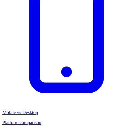
Mobile vs Desktop
Platform comparison