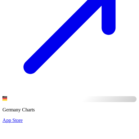
Germany Charts
App Store