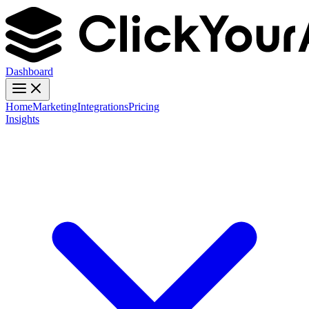
Dashboard
Home
Marketing
Integrations
Pricing
Insights