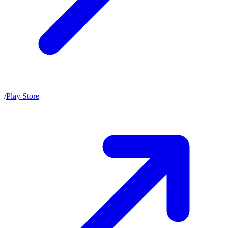
/
Play Store