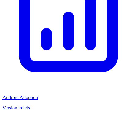
Android Adoption
Version trends