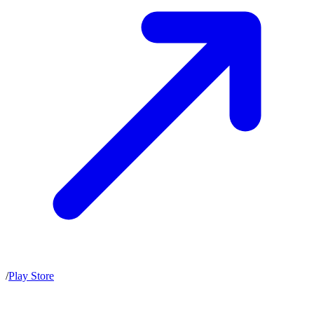
/
Play Store