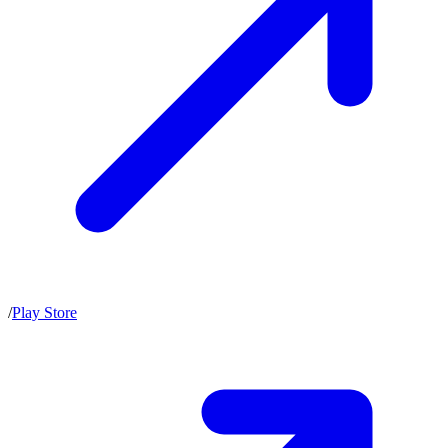
/
Play Store