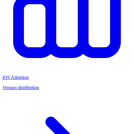
iOS Adoption
Version distribution