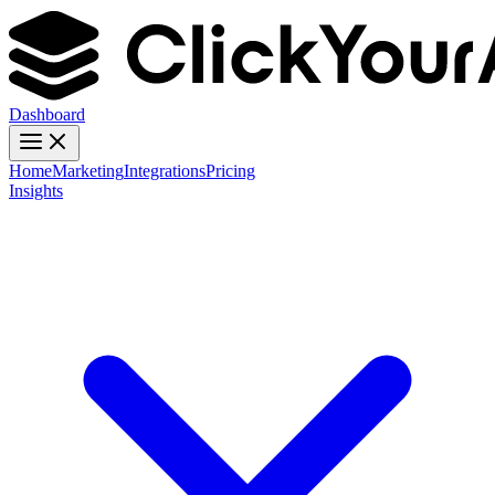
Dashboard
Home
Marketing
Integrations
Pricing
Insights