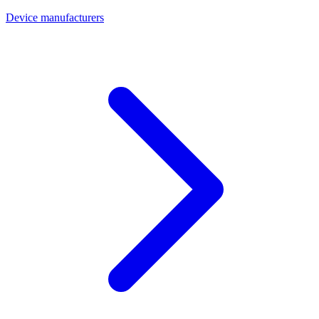
Device manufacturers