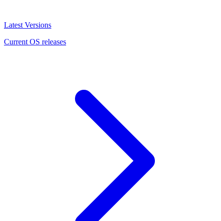
Latest Versions
Current OS releases