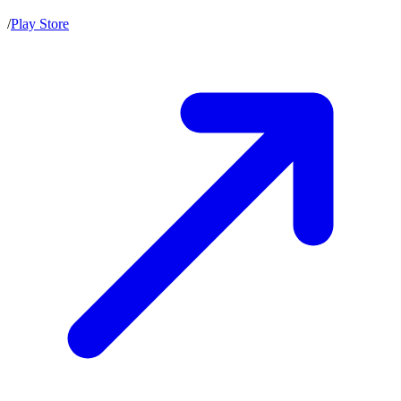
/
Play Store