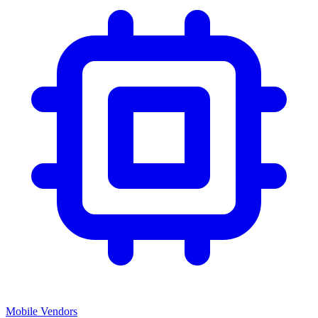
Mobile Vendors