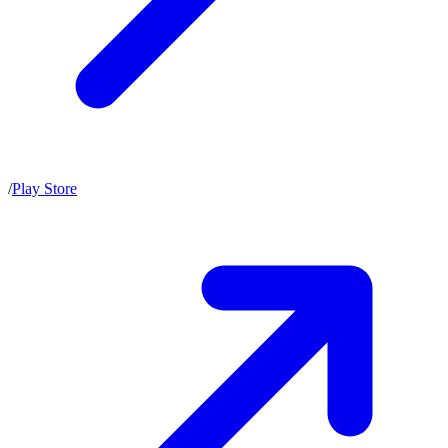
/
Play Store