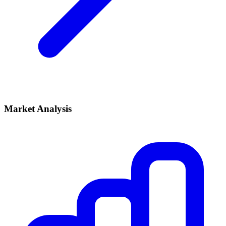
Market Analysis