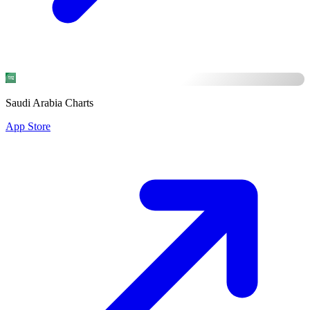
Saudi Arabia Charts
App Store