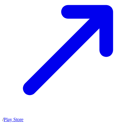
/
Play Store