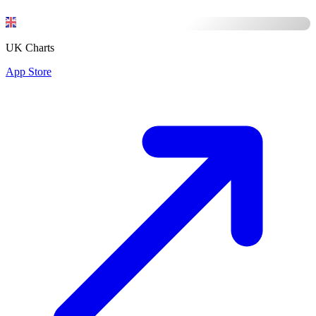
UK Charts
App Store