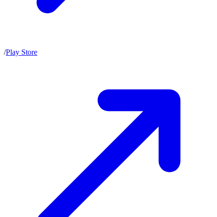
/
Play Store