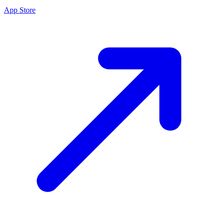
App Store