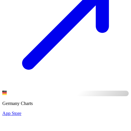
Germany Charts
App Store