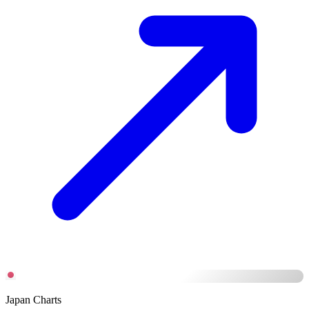
Japan Charts