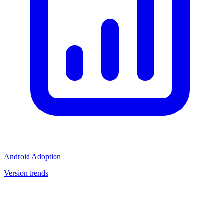
Android Adoption
Version trends