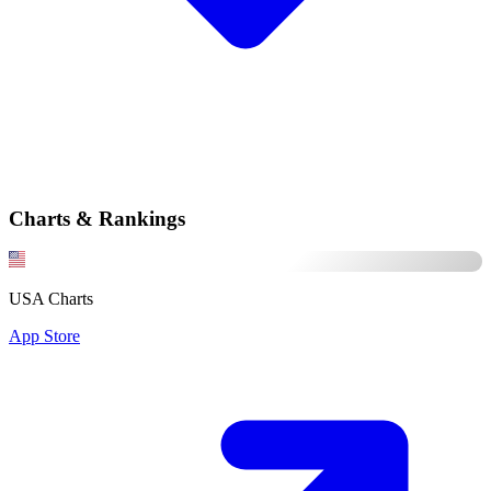
Charts & Rankings
USA Charts
App Store