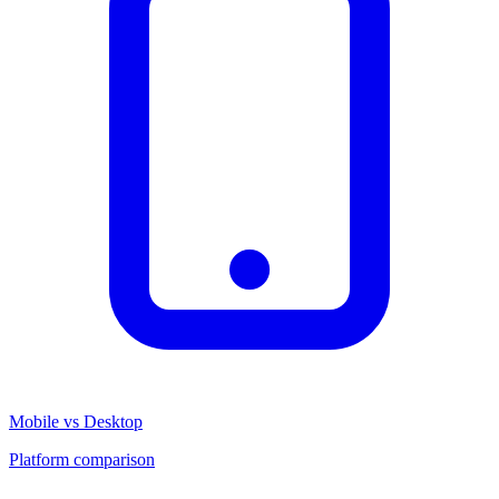
Mobile vs Desktop
Platform comparison