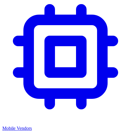
Mobile Vendors