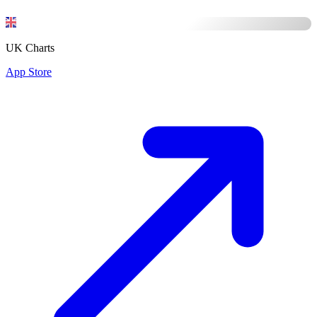
UK Charts
App Store