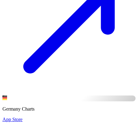
Germany Charts
App Store