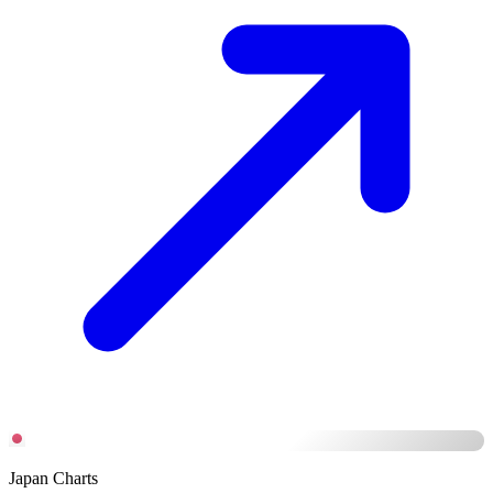
Japan Charts