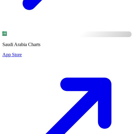
Saudi Arabia Charts
App Store