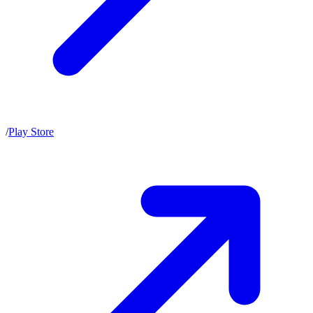
/
Play Store