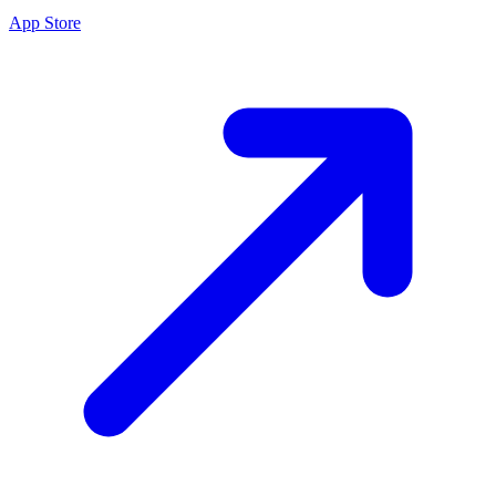
App Store