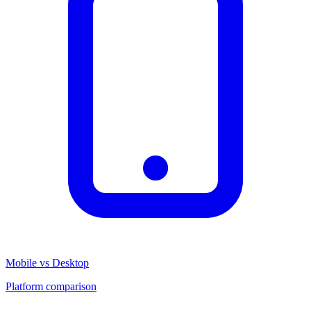
Mobile vs Desktop
Platform comparison