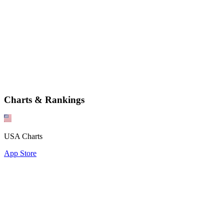
Charts & Rankings
USA Charts
App Store