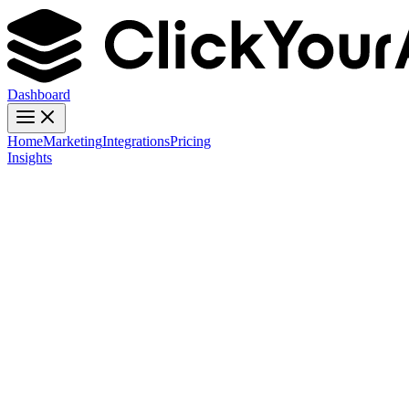
Dashboard
Home
Marketing
Integrations
Pricing
Insights