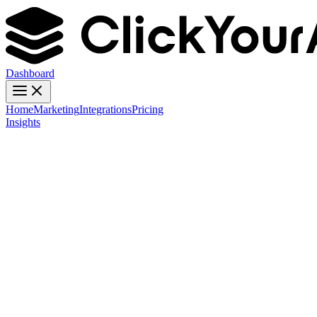
Dashboard
Home
Marketing
Integrations
Pricing
Insights