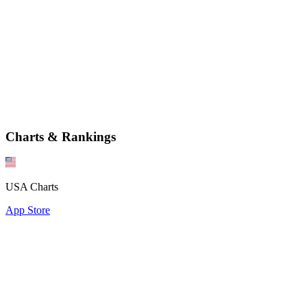
Charts & Rankings
USA Charts
App Store