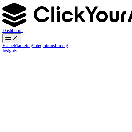
Dashboard
Home
Marketing
Integrations
Pricing
Insights