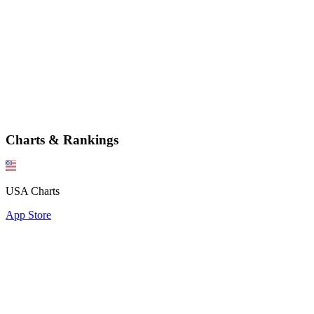
Charts & Rankings
USA Charts
App Store