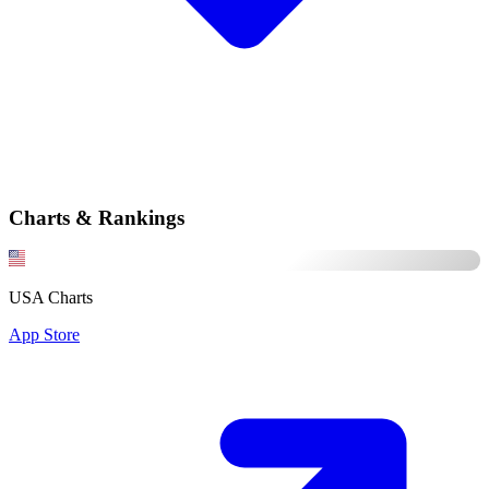
Charts & Rankings
USA Charts
App Store