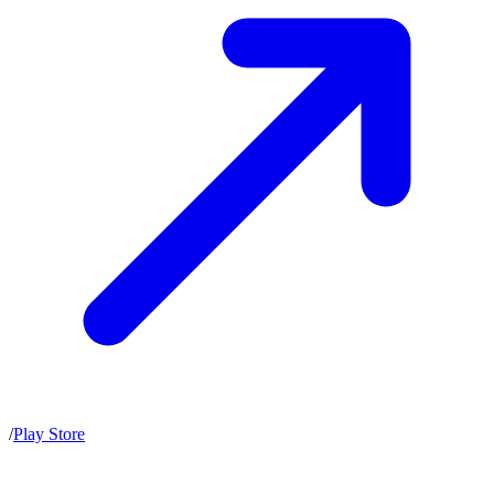
/
Play Store