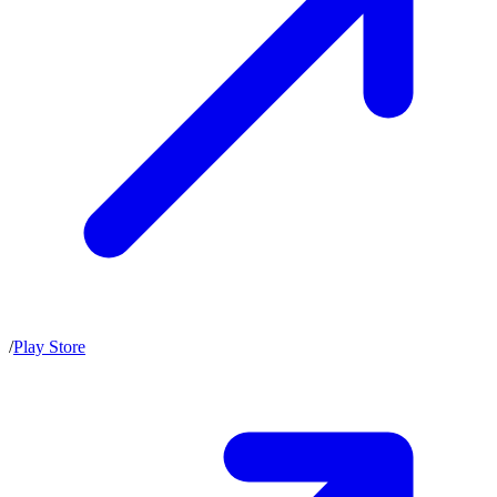
/
Play Store