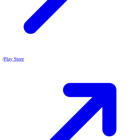
/
Play Store