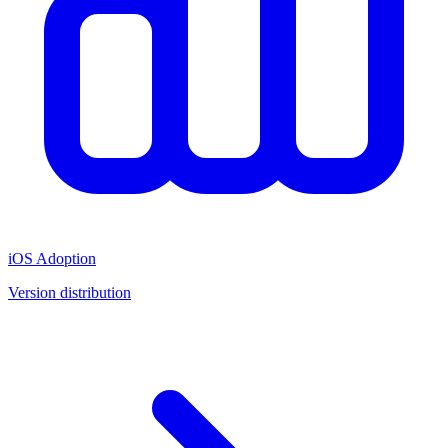
iOS Adoption
Version distribution