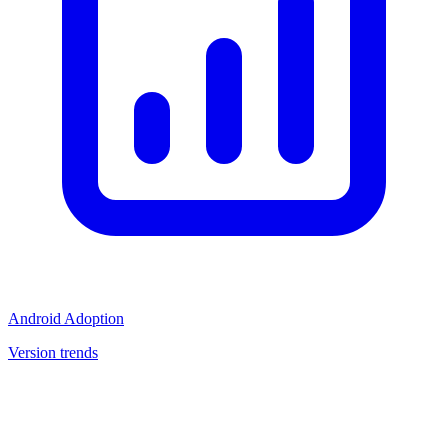
Android Adoption
Version trends