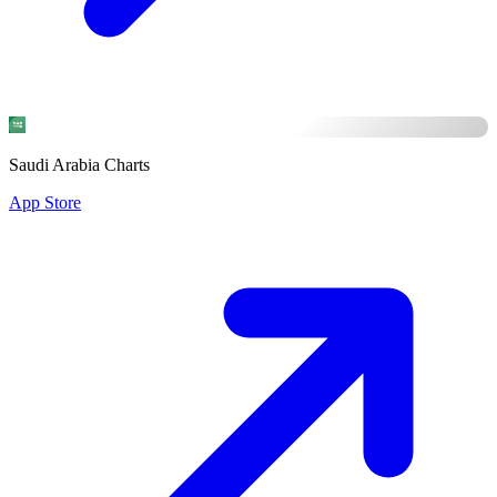
Saudi Arabia Charts
App Store