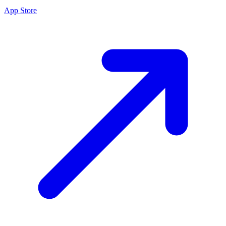
App Store