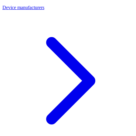
Device manufacturers