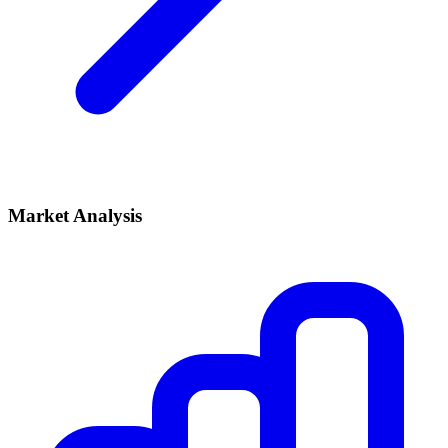
Market Analysis