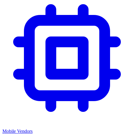
Mobile Vendors