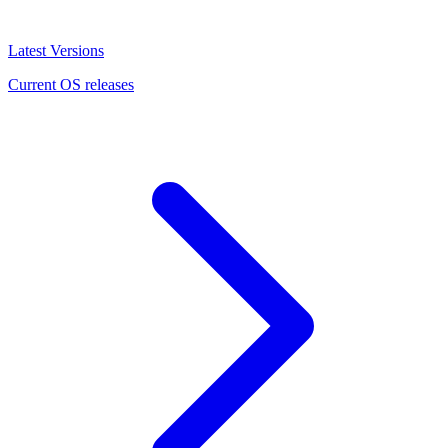
Latest Versions
Current OS releases