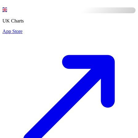
UK Charts
App Store