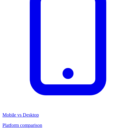
Mobile vs Desktop
Platform comparison