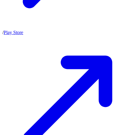
/
Play Store