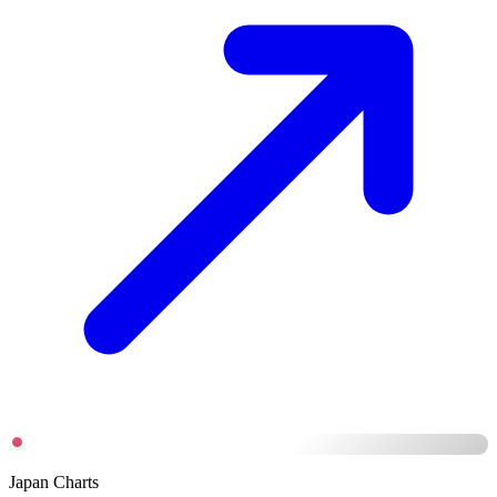
Japan Charts