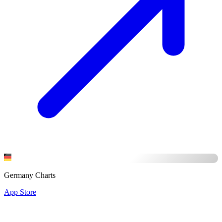
Germany Charts
App Store