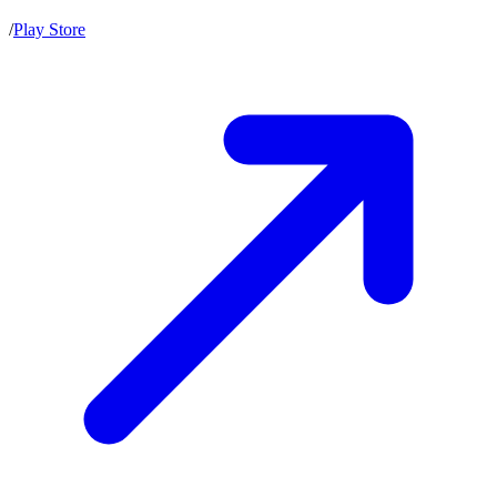
/
Play Store