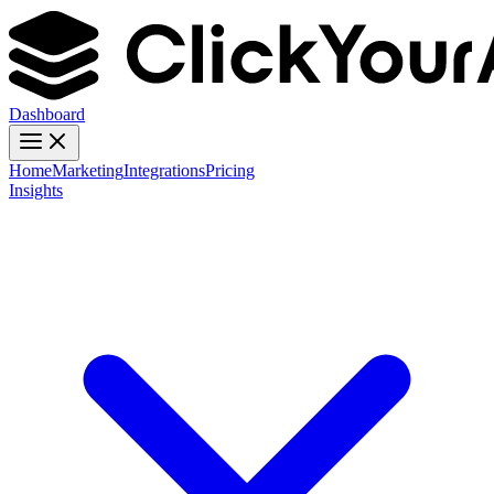
Dashboard
Home
Marketing
Integrations
Pricing
Insights