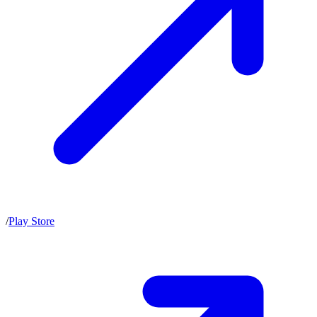
/
Play Store