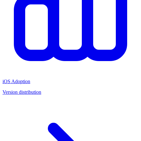
iOS Adoption
Version distribution