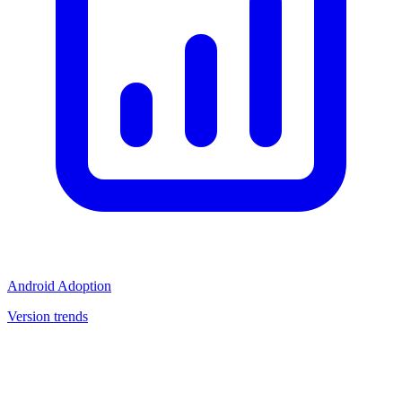
Android Adoption
Version trends