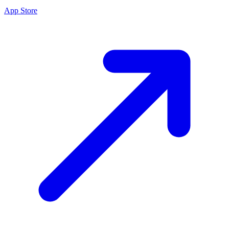
App Store