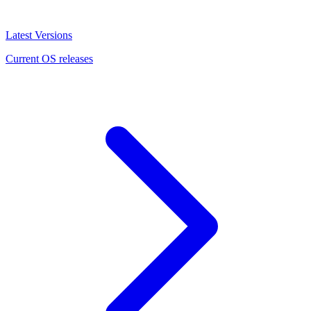
Latest Versions
Current OS releases