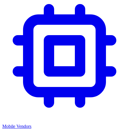
Mobile Vendors