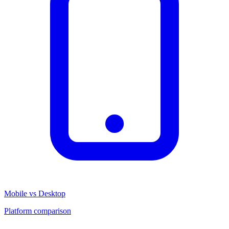
Mobile vs Desktop
Platform comparison