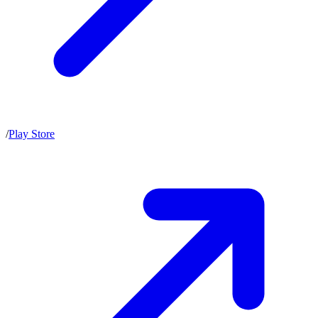
/
Play Store