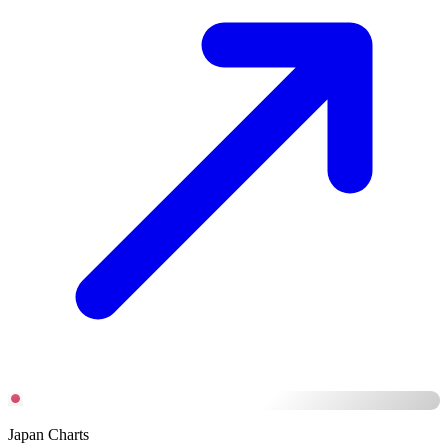
Japan Charts