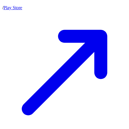
/
Play Store