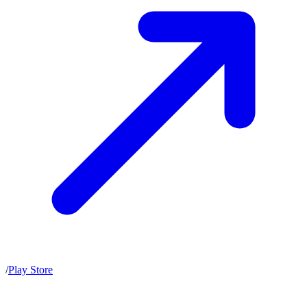
/
Play Store