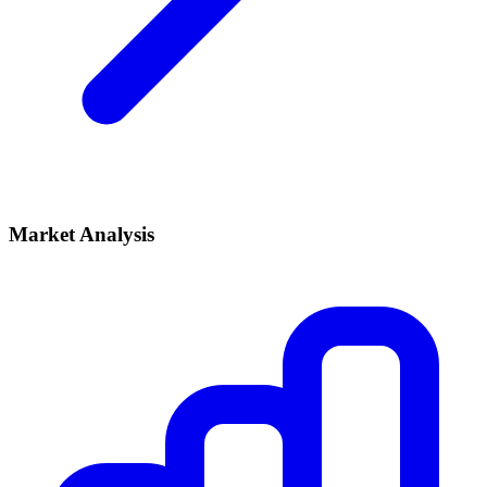
Market Analysis