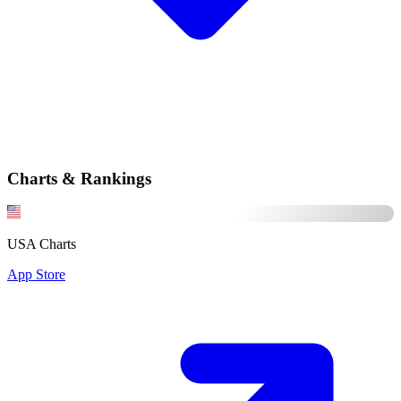
Charts & Rankings
USA Charts
App Store