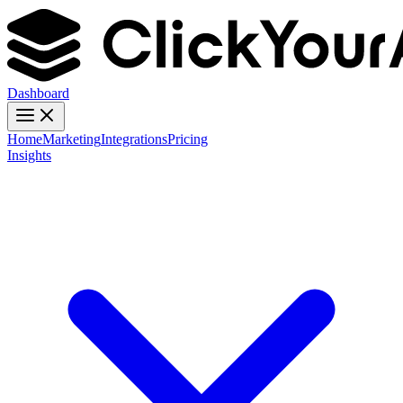
Dashboard
Home
Marketing
Integrations
Pricing
Insights