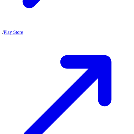
/
Play Store