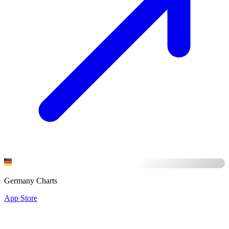
Germany Charts
App Store