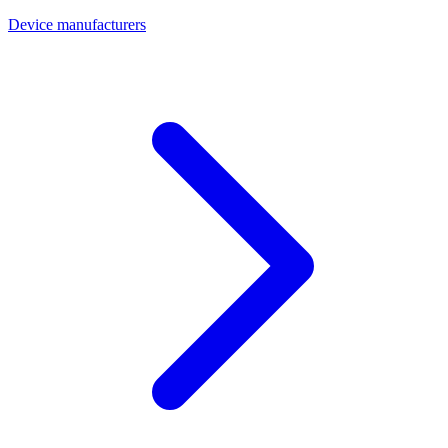
Device manufacturers