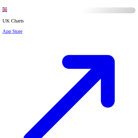
UK Charts
App Store