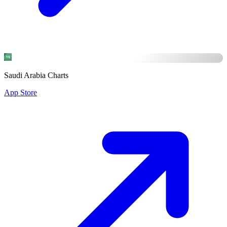
Saudi Arabia Charts
App Store