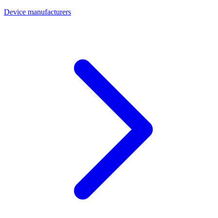
Device manufacturers