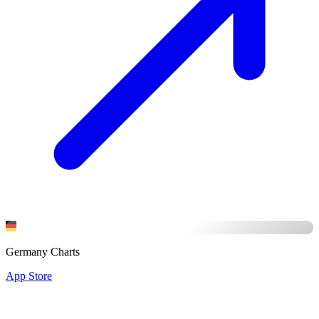
Germany Charts
App Store