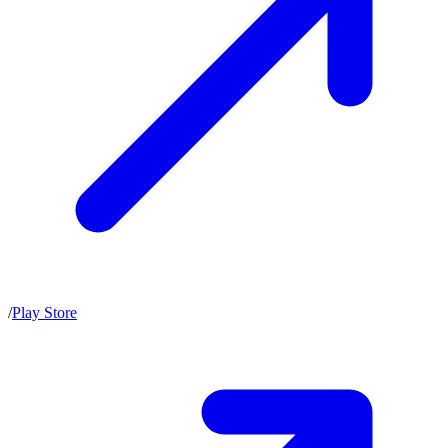
/
Play Store