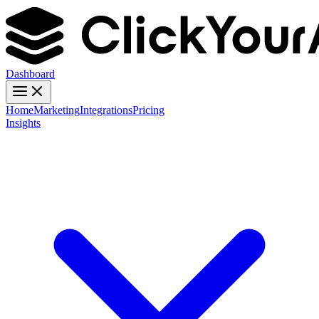
Dashboard
Home
Marketing
Integrations
Pricing
Insights