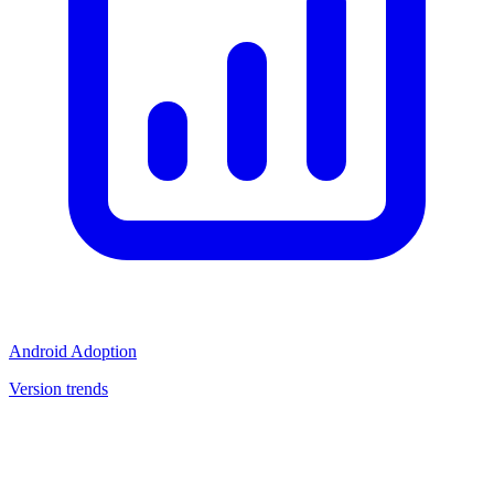
Android Adoption
Version trends