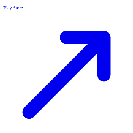
/
Play Store