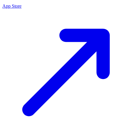
App Store