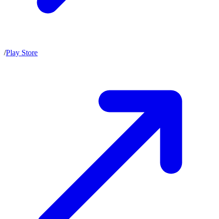
/
Play Store