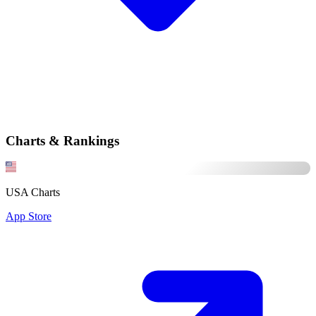
Charts & Rankings
USA Charts
App Store