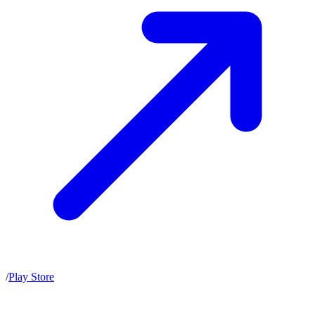
/
Play Store