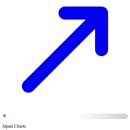
Japan Charts