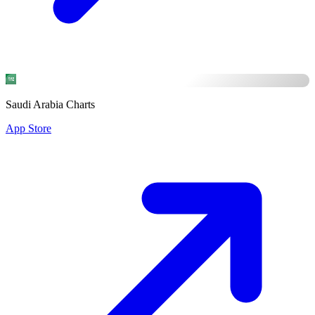
Saudi Arabia Charts
App Store