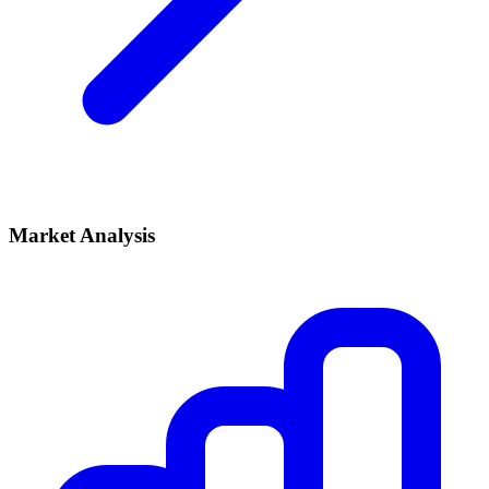
Market Analysis