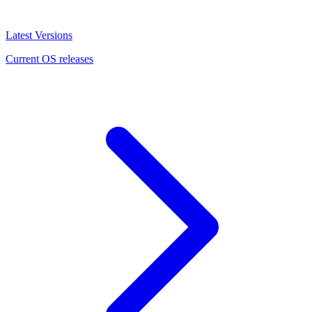
Latest Versions
Current OS releases