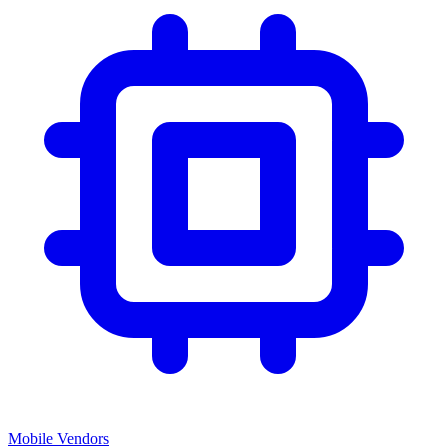
Mobile Vendors