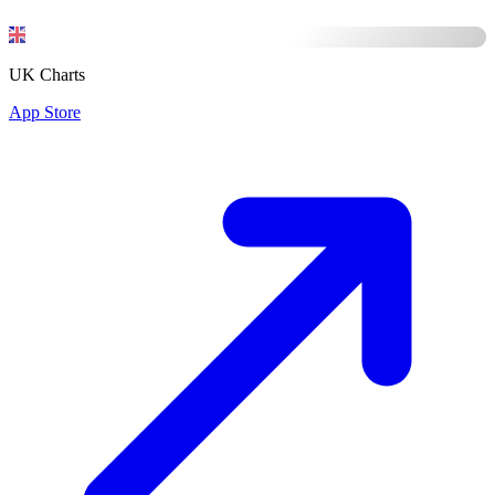
UK Charts
App Store