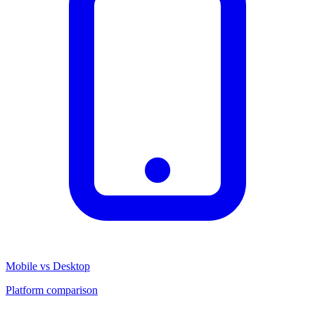
Mobile vs Desktop
Platform comparison