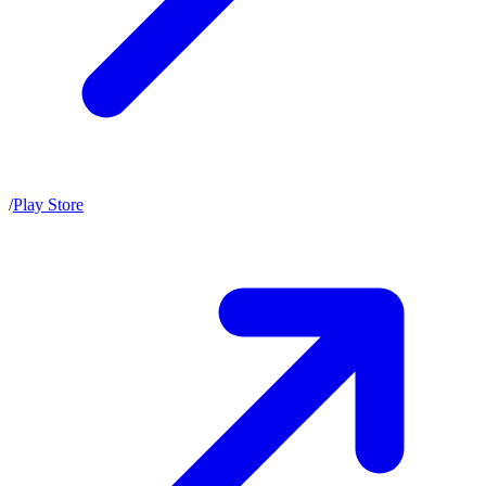
/
Play Store