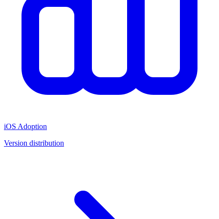
iOS Adoption
Version distribution