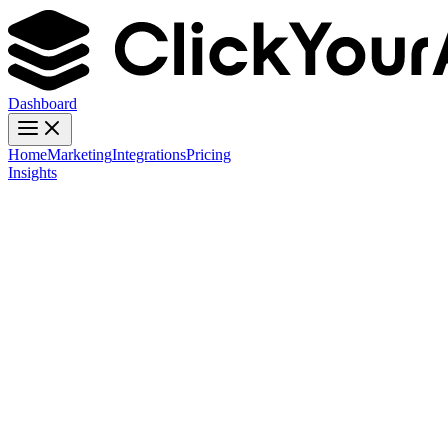
Dashboard
Home
Marketing
Integrations
Pricing
Insights