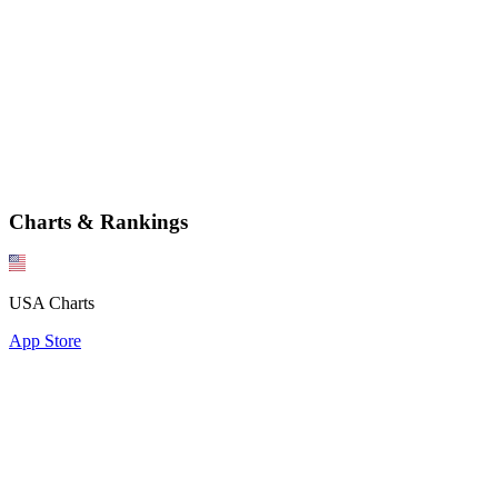
Charts & Rankings
USA Charts
App Store