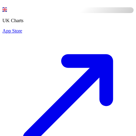
UK Charts
App Store