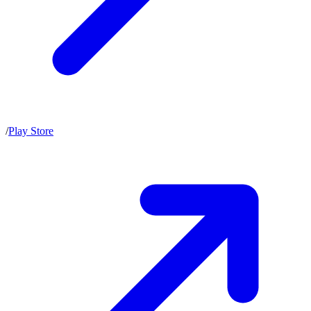
/
Play Store