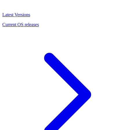
Latest Versions
Current OS releases