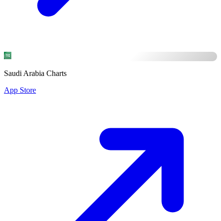
Saudi Arabia Charts
App Store