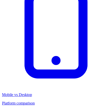
Mobile vs Desktop
Platform comparison