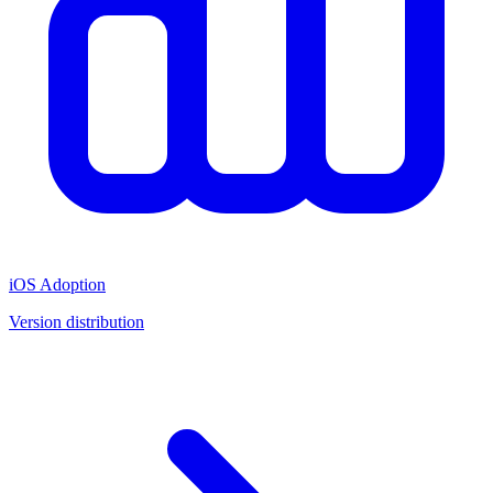
iOS Adoption
Version distribution