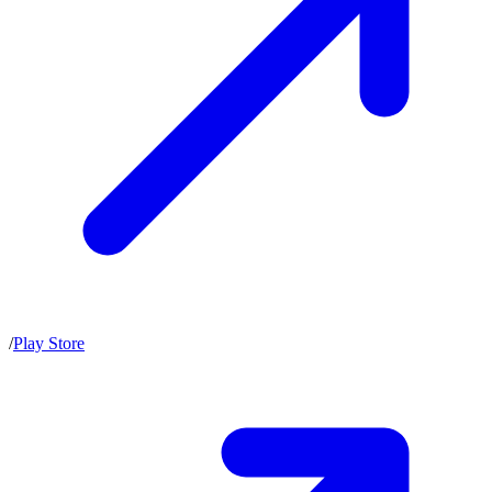
/
Play Store