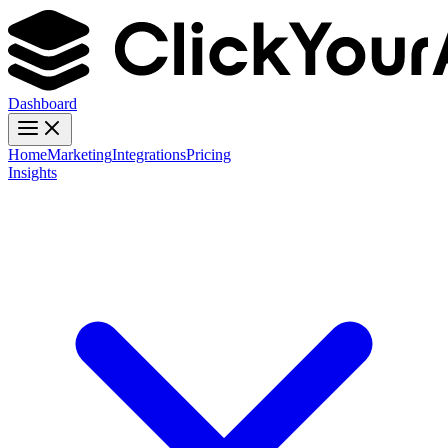
Dashboard
Home
Marketing
Integrations
Pricing
Insights