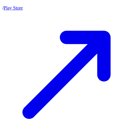
/
Play Store