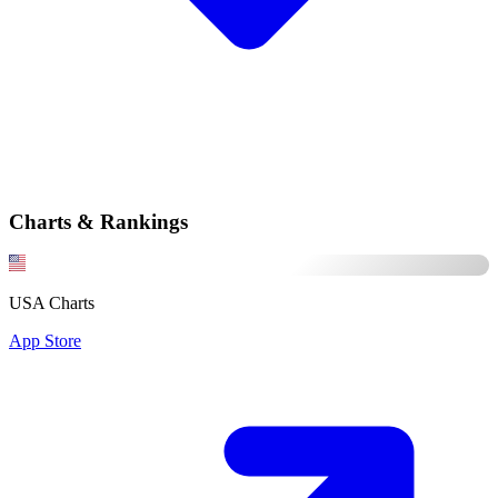
Charts & Rankings
USA Charts
App Store