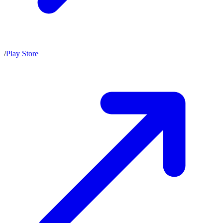
/
Play Store