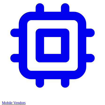
Mobile Vendors