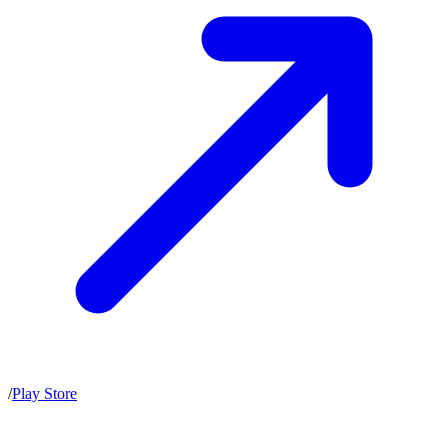
/
Play Store