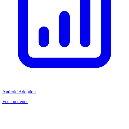
Android Adoption
Version trends