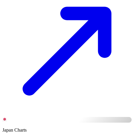
Japan Charts