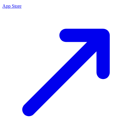
App Store