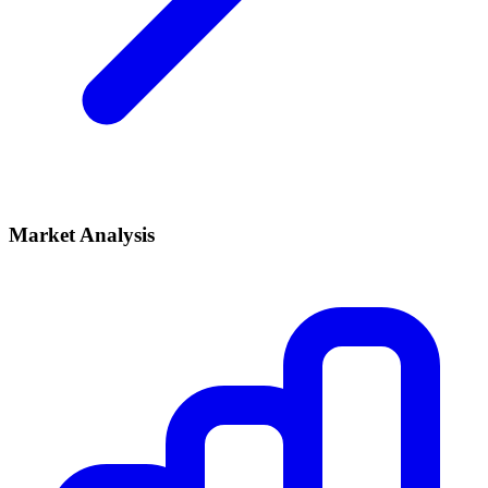
Market Analysis