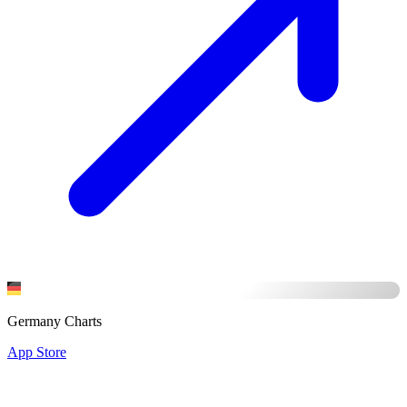
Germany Charts
App Store