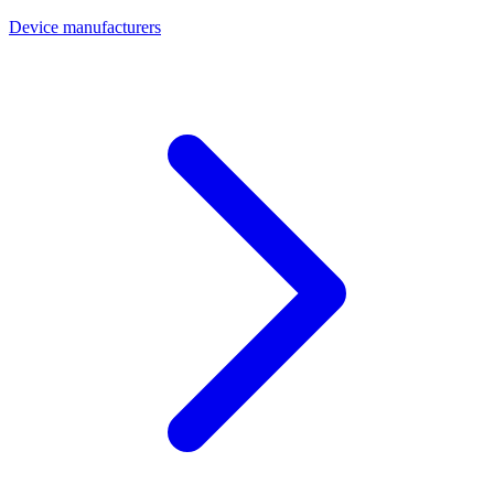
Device manufacturers