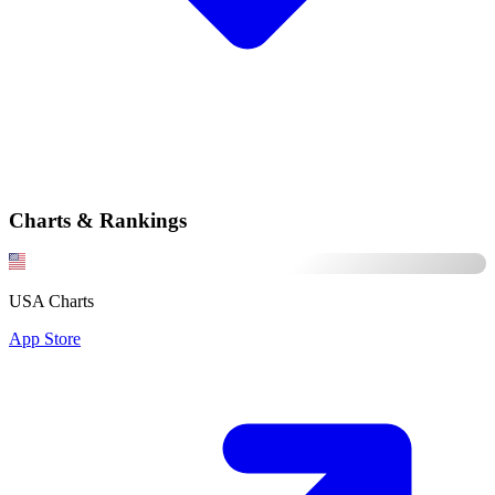
Charts & Rankings
USA Charts
App Store