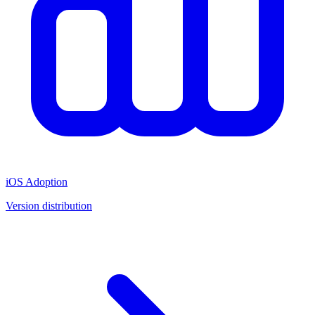
iOS Adoption
Version distribution