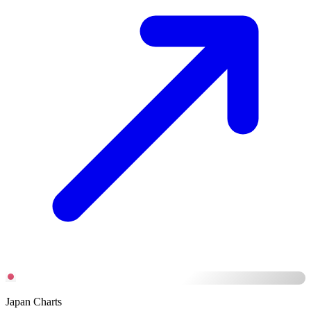
Japan Charts