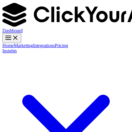
Dashboard
Home
Marketing
Integrations
Pricing
Insights