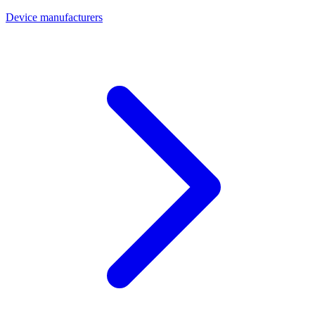
Device manufacturers