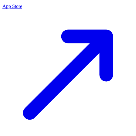
App Store