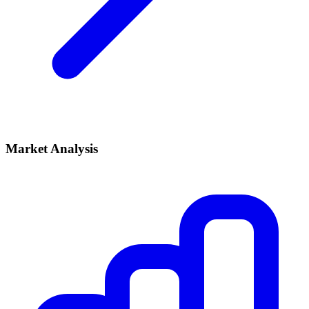
Market Analysis