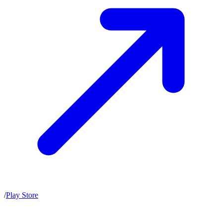
/
Play Store