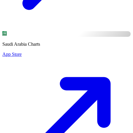
Saudi Arabia Charts
App Store