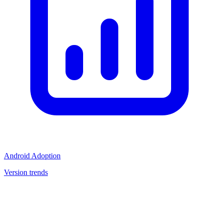
Android Adoption
Version trends