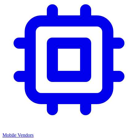
Mobile Vendors