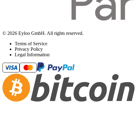
© 2026 Eyloo GmbH. All rights reserved.
Terms of Service
Privacy Policy
Legal Information