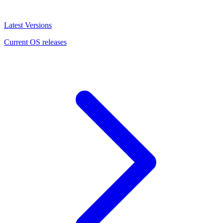
Latest Versions
Current OS releases