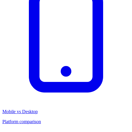
Mobile vs Desktop
Platform comparison