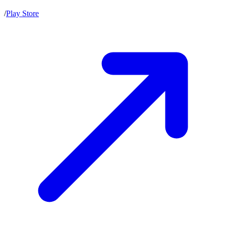
/
Play Store