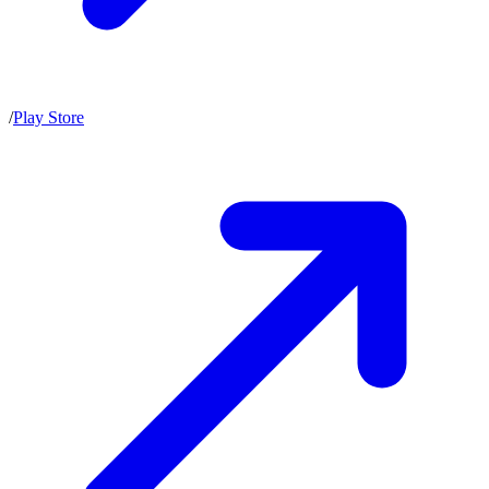
/
Play Store