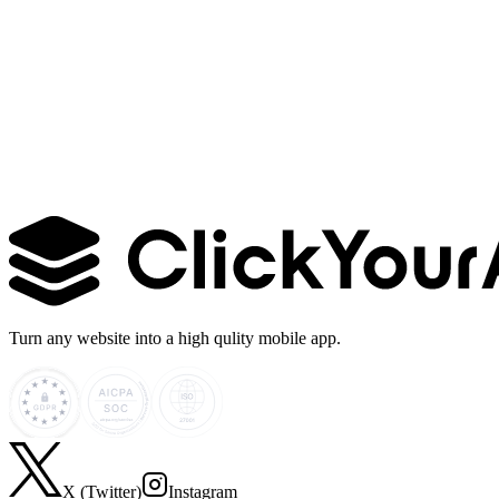
Learn more →
Turn any website into a high qulity mobile app.
X (Twitter)
Instagram