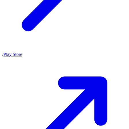
/
Play Store