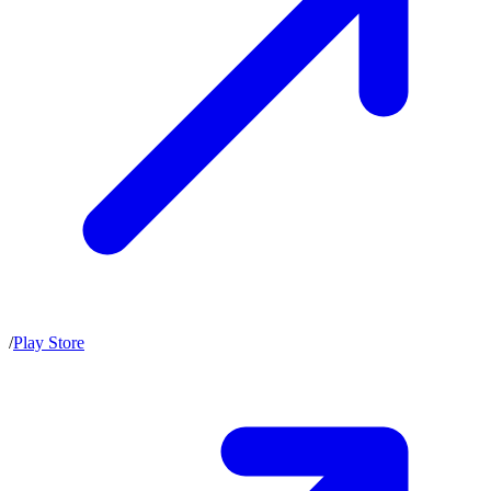
/
Play Store