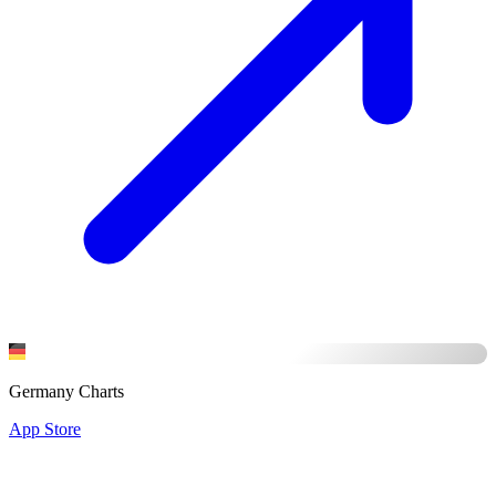
Germany Charts
App Store