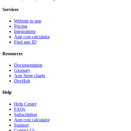
Services
Website to app
Pricing
Integrations
App cost calculator
Find app ID
Resources
Documentation
Glossary
App Store charts
DevHub
Help
Help Center
FAQs
Subscription
App cost calculator
Support
Contact Us