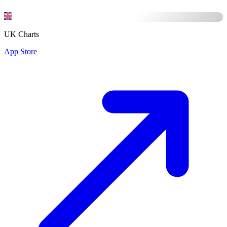
UK Charts
App Store