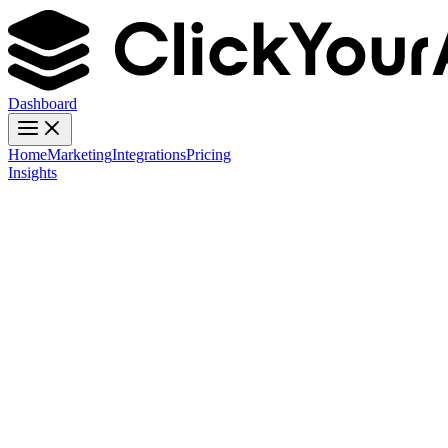
Dashboard
Home
Marketing
Integrations
Pricing
Insights