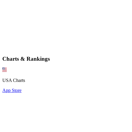
Charts & Rankings
USA Charts
App Store