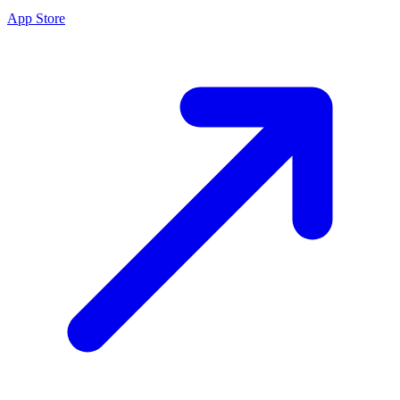
App Store