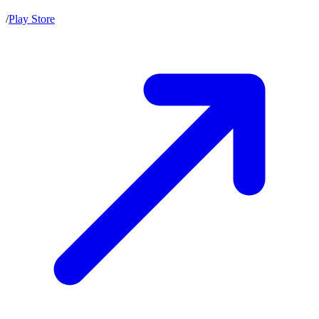
/
Play Store