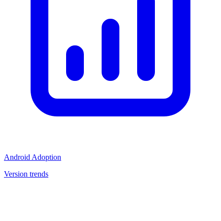
Android Adoption
Version trends