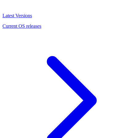
Latest Versions
Current OS releases