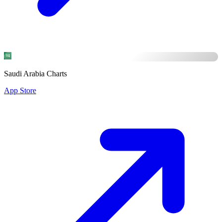
Saudi Arabia Charts
App Store