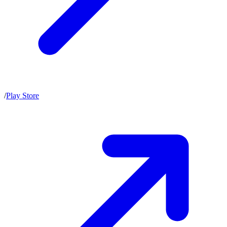
/
Play Store