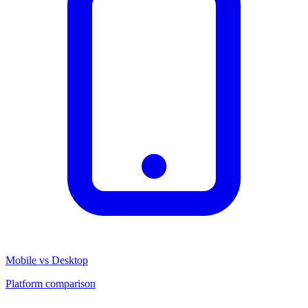
Mobile vs Desktop
Platform comparison