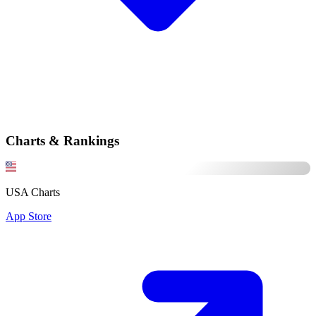
Charts & Rankings
USA Charts
App Store