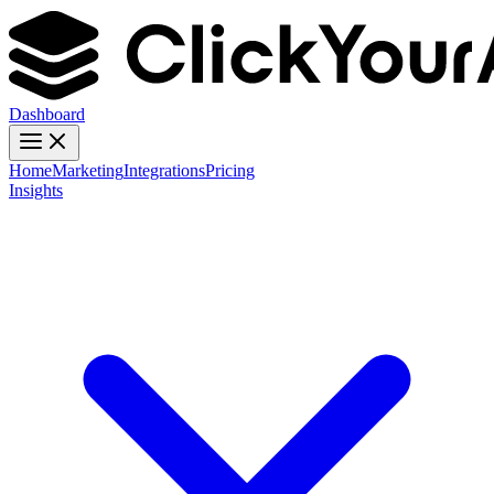
Dashboard
Home
Marketing
Integrations
Pricing
Insights