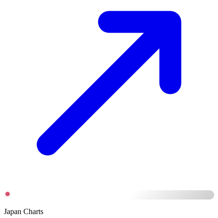
Japan Charts