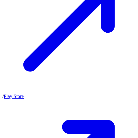
/
Play Store