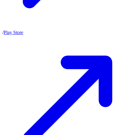
/
Play Store