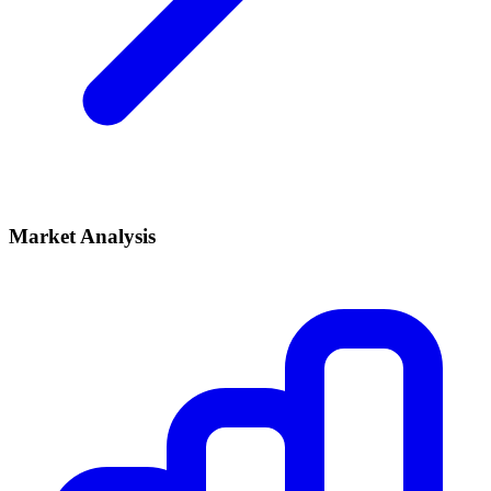
Market Analysis