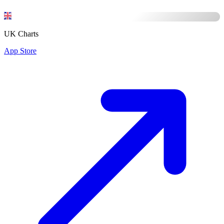
UK Charts
App Store