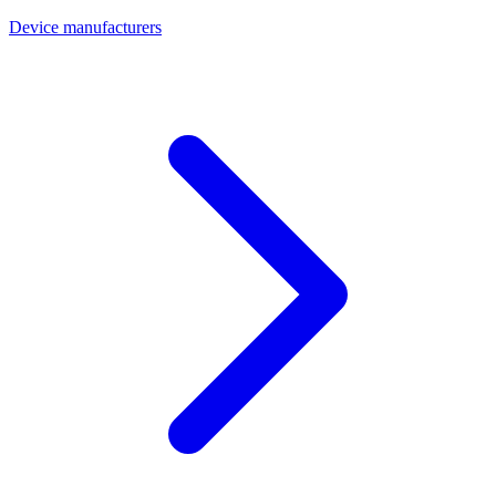
Device manufacturers