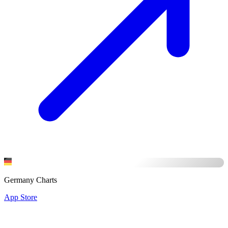
Germany Charts
App Store