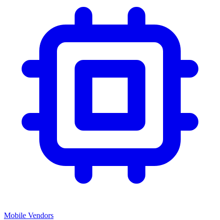
Mobile Vendors