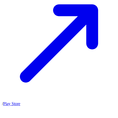
/
Play Store