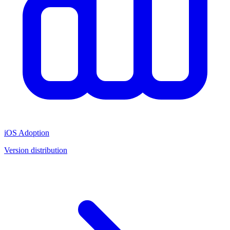
iOS Adoption
Version distribution