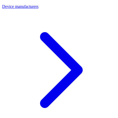
Device manufacturers