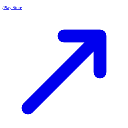
/
Play Store