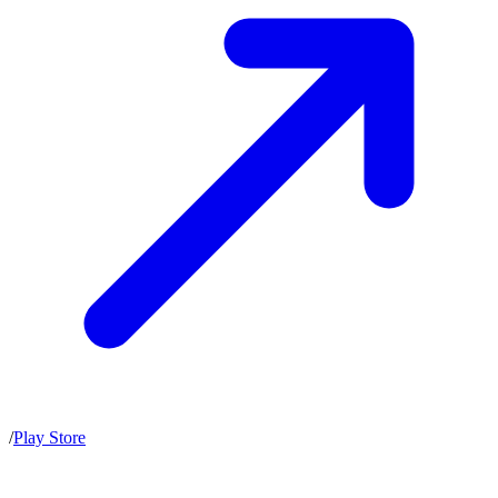
/
Play Store