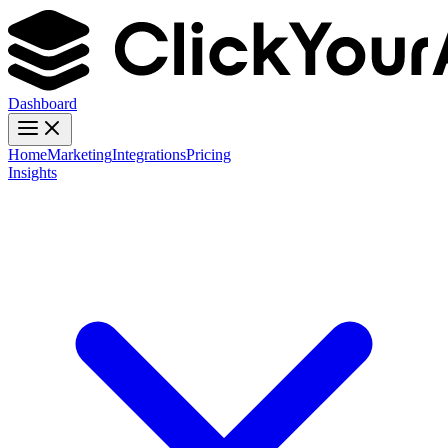
Dashboard
Home
Marketing
Integrations
Pricing
Insights