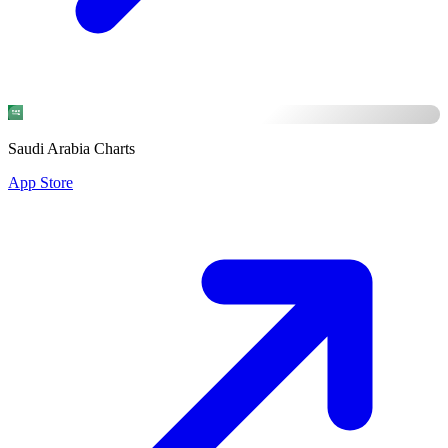
Saudi Arabia Charts
App Store