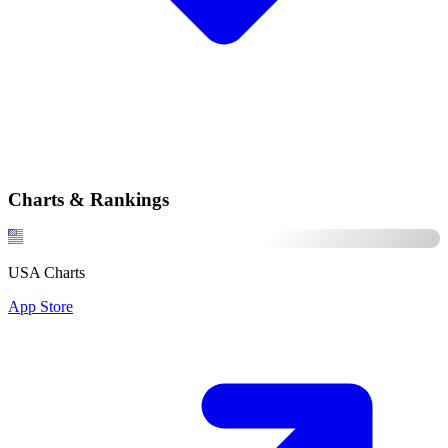
Charts & Rankings
USA Charts
App Store