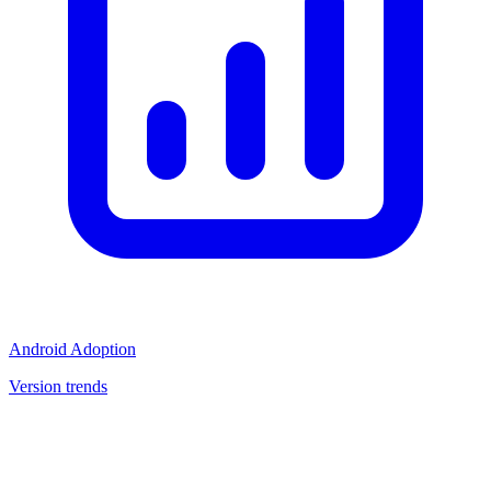
Android Adoption
Version trends