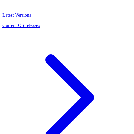
Latest Versions
Current OS releases