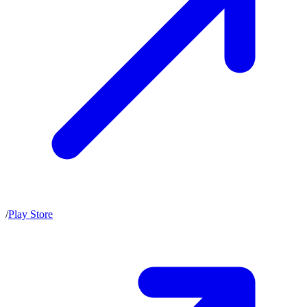
/
Play Store