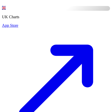
UK Charts
App Store