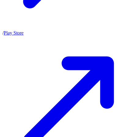
/
Play Store