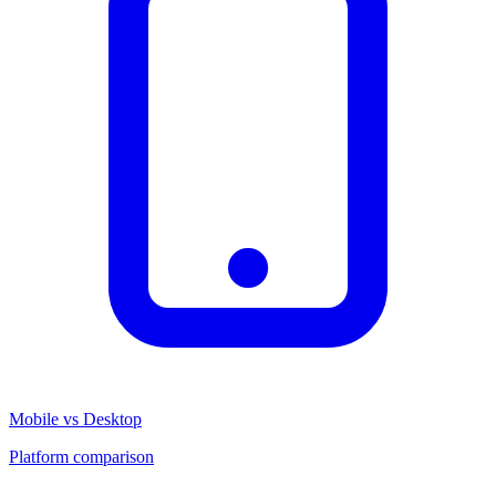
Mobile vs Desktop
Platform comparison