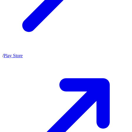
/
Play Store