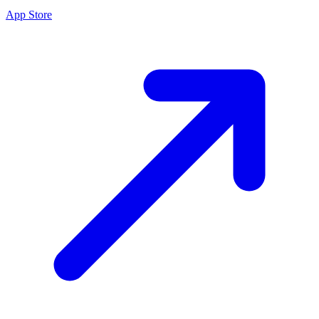
App Store