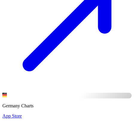
Germany Charts
App Store