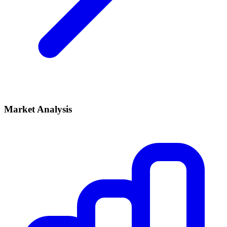
Market Analysis