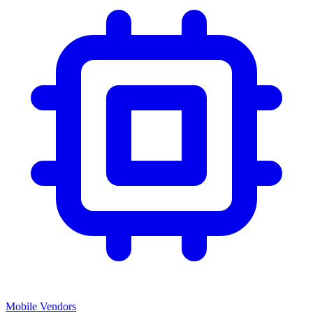
Mobile Vendors