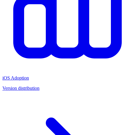
iOS Adoption
Version distribution