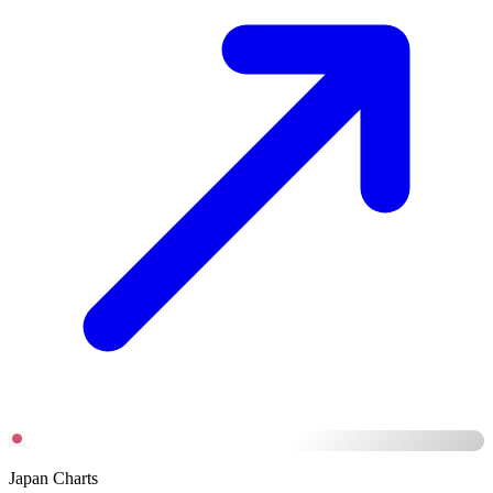
Japan Charts