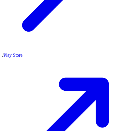
/
Play Store