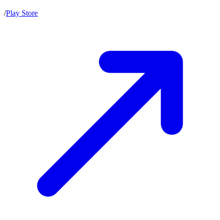
/
Play Store