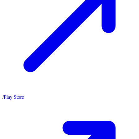
/
Play Store