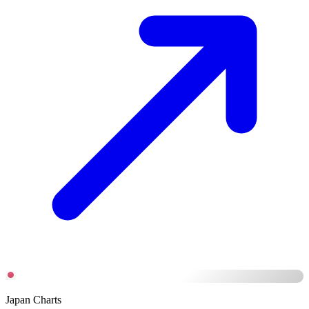
Japan Charts