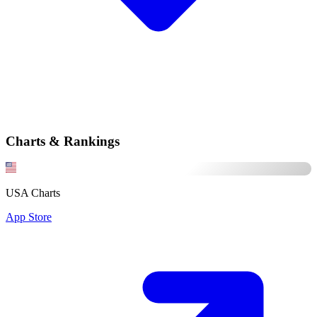
Charts & Rankings
USA Charts
App Store