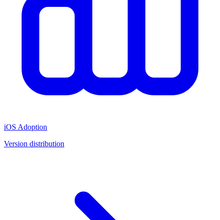
iOS Adoption
Version distribution