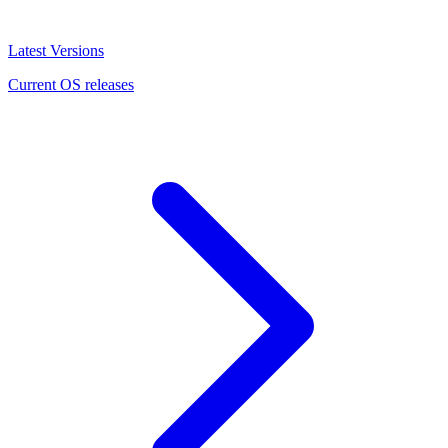
Latest Versions
Current OS releases