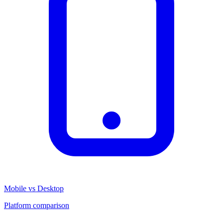
Mobile vs Desktop
Platform comparison