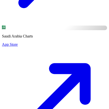
Saudi Arabia Charts
App Store