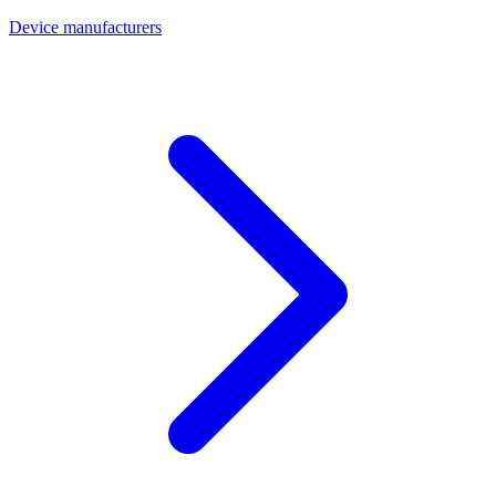
Device manufacturers