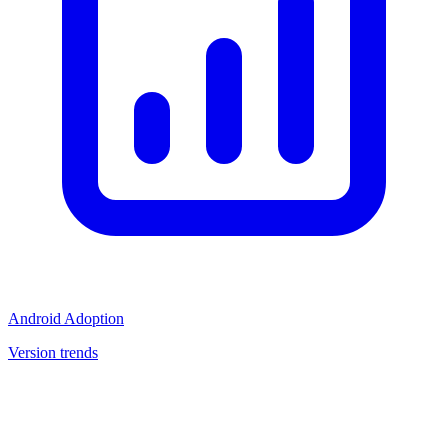
Android Adoption
Version trends