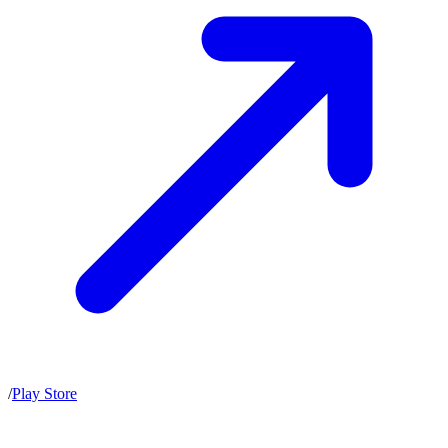
/
Play Store