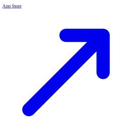
App Store