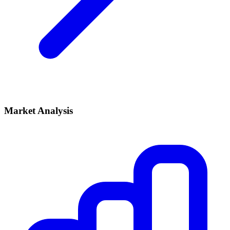
Market Analysis