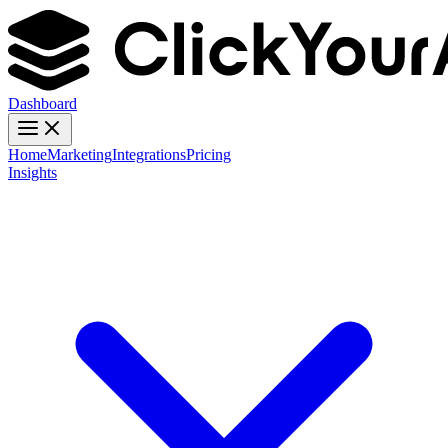
Dashboard
Home
Marketing
Integrations
Pricing
Insights