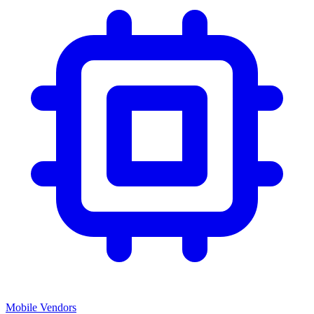
Mobile Vendors