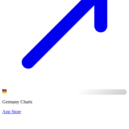
Germany Charts
App Store