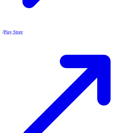
/
Play Store