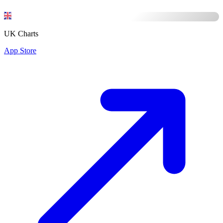
UK Charts
App Store