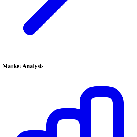
Market Analysis