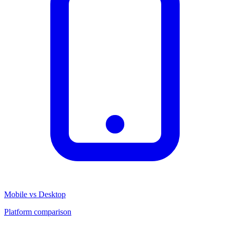
Mobile vs Desktop
Platform comparison