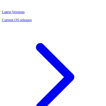
Latest Versions
Current OS releases