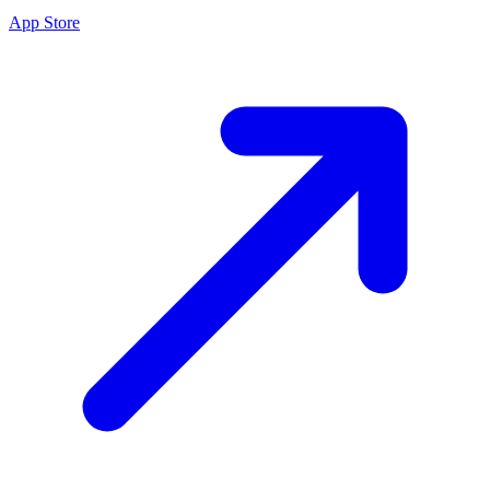
App Store