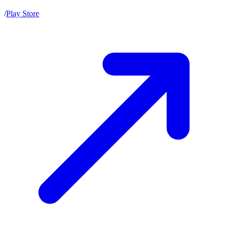
/
Play Store