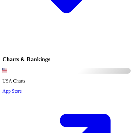
Charts & Rankings
USA Charts
App Store