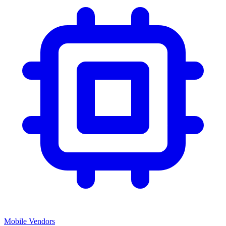
Mobile Vendors