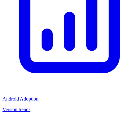
Android Adoption
Version trends