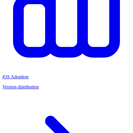
iOS Adoption
Version distribution