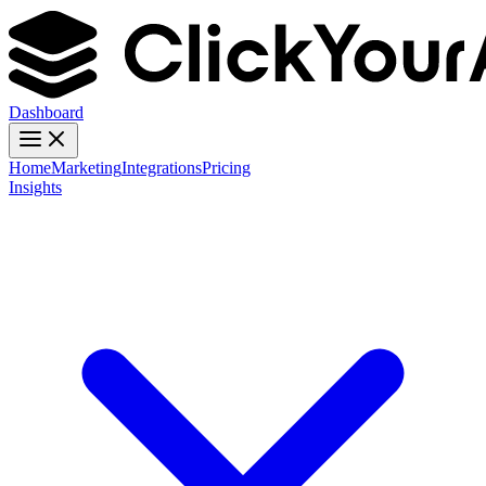
Dashboard
Home
Marketing
Integrations
Pricing
Insights