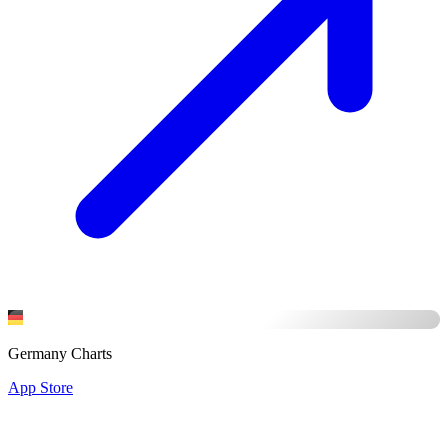
Germany Charts
App Store