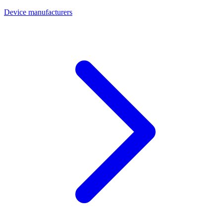
Device manufacturers