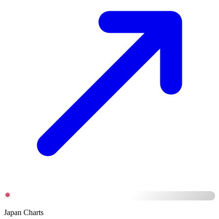
Japan Charts