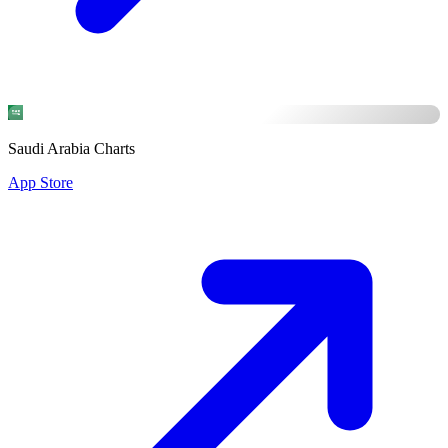
Saudi Arabia Charts
App Store