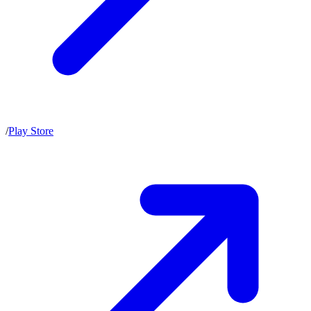
/
Play Store