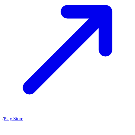
/
Play Store