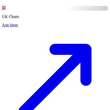
UK Charts
App Store