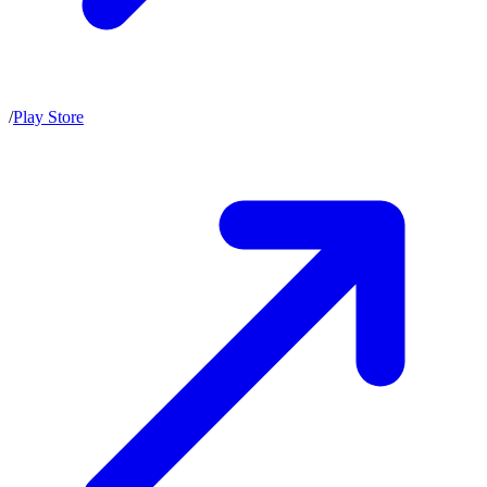
/
Play Store