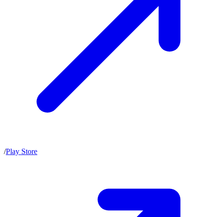
/
Play Store