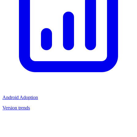
Android Adoption
Version trends