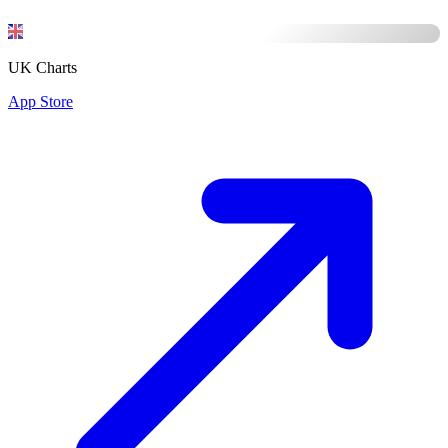
UK Charts
App Store