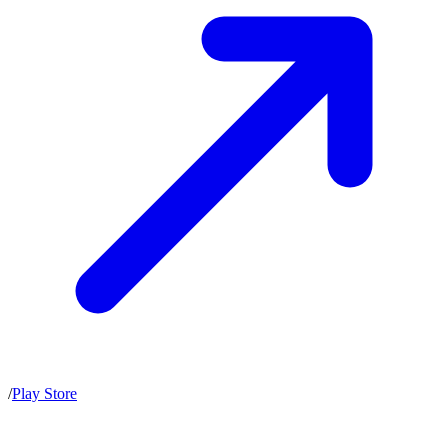
/
Play Store