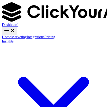
Dashboard
Home
Marketing
Integrations
Pricing
Insights