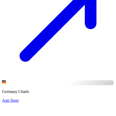
Germany Charts
App Store