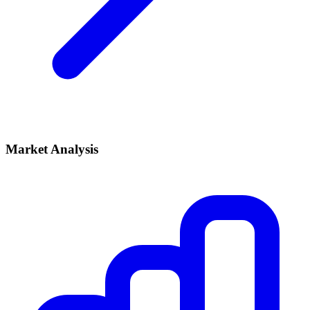
Market Analysis