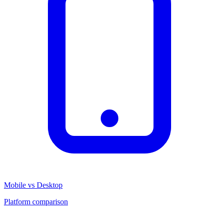
Mobile vs Desktop
Platform comparison