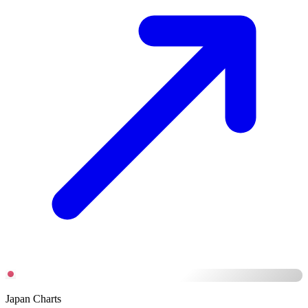
Japan Charts