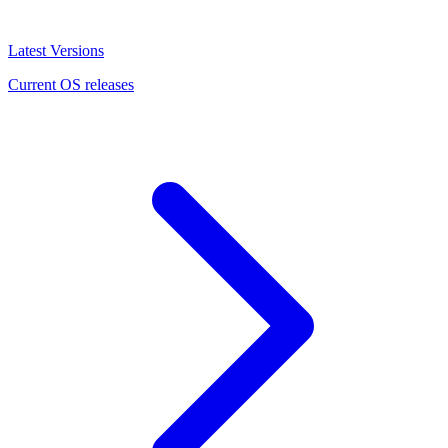
Latest Versions
Current OS releases