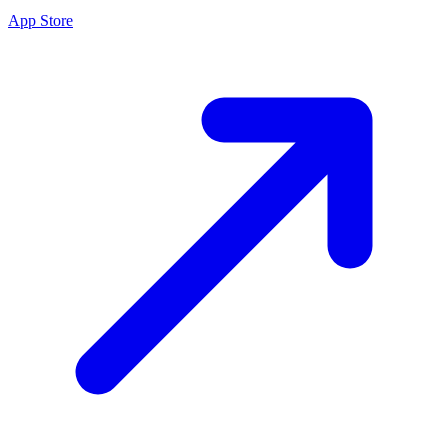
App Store