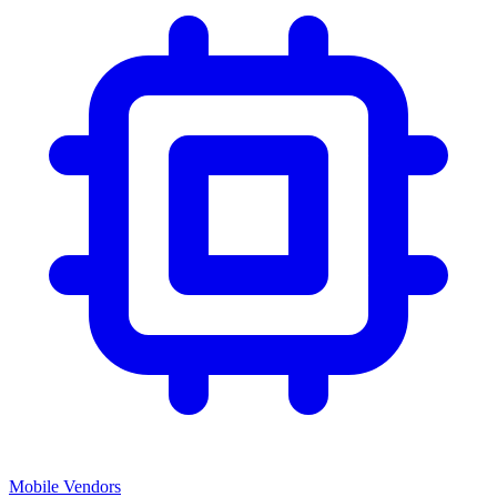
Mobile Vendors