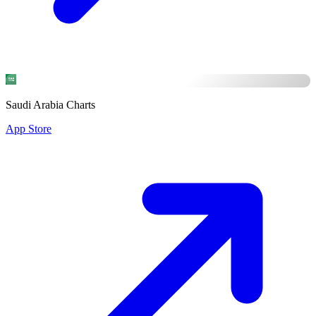
Saudi Arabia Charts
App Store