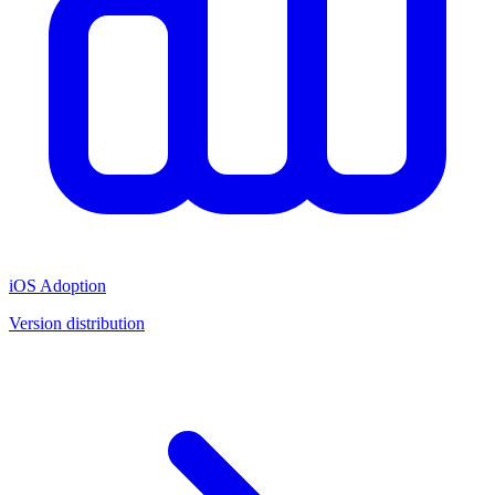
iOS Adoption
Version distribution