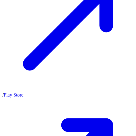
/
Play Store