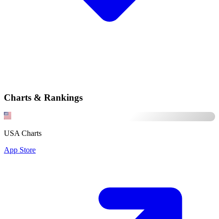
Charts & Rankings
USA Charts
App Store