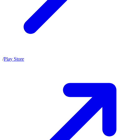
/
Play Store