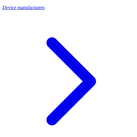
Device manufacturers