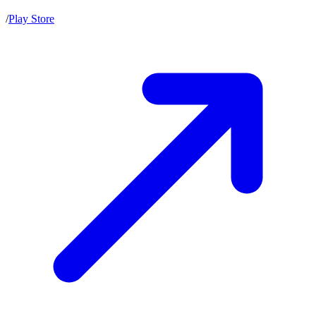
/
Play Store