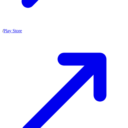
/
Play Store