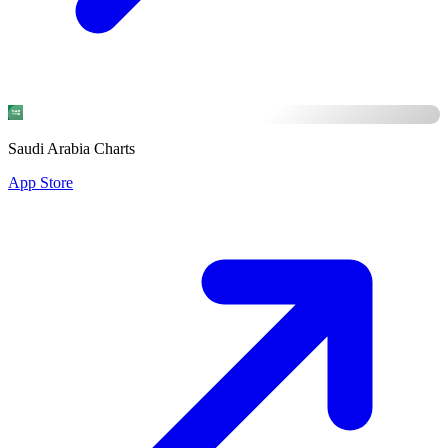
Saudi Arabia Charts
App Store