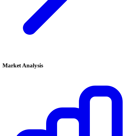
Market Analysis