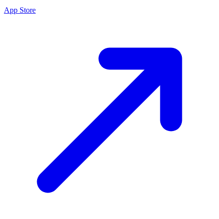
App Store