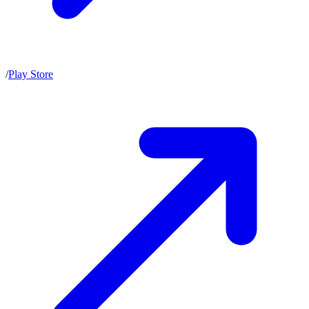
/
Play Store