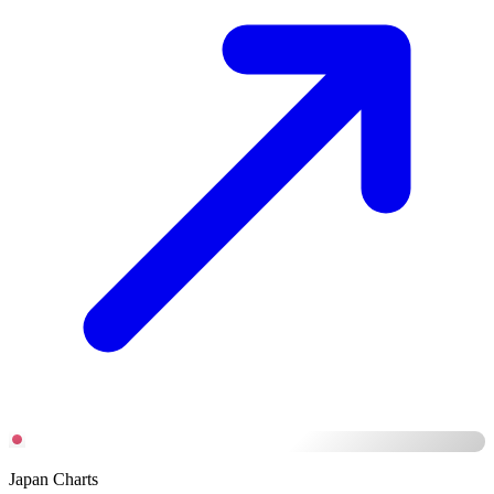
Japan Charts