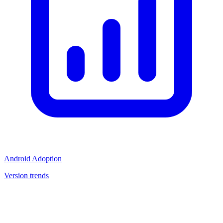
Android Adoption
Version trends