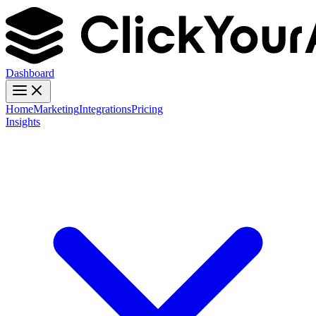
Dashboard
Home
Marketing
Integrations
Pricing
Insights