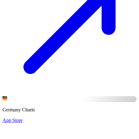
Germany Charts
App Store