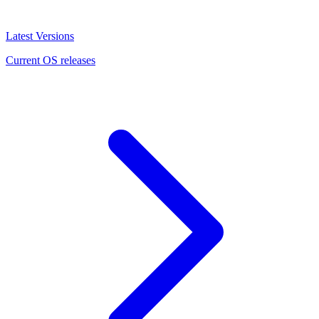
Latest Versions
Current OS releases