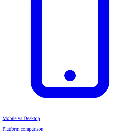
Mobile vs Desktop
Platform comparison