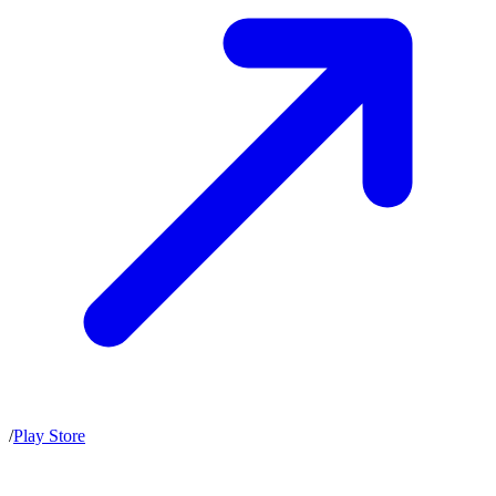
/
Play Store