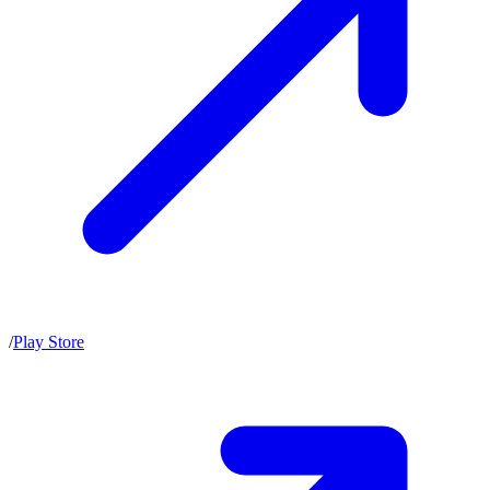
/
Play Store