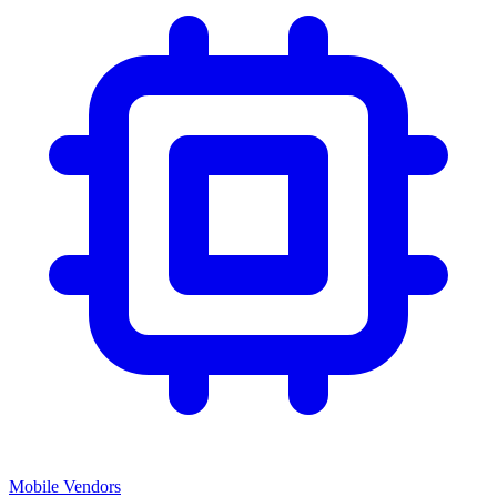
Mobile Vendors