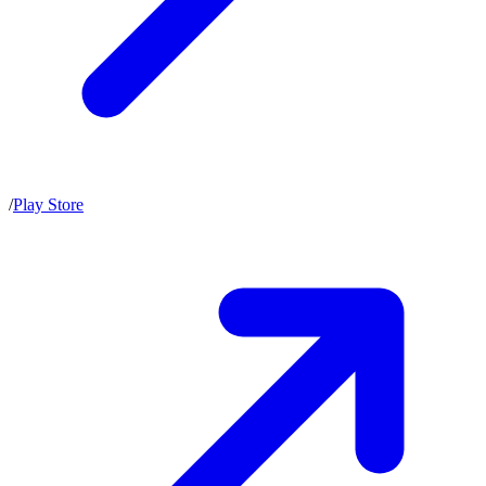
/
Play Store