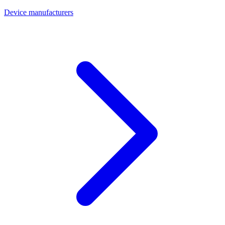
Device manufacturers