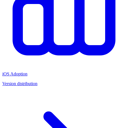
iOS Adoption
Version distribution