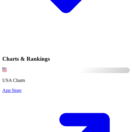
Charts & Rankings
USA Charts
App Store