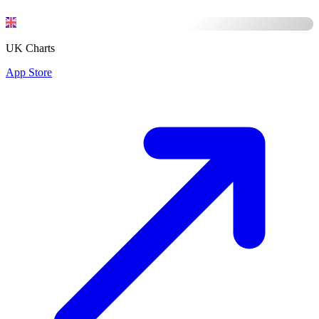
UK Charts
App Store