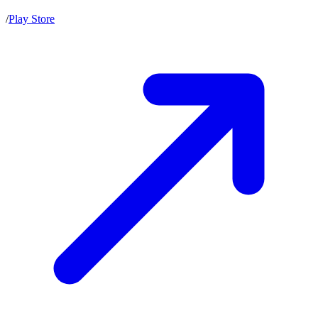
/
Play Store