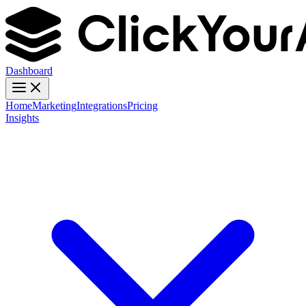
Dashboard
Home
Marketing
Integrations
Pricing
Insights