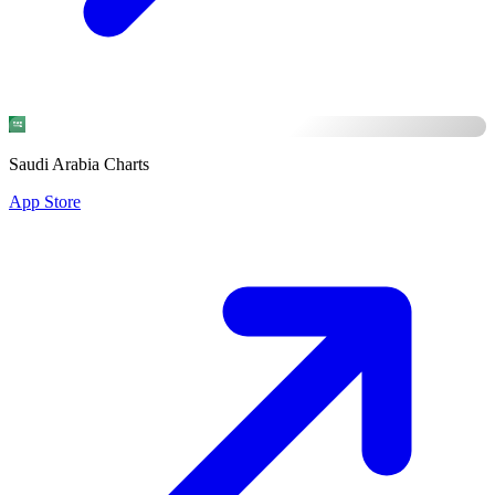
Saudi Arabia Charts
App Store