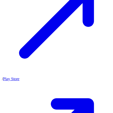
/
Play Store