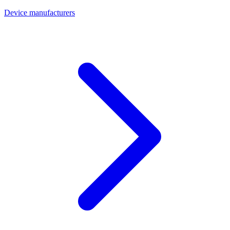
Device manufacturers