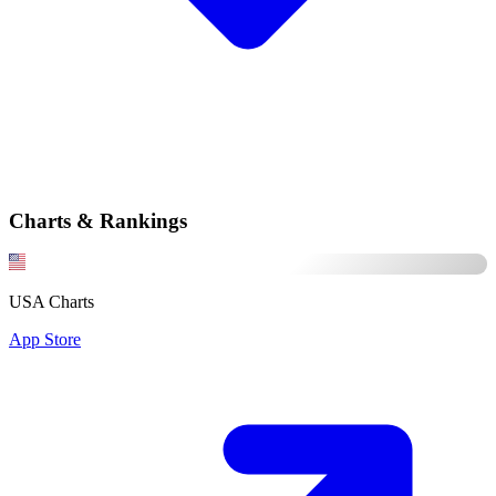
Charts & Rankings
USA Charts
App Store