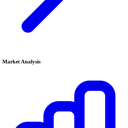
Market Analysis