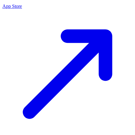
App Store