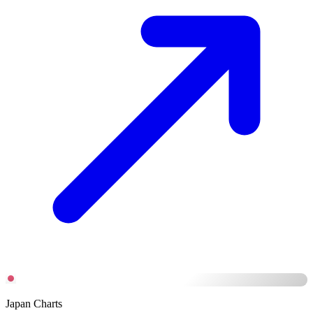
Japan Charts