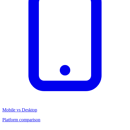
Mobile vs Desktop
Platform comparison