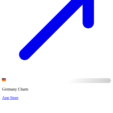
Germany Charts
App Store