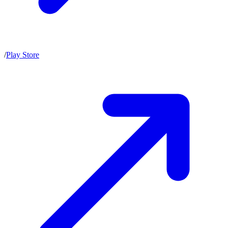
/
Play Store