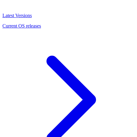
Latest Versions
Current OS releases