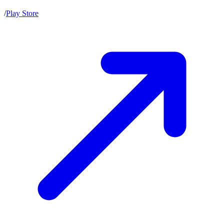
/
Play Store