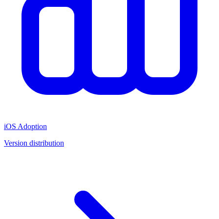
iOS Adoption
Version distribution