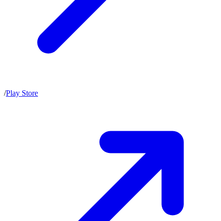
/
Play Store