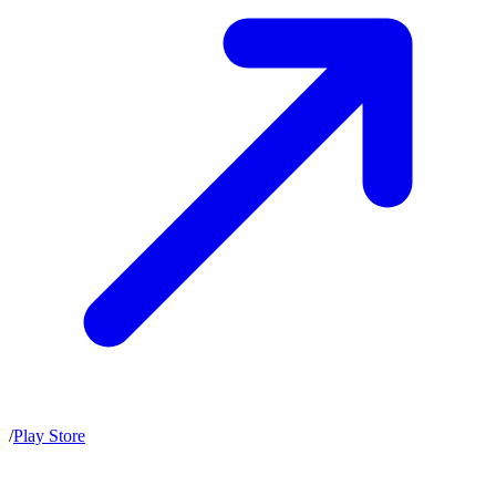
/
Play Store