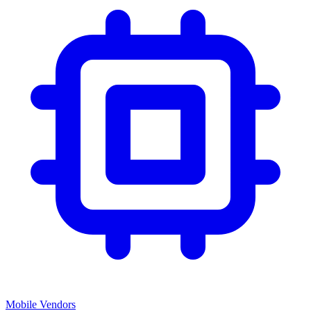
Mobile Vendors