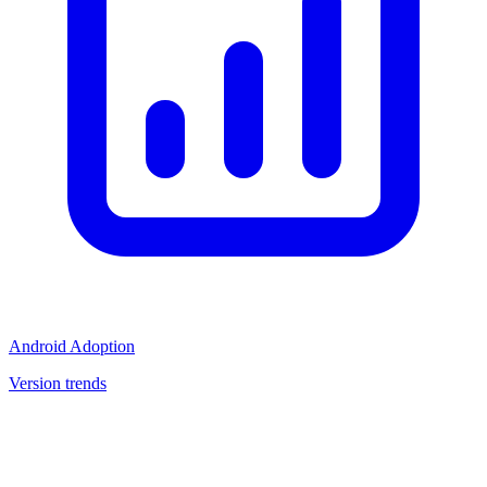
Android Adoption
Version trends