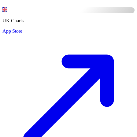
UK Charts
App Store