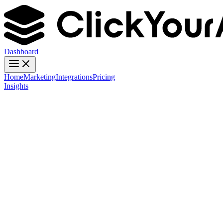
Dashboard
Home
Marketing
Integrations
Pricing
Insights