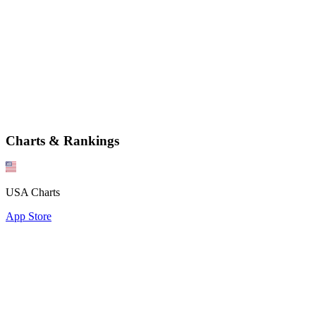
Charts & Rankings
USA Charts
App Store