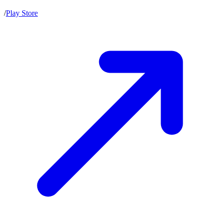
/
Play Store