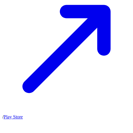
/
Play Store