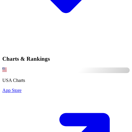
Charts & Rankings
USA Charts
App Store