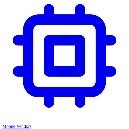
Mobile Vendors