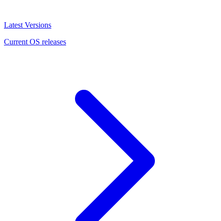
Latest Versions
Current OS releases