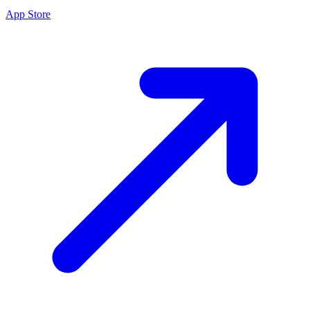
App Store