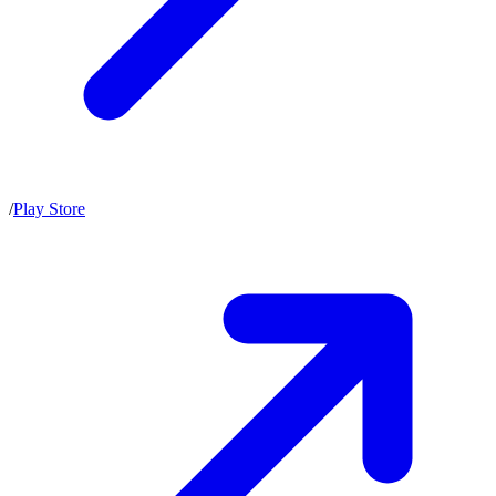
/
Play Store