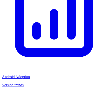
Android Adoption
Version trends