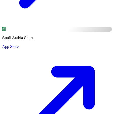
Saudi Arabia Charts
App Store