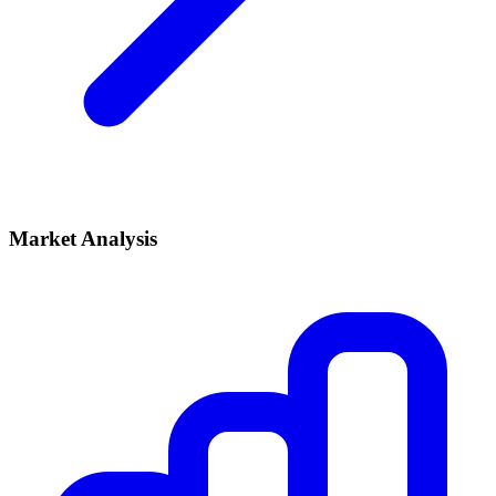
Market Analysis