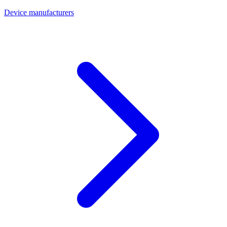
Device manufacturers