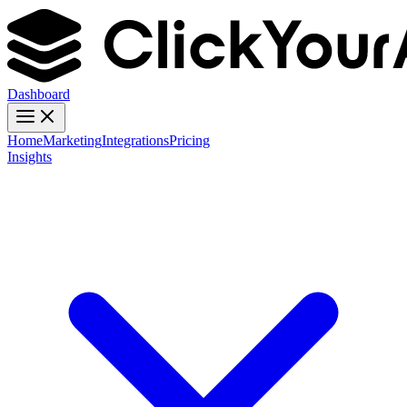
Dashboard
Home
Marketing
Integrations
Pricing
Insights