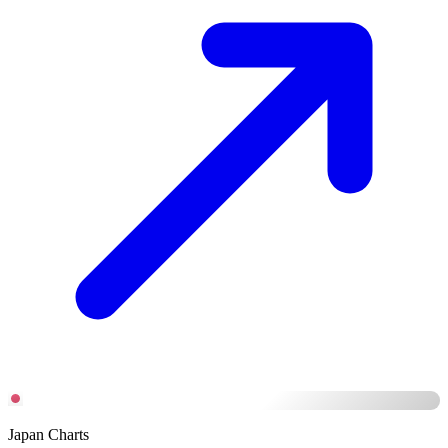
Japan Charts