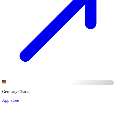
Germany Charts
App Store