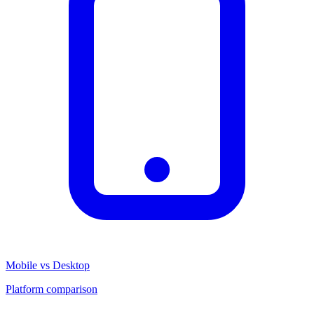
Mobile vs Desktop
Platform comparison