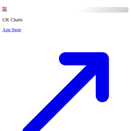
UK Charts
App Store