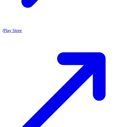
/
Play Store