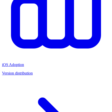
iOS Adoption
Version distribution