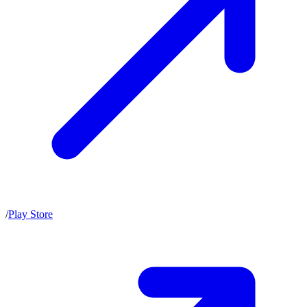
/
Play Store