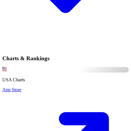
Charts & Rankings
USA Charts
App Store