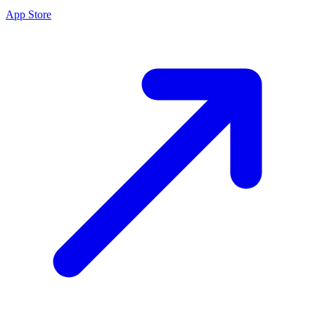
App Store