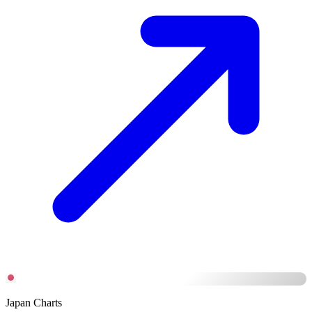
Japan Charts