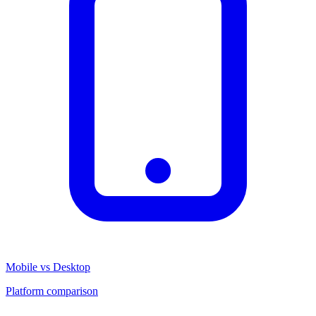
Mobile vs Desktop
Platform comparison