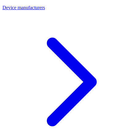
Device manufacturers