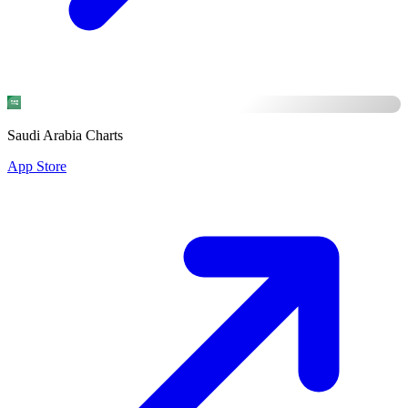
Saudi Arabia Charts
App Store