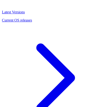
Latest Versions
Current OS releases