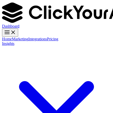
Dashboard
Home
Marketing
Integrations
Pricing
Insights