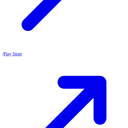
/
Play Store