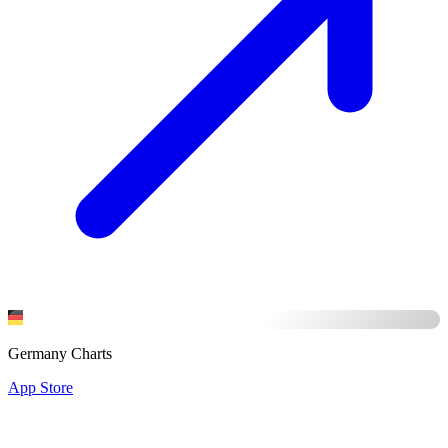
Germany Charts
App Store