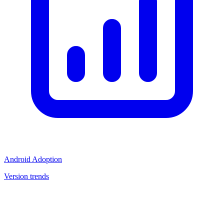
Android Adoption
Version trends