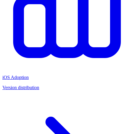
iOS Adoption
Version distribution