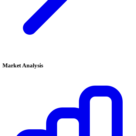
Market Analysis