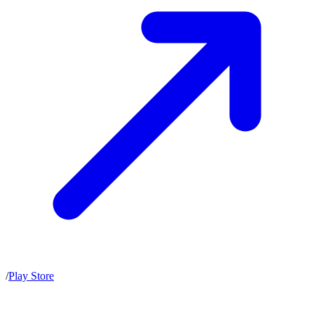
/
Play Store