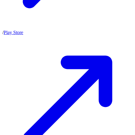
/
Play Store