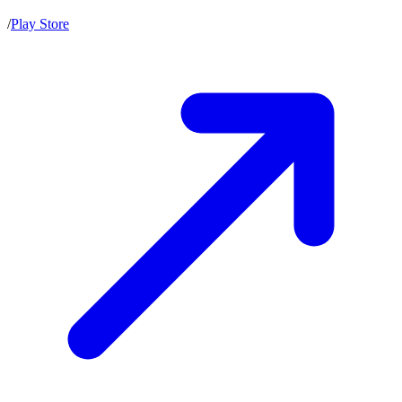
/
Play Store