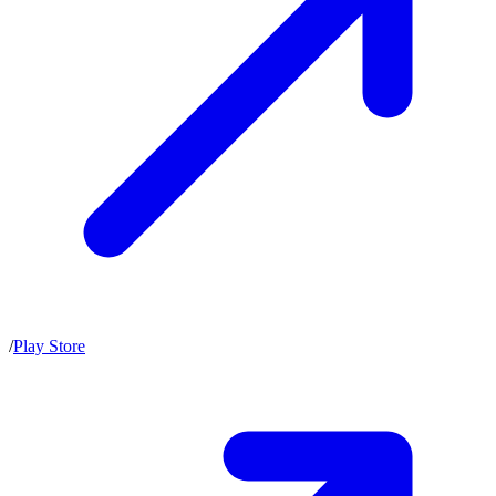
/
Play Store