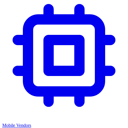
Mobile Vendors