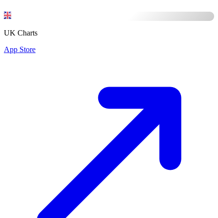
UK Charts
App Store