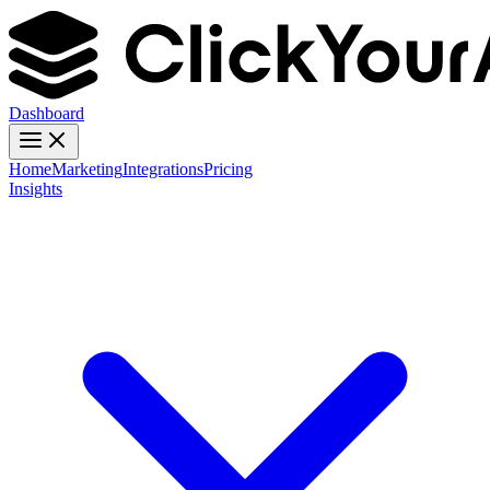
Dashboard
Home
Marketing
Integrations
Pricing
Insights