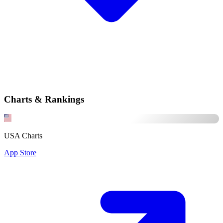
Charts & Rankings
USA Charts
App Store