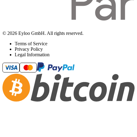
© 2026 Eyloo GmbH. All rights reserved.
Terms of Service
Privacy Policy
Legal Information