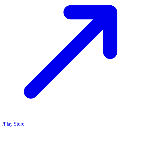
/
Play Store