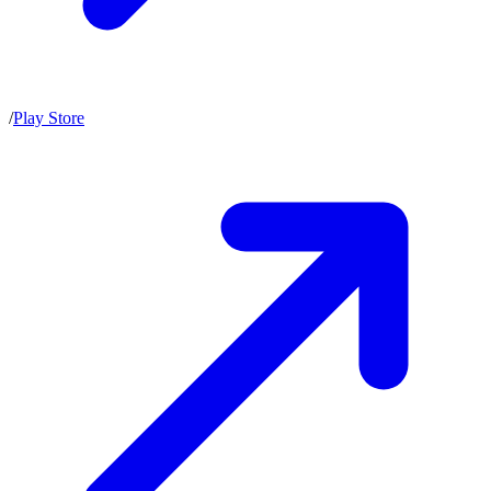
/
Play Store