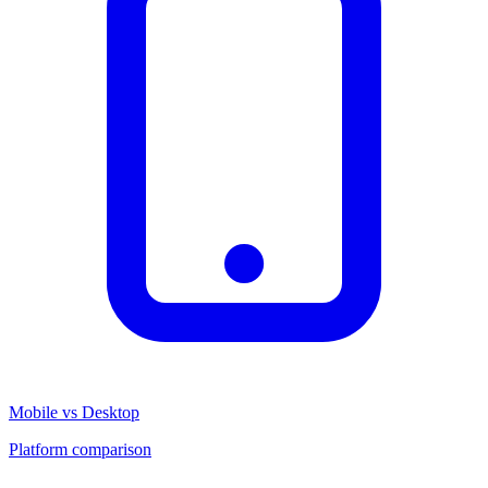
Mobile vs Desktop
Platform comparison