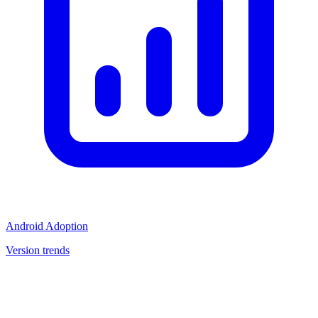
Android Adoption
Version trends