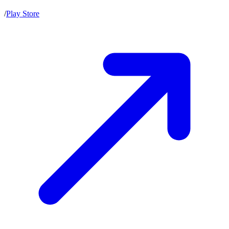
/
Play Store