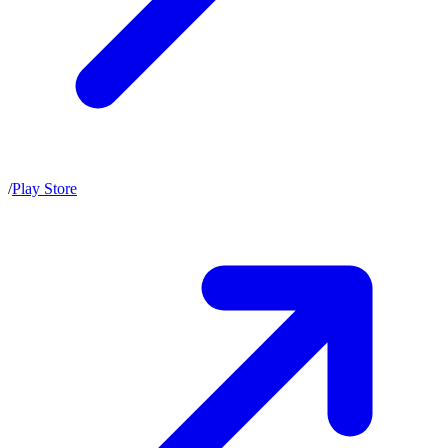
/
Play Store