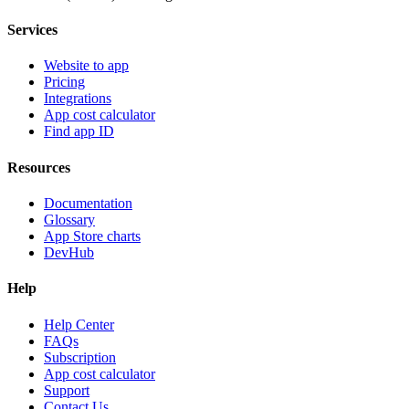
Services
Website to app
Pricing
Integrations
App cost calculator
Find app ID
Resources
Documentation
Glossary
App Store charts
DevHub
Help
Help Center
FAQs
Subscription
App cost calculator
Support
Contact Us