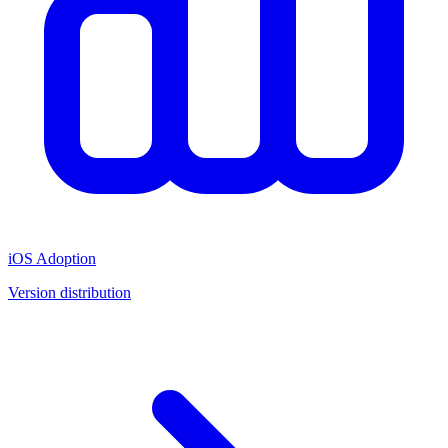
iOS Adoption
Version distribution