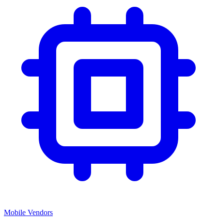
Mobile Vendors