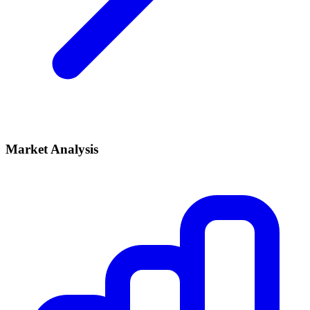
Market Analysis