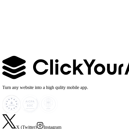
Learn more →
Turn any website into a high qulity mobile app.
X (Twitter)
Instagram