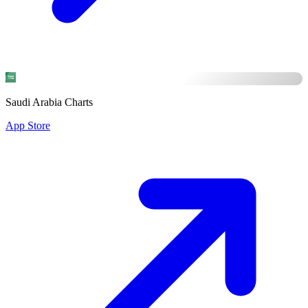
Saudi Arabia Charts
App Store