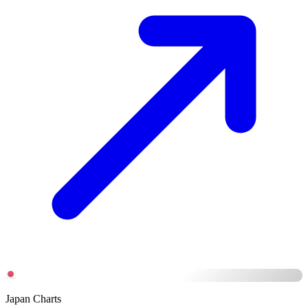
Japan Charts