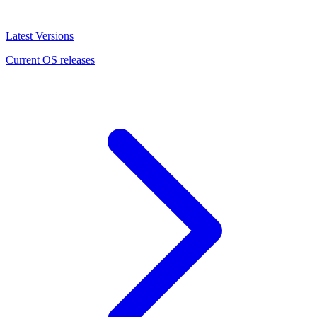
Latest Versions
Current OS releases