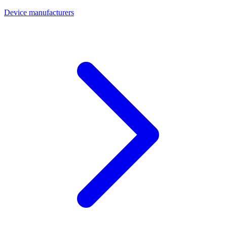
Device manufacturers