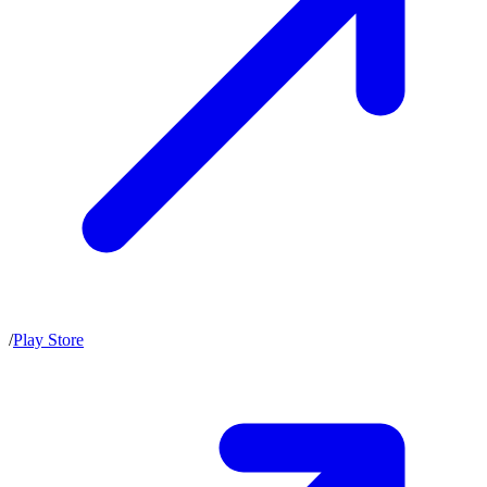
/
Play Store