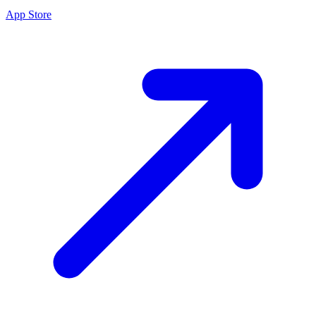
App Store