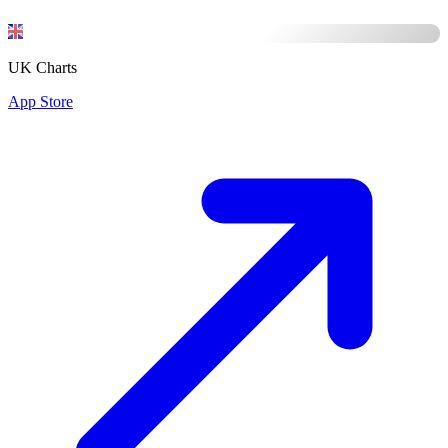
UK Charts
App Store