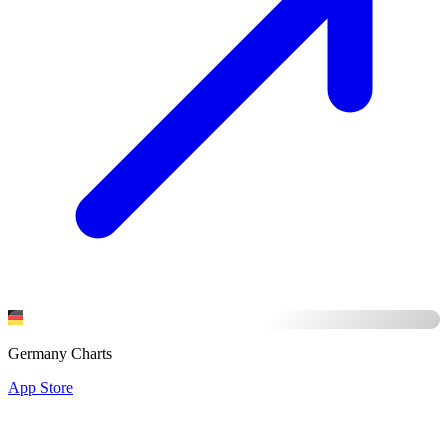
Germany Charts
App Store