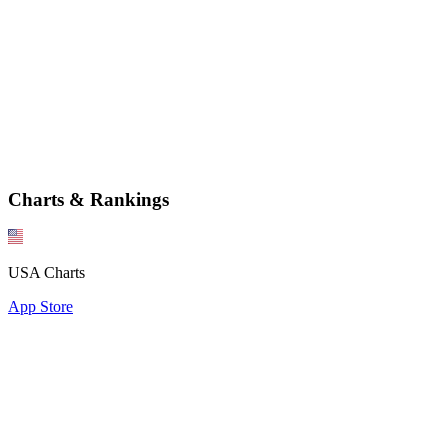
Charts & Rankings
USA Charts
App Store