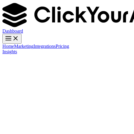
Dashboard
Home
Marketing
Integrations
Pricing
Insights