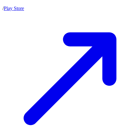
/
Play Store