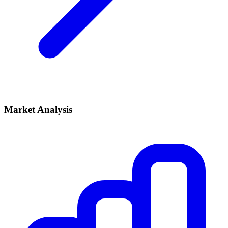
Market Analysis