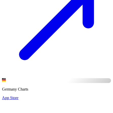
Germany Charts
App Store