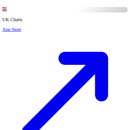
UK Charts
App Store