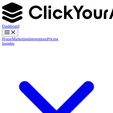
Dashboard
Home
Marketing
Integrations
Pricing
Insights