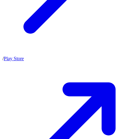
/
Play Store