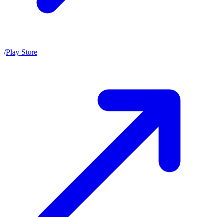
/
Play Store