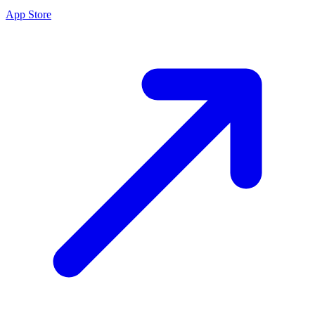
App Store