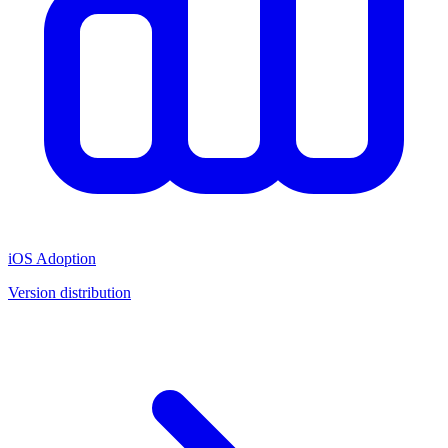
iOS Adoption
Version distribution