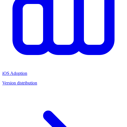
iOS Adoption
Version distribution