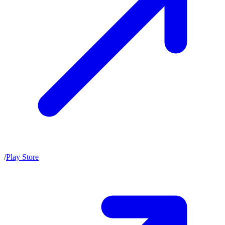
/
Play Store