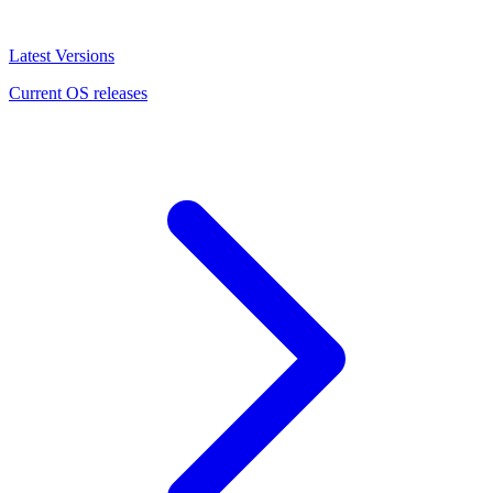
Latest Versions
Current OS releases