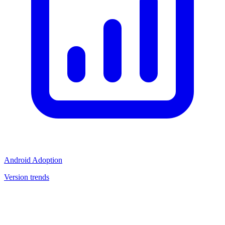
Android Adoption
Version trends