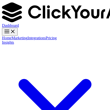
Dashboard
Home
Marketing
Integrations
Pricing
Insights