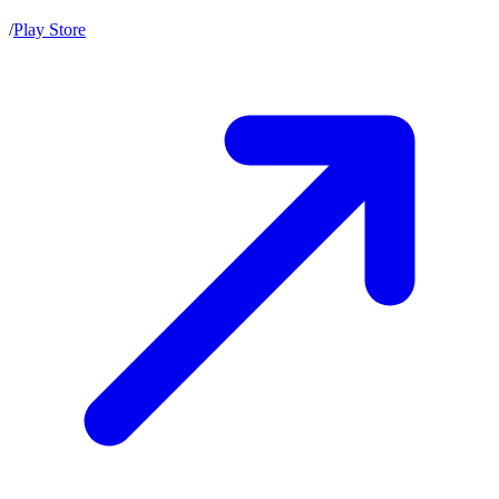
/
Play Store