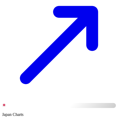
Japan Charts