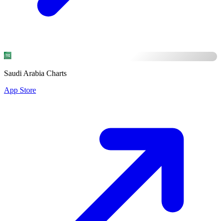
Saudi Arabia Charts
App Store