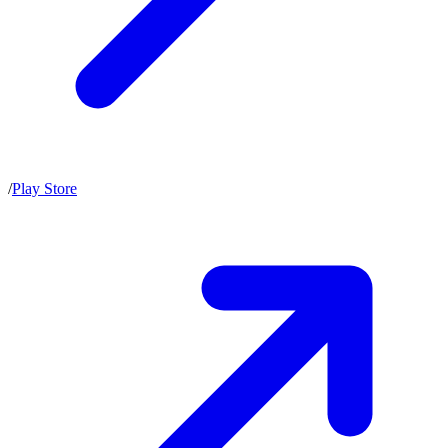
/
Play Store