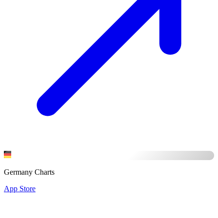
Germany Charts
App Store