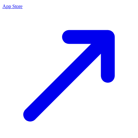
App Store