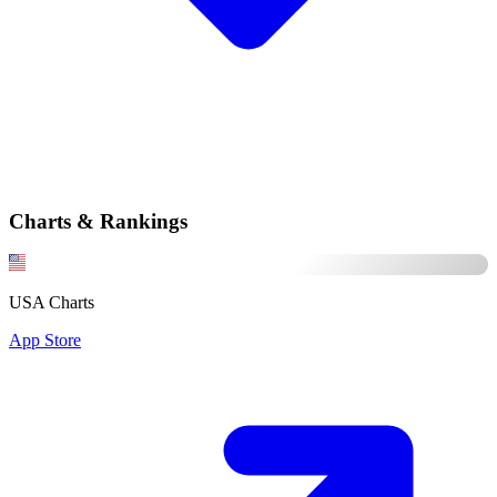
Charts & Rankings
USA Charts
App Store