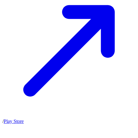
/
Play Store