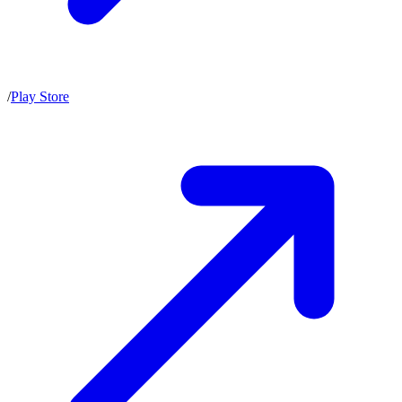
/
Play Store