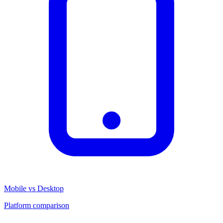
Mobile vs Desktop
Platform comparison