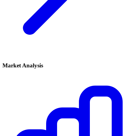
Market Analysis