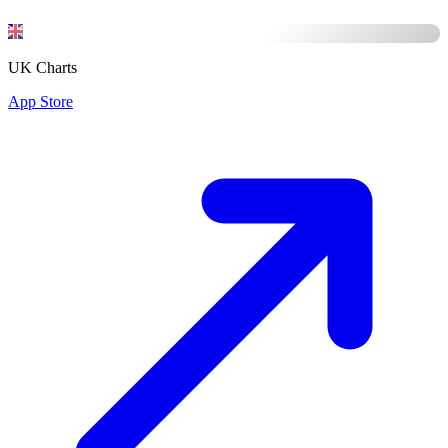
UK Charts
App Store