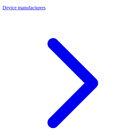
Device manufacturers