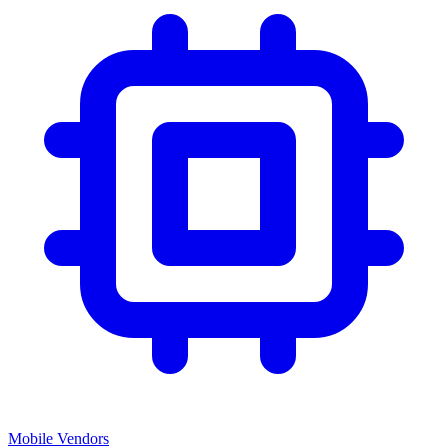
Mobile Vendors