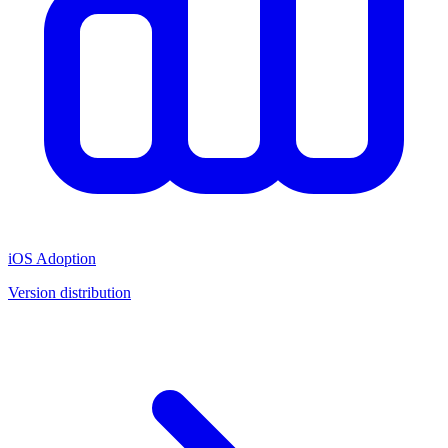
iOS Adoption
Version distribution