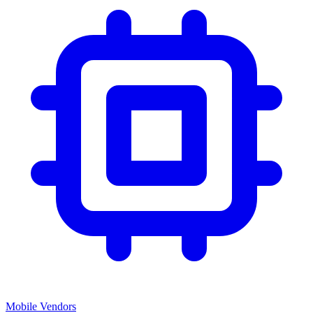
Mobile Vendors