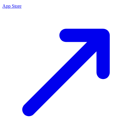
App Store