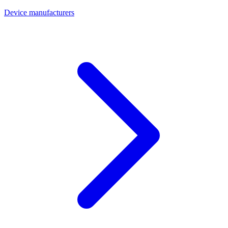
Device manufacturers