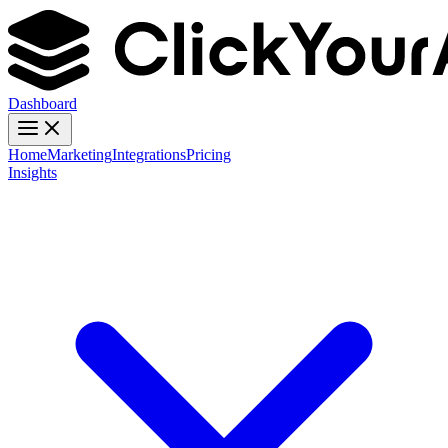
Dashboard
Home
Marketing
Integrations
Pricing
Insights