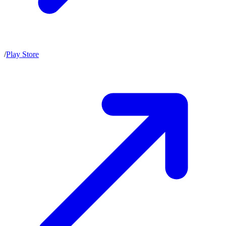
/
Play Store