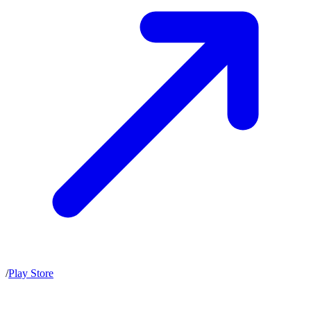
/
Play Store