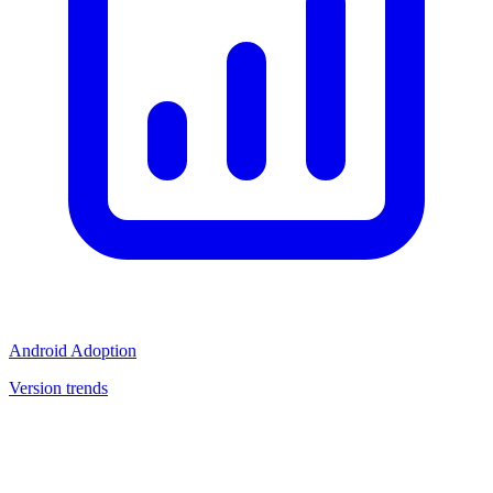
Android Adoption
Version trends