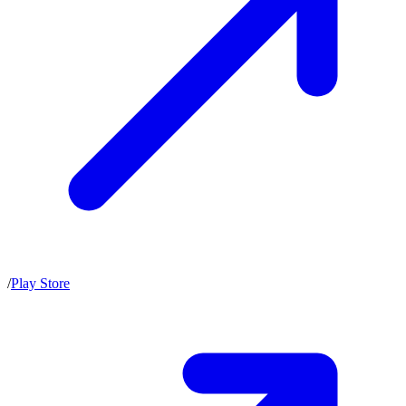
/
Play Store