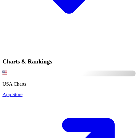
Charts & Rankings
USA Charts
App Store