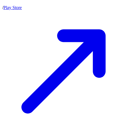
/
Play Store