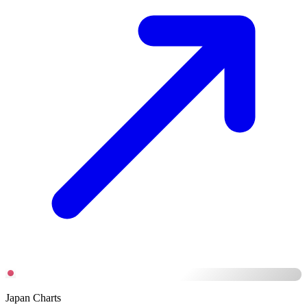
Japan Charts