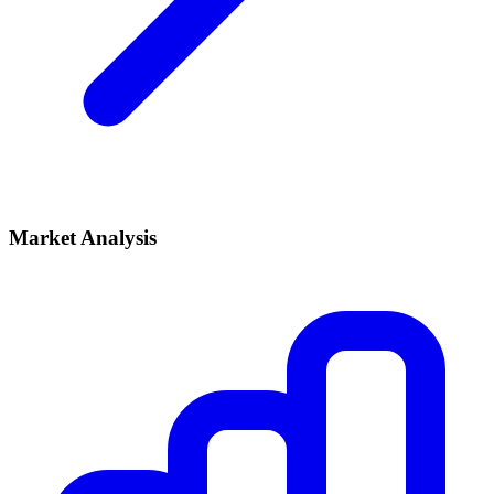
Market Analysis