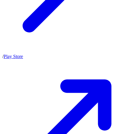
/
Play Store