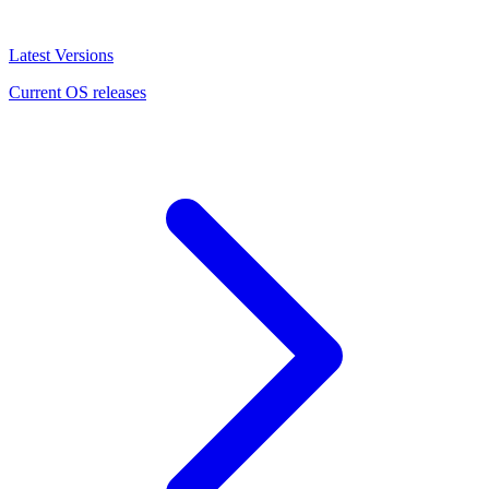
Latest Versions
Current OS releases