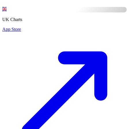
UK Charts
App Store