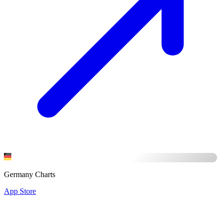
Germany Charts
App Store