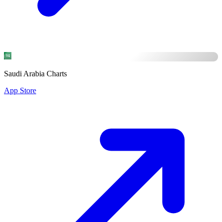
Saudi Arabia Charts
App Store