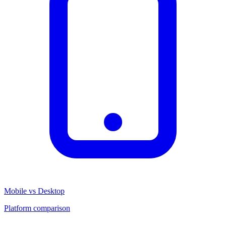
Mobile vs Desktop
Platform comparison