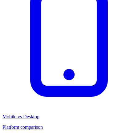
Mobile vs Desktop
Platform comparison