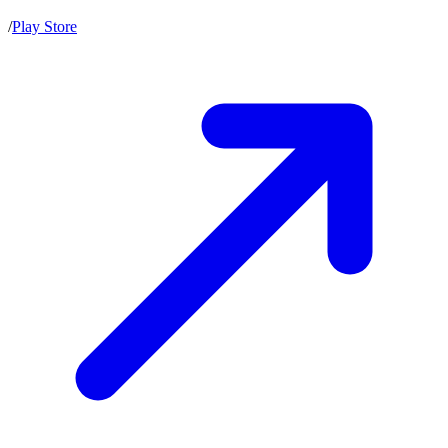
/
Play Store