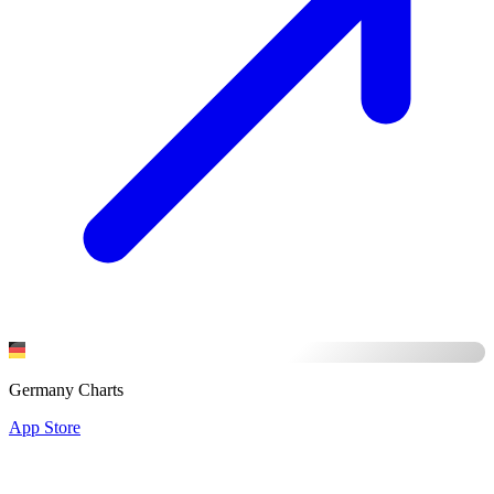
Germany Charts
App Store