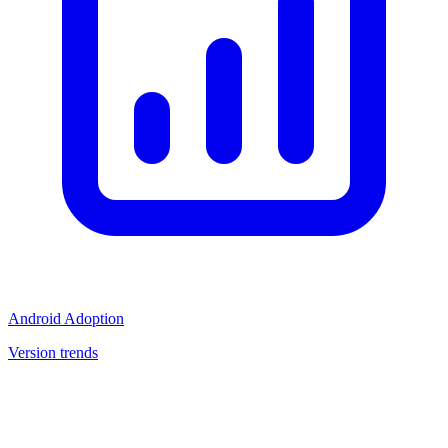
Android Adoption
Version trends