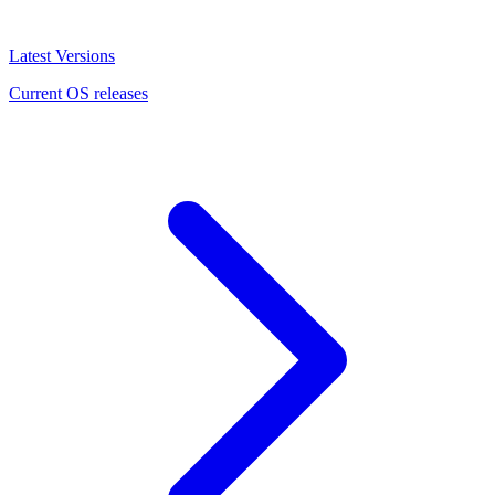
Latest Versions
Current OS releases