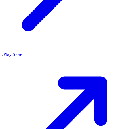
/
Play Store