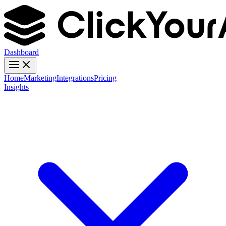
Dashboard
Home
Marketing
Integrations
Pricing
Insights