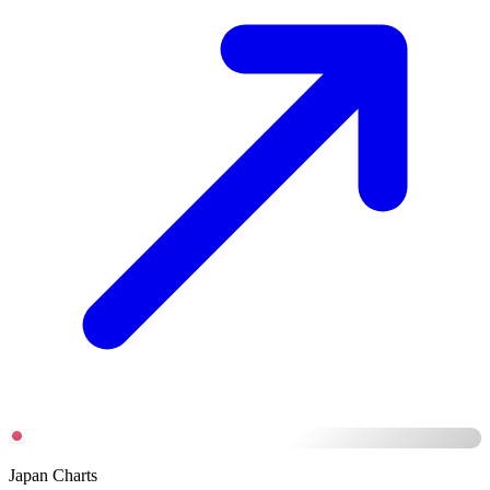
Japan Charts