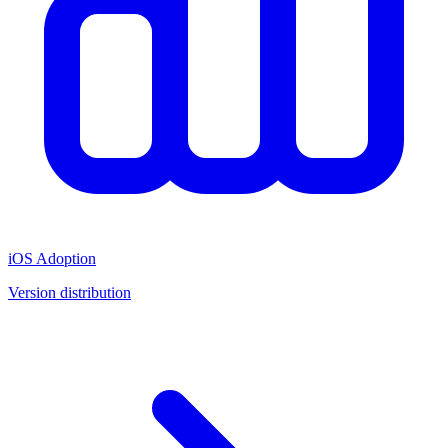
iOS Adoption
Version distribution