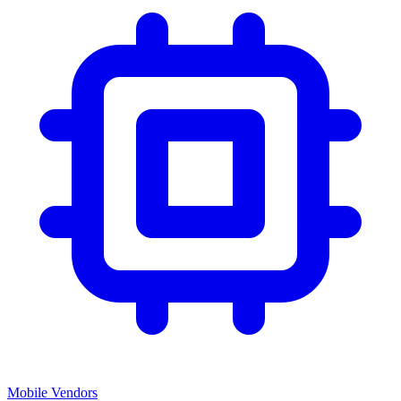
Mobile Vendors