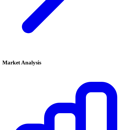
Market Analysis