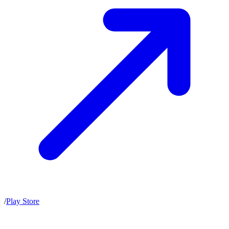
/
Play Store