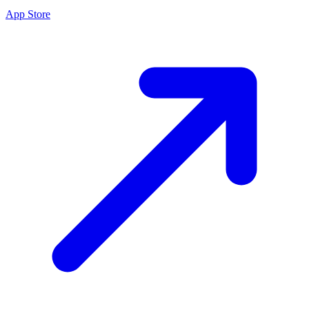
App Store