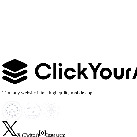
Learn more →
Turn any website into a high qulity mobile app.
X (Twitter)
Instagram