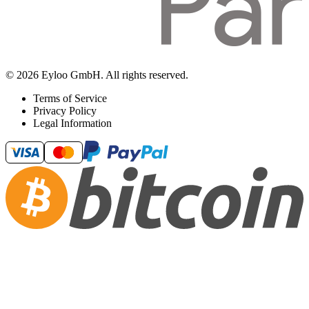
© 2026 Eyloo GmbH. All rights reserved.
Terms of Service
Privacy Policy
Legal Information