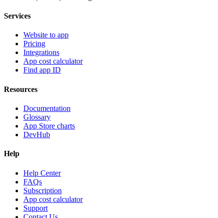
Services
Website to app
Pricing
Integrations
App cost calculator
Find app ID
Resources
Documentation
Glossary
App Store charts
DevHub
Help
Help Center
FAQs
Subscription
App cost calculator
Support
Contact Us