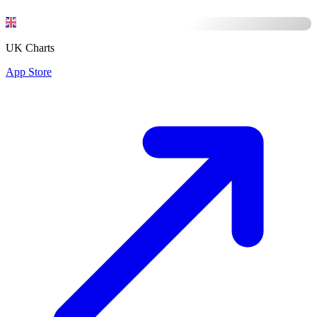
UK Charts
App Store