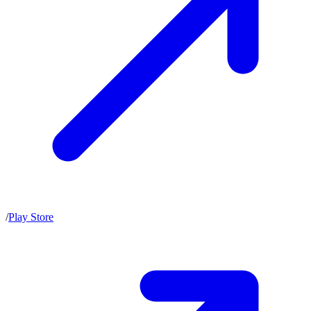
/
Play Store