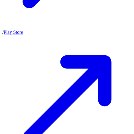
/
Play Store