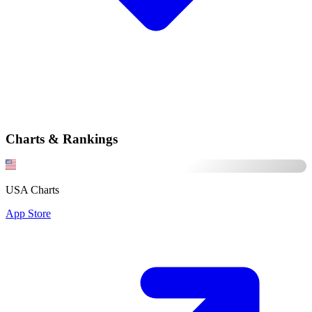
Charts & Rankings
USA Charts
App Store