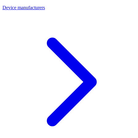
Device manufacturers