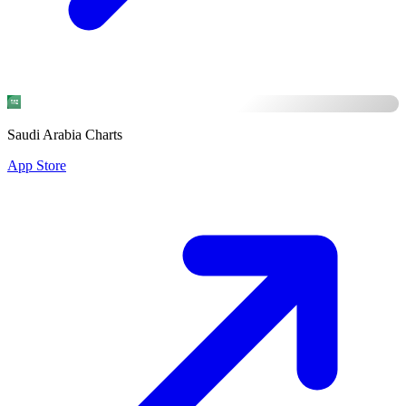
Saudi Arabia Charts
App Store