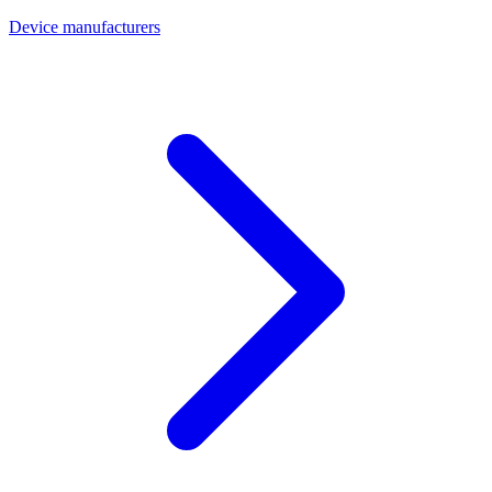
Device manufacturers