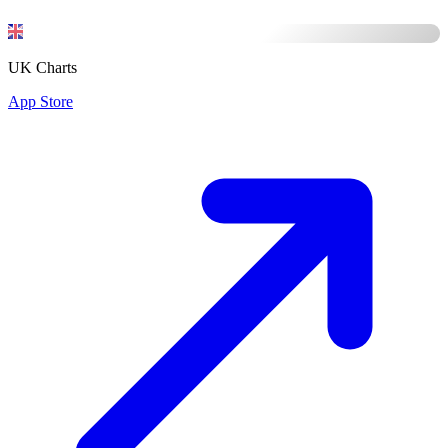
UK Charts
App Store