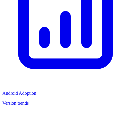
Android Adoption
Version trends