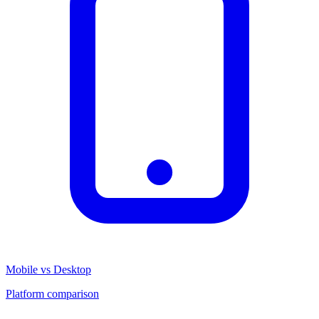
Mobile vs Desktop
Platform comparison