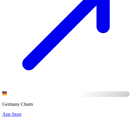
Germany Charts
App Store