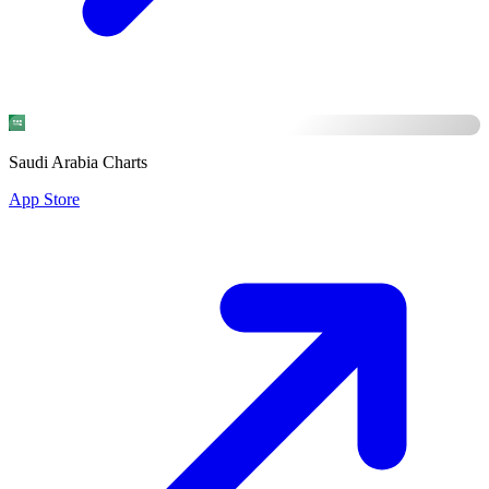
Saudi Arabia Charts
App Store