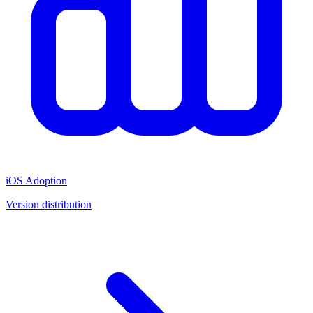
iOS Adoption
Version distribution