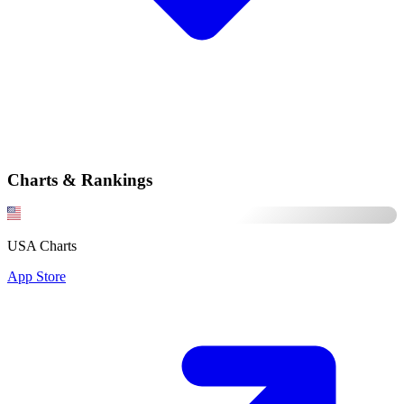
Charts & Rankings
USA Charts
App Store