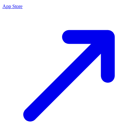
App Store