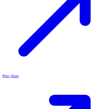
/
Play Store