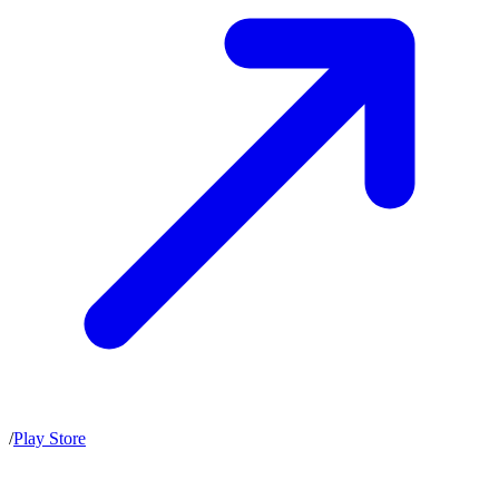
/
Play Store