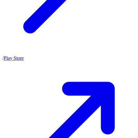
/
Play Store