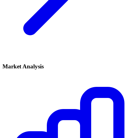
Market Analysis