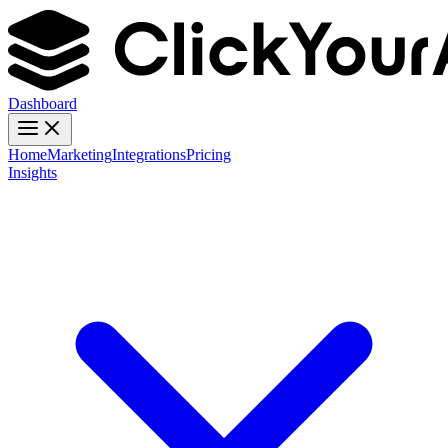
Dashboard
Home
Marketing
Integrations
Pricing
Insights