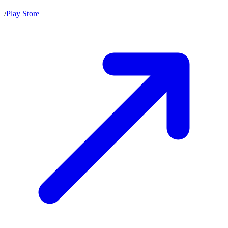
/
Play Store