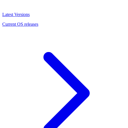
Latest Versions
Current OS releases