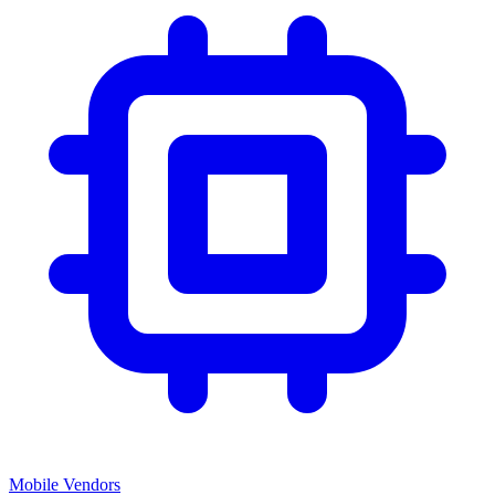
Mobile Vendors