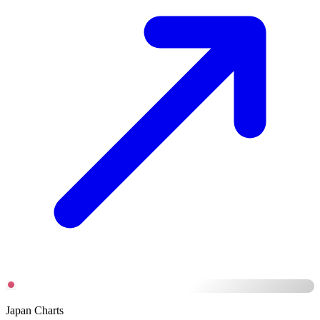
Japan Charts