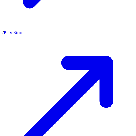
/
Play Store